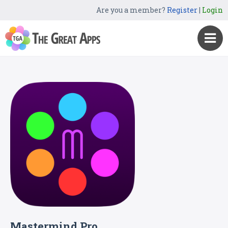
Are you a member?
Register
|
Login
Mastermind Pro