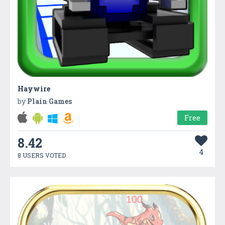
Haywire
by
Plain Games
Free
8.42
4
8 USERS VOTED