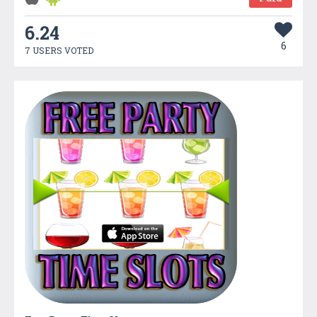
6.24
6
7 USERS VOTED