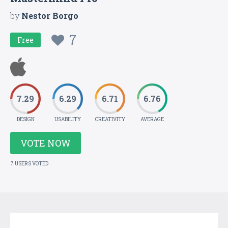
by
Nestor Borgo
7
Free
7.29
6.29
6.71
6.76
DESIGN
USABILITY
CREATIVITY
AVERAGE
VOTE NOW
7 USERS VOTED