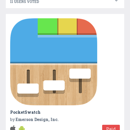
11 USERS VOTED
PocketSwatch
by
Emerson Design, Inc.
Paid