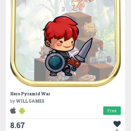
Hero Pyramid War
by
WILL GAMES
Free
8.67
6