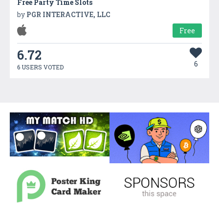
Free Party Time Slots
by
PGR INTERACTIVE, LLC
Free
6.72
6
6 USERS VOTED