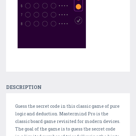
DESCRIPTION
Guess the secret code in this classic game of pure
logic and deduction. Mastermind Pro is the
classic board game revisited for modern devices.
The goal of the game is to guess the secret code