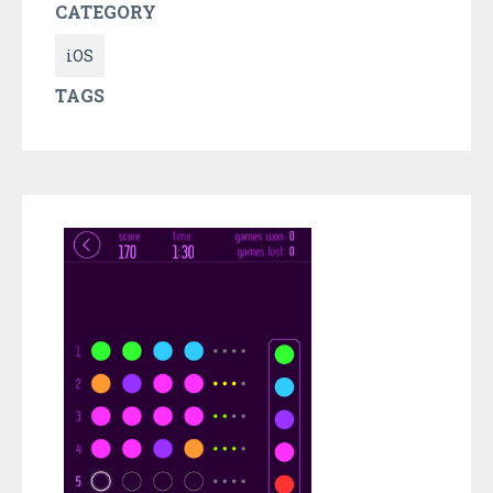
CATEGORY
iOS
TAGS