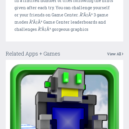
in a limited number of tries following the hints
given after each try. You can challenge yourself
or your friends on Game Center. Ã”Ã‡Ã³ 3 game
modes Ã”Ã‡Ã³ Game Center leaderboards and
challenges Ã”Ã‡Ã³ gorgeous graphics
Related Apps + Games
View All