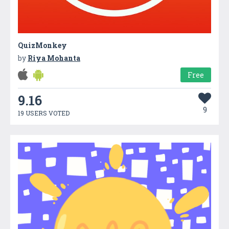
QuizMonkey
by
Riya Mohanta
Free
9.16
9
19 USERS VOTED