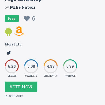
by
Mike Napoli
6
Free
More Info
6.25
5.08
4.83
5.39
DESIGN
USABILITY
CREATIVITY
AVERAGE
VOTE NOW
12 USERS VOTED