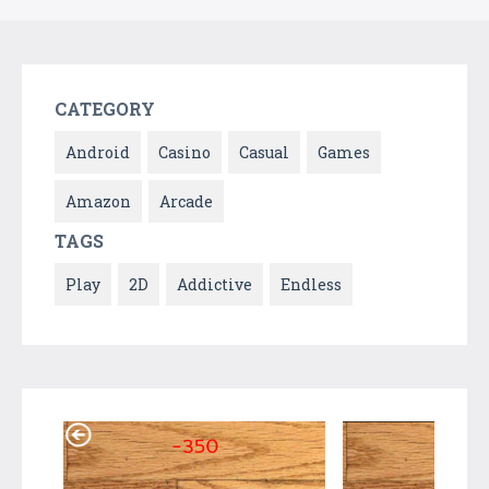
CATEGORY
Android
Casino
Casual
Games
Amazon
Arcade
TAGS
Play
2D
Addictive
Endless