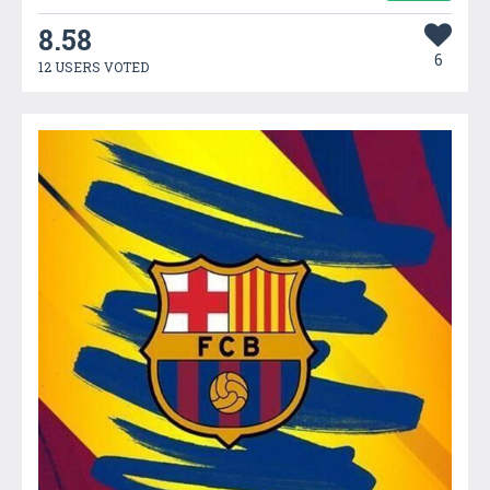
8.58
6
12 USERS VOTED