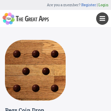
Are you a member?
Register
|
Login
Pegs Coin Drop