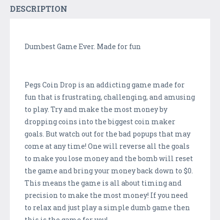
DESCRIPTION
Dumbest Game Ever. Made for fun
Pegs Coin Drop is an addicting game made for
fun that is frustrating, challenging, and amusing
to play. Try and make the most money by
dropping coins into the biggest coin maker
goals. But watch out for the bad popups that may
come at any time! One will reverse all the goals
to make you lose money and the bomb will reset
the game and bring your money back down to $0.
This means the game is all about timing and
precision to make the most money! If you need
to relax and just play a simple dumb game then
this is the game for you!