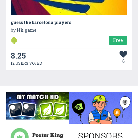
guess the barcelona players
by
Hk game
Free
8.25
6
12 USERS VOTED