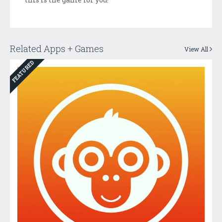
Related Apps + Games
View All
FEATURED