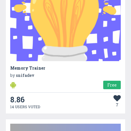
Memory Trainer
by
snifadev
Free
8.86
7
14 USERS VOTED