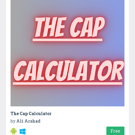
The Cap Calculator
by
Ali Arshad
Free