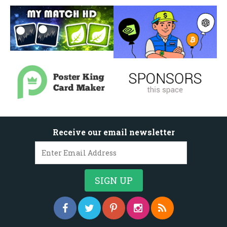
Receive our email newsletter