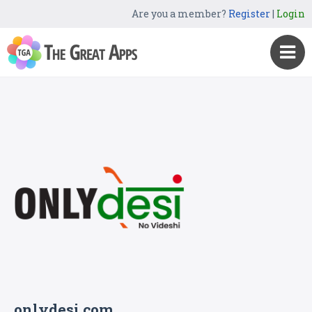
Are you a member?
Register
|
Login
onlydesi.com