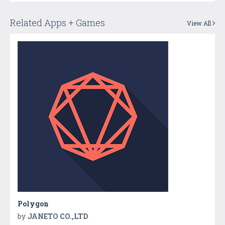
Related Apps + Games
View All
Polygon
by
JANETO CO.,LTD