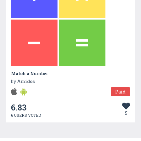
Match a Number
by
Amidos
Paid
6.83
5
6 USERS VOTED