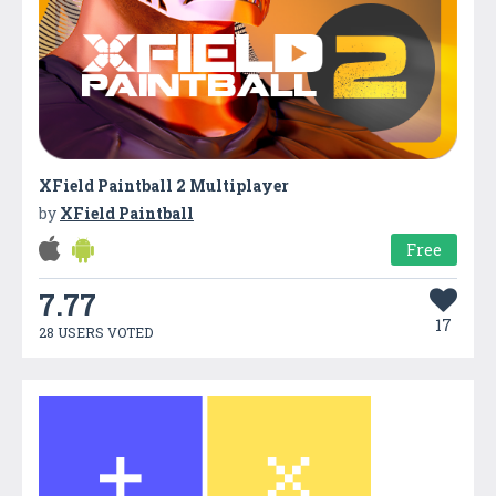
XField Paintball 2 Multiplayer
by
XField Paintball
Free
7.77
17
28 USERS VOTED