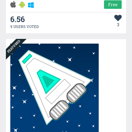
Free
6.56
3
9 USERS VOTED
FEATURED