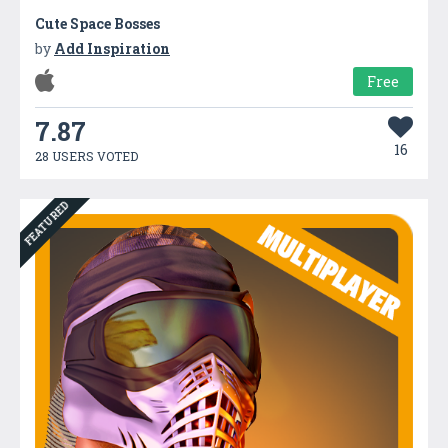
Cute Space Bosses
by
Add Inspiration
Free
7.87
16
28 USERS VOTED
FEATURED