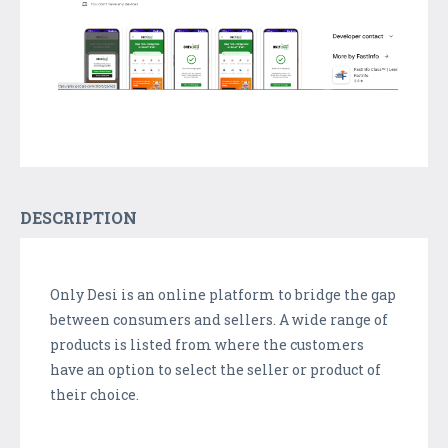
DESCRIPTION
Only Desi is an online platform to bridge the gap
between consumers and sellers. A wide range of
products is listed from where the customers
have an option to select the seller or product of
their choice.