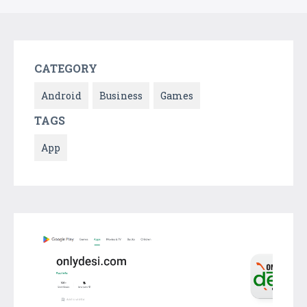
CATEGORY
Android
Business
Games
TAGS
App