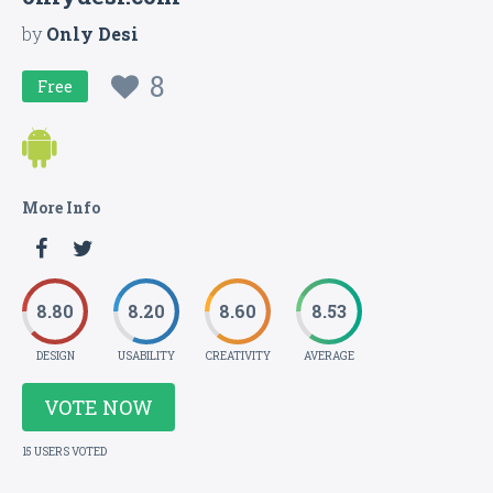
by
Only Desi
8
Free
More Info
8.80
8.20
8.60
8.53
DESIGN
USABILITY
CREATIVITY
AVERAGE
VOTE NOW
15 USERS VOTED