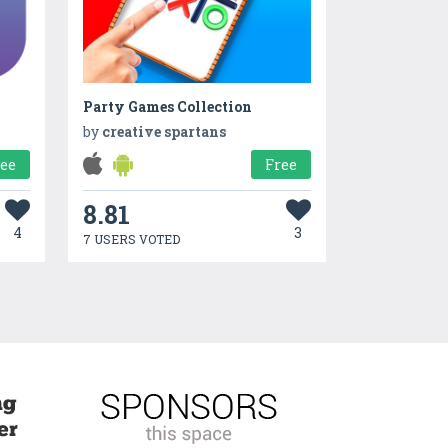
Party Games Collection
by
creative spartans
ree
Free
8.81
4
3
7 USERS VOTED