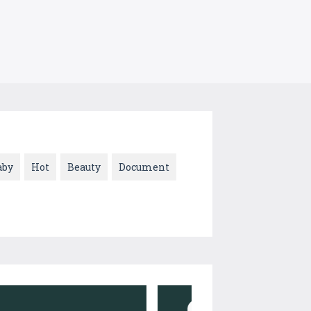
aby
Hot
Beauty
Document