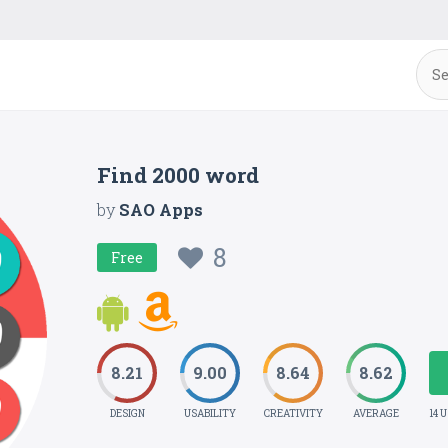
Find 2000 word
by
SAO Apps
8
Free
8.21
9.00
8.64
8.62
DESIGN
USABILITY
CREATIVITY
AVERAGE
14 