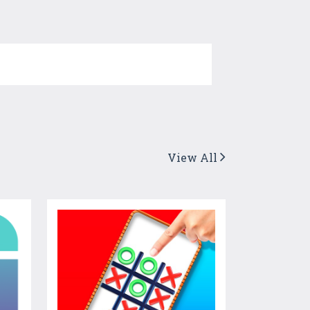
View All