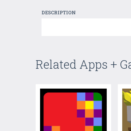
DESCRIPTION
Related Apps + 