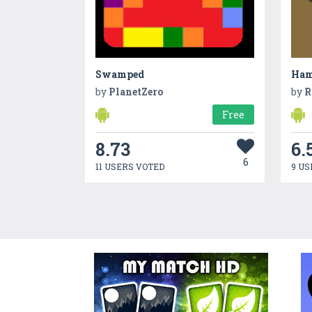
Swamped
Ha
by
PlanetZero
by
R
Free
8.73
6.
6
11 USERS VOTED
9 US