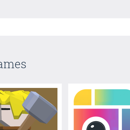
Games