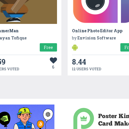
mmerMan
Online Photo Editor App
ayan Tofique
by
Envision Software
Free
F
59
8.44
6
ERS VOTED
12 USERS VOTED