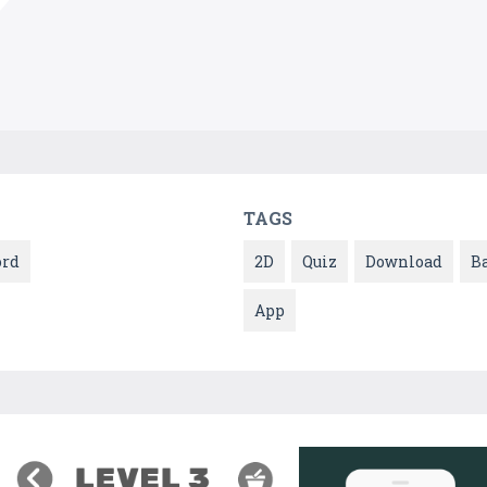
TAGS
rd
2D
Quiz
Download
B
App