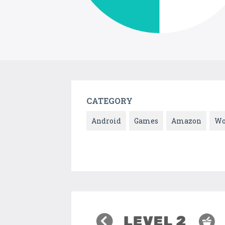
CATEGORY
Android
Games
Amazon
Wo