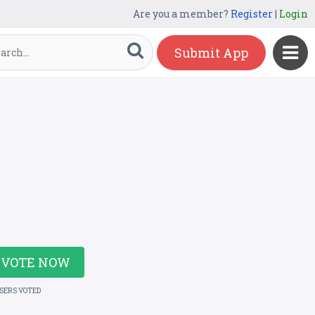
Are you a member?
Register
|
Login
Submit App
VOTE NOW
USERS VOTED