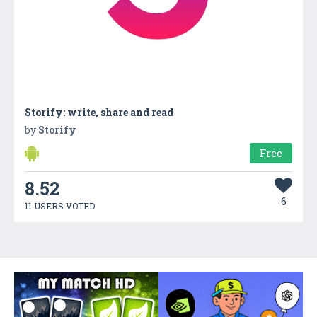
Storify: write, share and read
by
Storify
Free
8.52
6
11 USERS VOTED