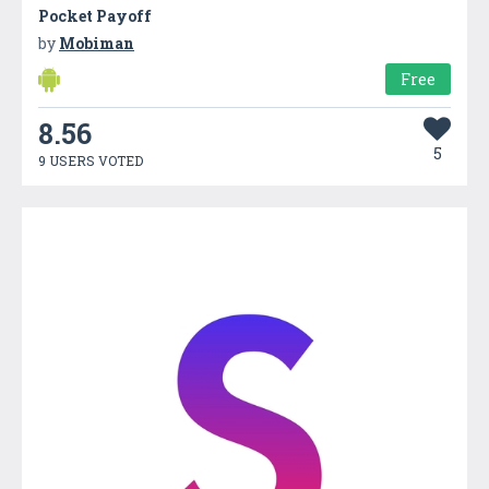
Pocket Payoff
by
Mobiman
Free
8.56
5
9 USERS VOTED