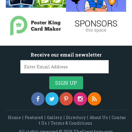
Receive our email newsletter
Home
|
Featured
|
Gallery
|
Directory
|
About Us
|
Contac
t Us
|
Terms & Conditions
All rights reserved © 2026 TheGreatApps.com