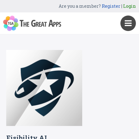
Are you a member?
Register
|
Login
Fisibility AI