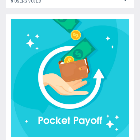
9 USERS VOTED