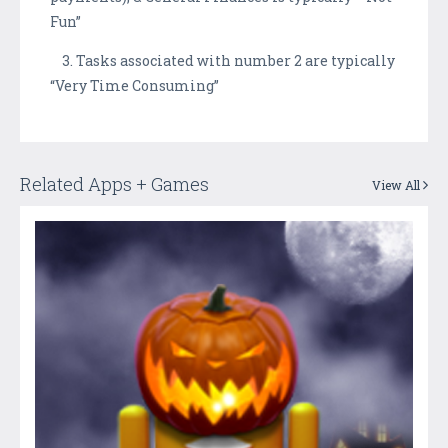
Fun”
3. Tasks associated with number 2 are typically
“Very Time Consuming”
Related Apps + Games
View All