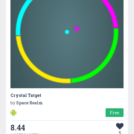
Crystal Tatget
by
Space Realm
Free
8.44
5