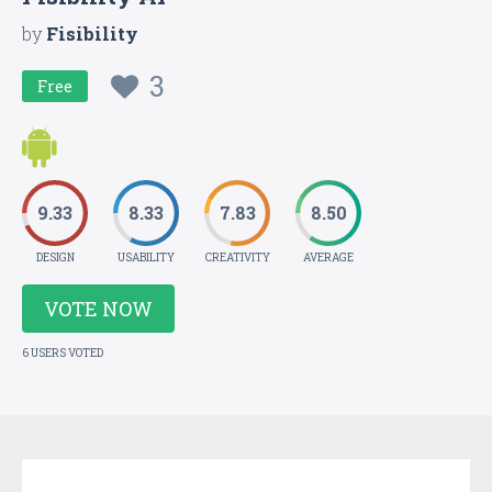
by
Fisibility
3
Free
9.33
8.33
7.83
8.50
DESIGN
USABILITY
CREATIVITY
AVERAGE
VOTE NOW
6 USERS VOTED