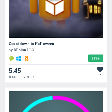
Countdown to Halloween
by
DPoisn LLC
Free
5.45
7
11 USERS VOTED