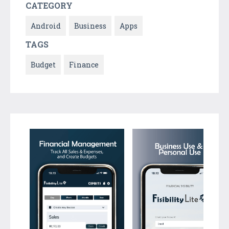
CATEGORY
Android
Business
Apps
TAGS
Budget
Finance