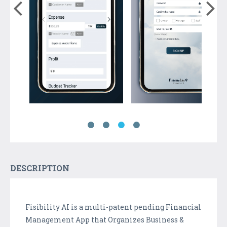
DESCRIPTION
Fisibility AI is a multi-patent pending Financial
Management App that Organizes Business &