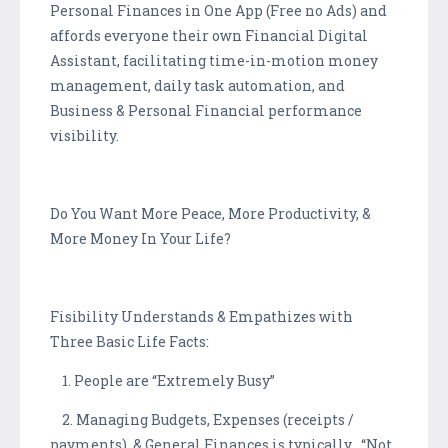
Personal Finances in One App (Free no Ads) and
affords everyone their own Financial Digital
Assistant, facilitating time-in-motion money
management, daily task automation, and
Business & Personal Financial performance
visibility.
Do You Want More Peace, More Productivity, &
More Money In Your Life?
Fisibility Understands & Empathizes with
Three Basic Life Facts:
1. People are “Extremely Busy”
2. Managing Budgets, Expenses (receipts /
payments), & General Finances is typically “Not