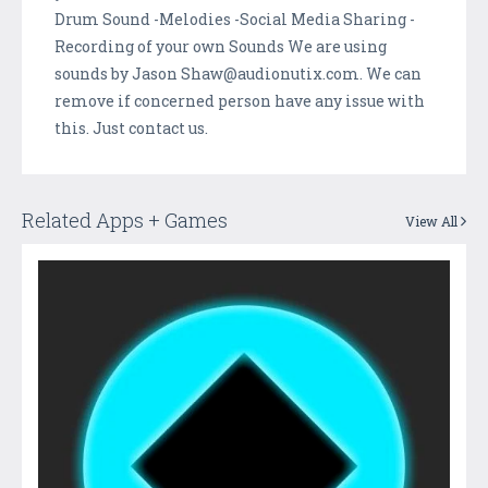
Drum Sound -Melodies -Social Media Sharing -
Recording of your own Sounds We are using
sounds by Jason Shaw@audionutix.com. We can
remove if concerned person have any issue with
this. Just contact us.
Related Apps + Games
View All