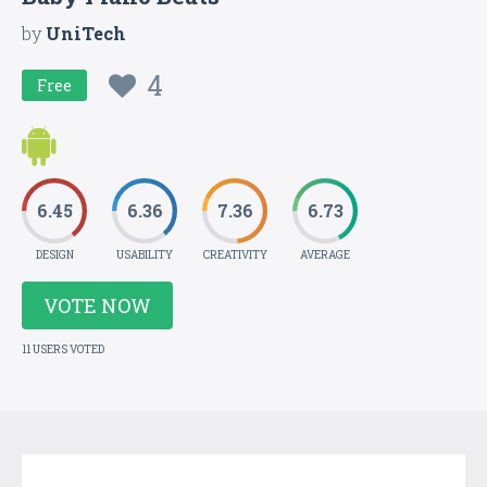
by
UniTech
4
Free
6.45
6.36
7.36
6.73
DESIGN
USABILITY
CREATIVITY
AVERAGE
VOTE NOW
11 USERS VOTED