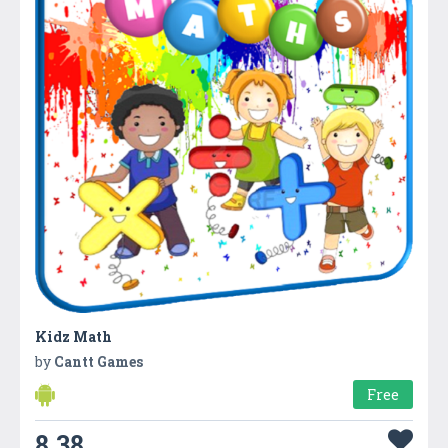
Kidz Math
by
Cantt Games
Free
8.38