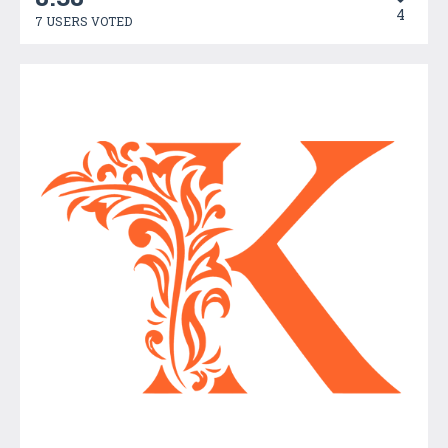
4
7 USERS VOTED