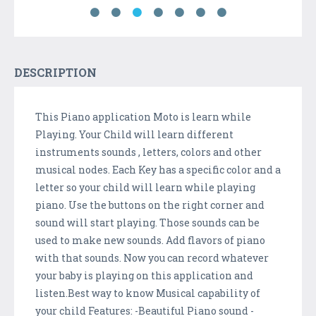
DESCRIPTION
This Piano application Moto is learn while
Playing. Your Child will learn different
instruments sounds , letters, colors and other
musical nodes. Each Key has a specific color and a
letter so your child will learn while playing
piano. Use the buttons on the right corner and
sound will start playing. Those sounds can be
used to make new sounds. Add flavors of piano
with that sounds. Now you can record whatever
your baby is playing on this application and
listen.Best way to know Musical capability of
your child Features: -Beautiful Piano sound -