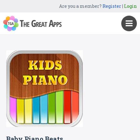
Are you a member?
Register
|
Login
Baby Piano Beats