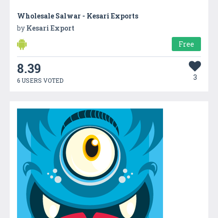
Wholesale Salwar - Kesari Exports
by
Kesari Export
Free
8.39
3
6 USERS VOTED