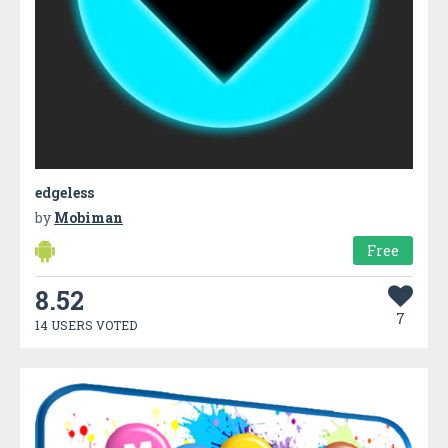
edgeless
by
Mobiman
Free
8.52
7
14 USERS VOTED