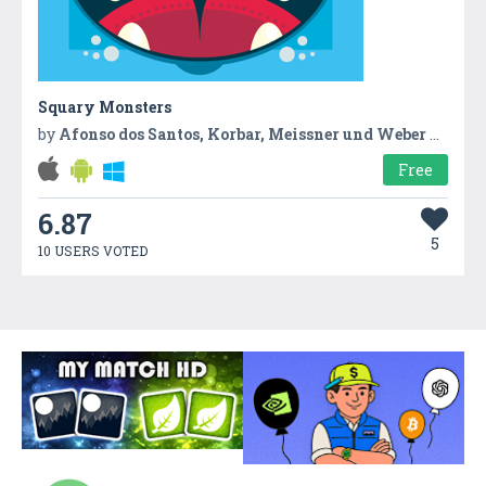
Squary Monsters
by
Afonso dos Santos, Korbar, Meissner und Weber GbR
Free
6.87
5
10 USERS VOTED