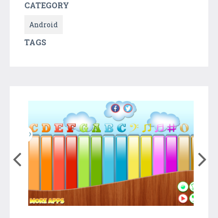
CATEGORY
Android
TAGS