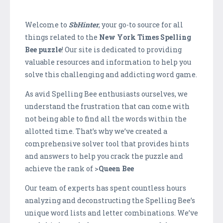
Welcome to
SbHinter
, your go-to source for all
things related to the
New York Times Spelling
Bee puzzle
! Our site is dedicated to providing
valuable resources and information to help you
solve this challenging and addicting word game.
As avid Spelling Bee enthusiasts ourselves, we
understand the frustration that can come with
not being able to find all the words within the
allotted time. That’s why we’ve created a
comprehensive solver tool that provides hints
and answers to help you crack the puzzle and
achieve the rank of >
Queen Bee
Our team of experts has spent countless hours
analyzing and deconstructing the Spelling Bee’s
unique word lists and letter combinations. We’ve