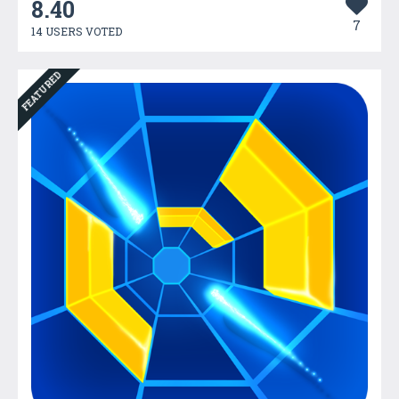
8.40
7
14 USERS VOTED
FEATURED