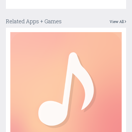
Related Apps + Games
View All