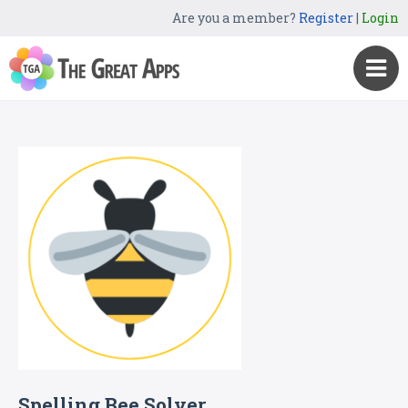
Are you a member?
Register
|
Login
Spelling Bee Solver