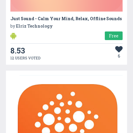
Just Sound - Calm Your Mind, Relax, Offline Sounds
by
Elriz Technology
Free
8.53
6
12 USERS VOTED