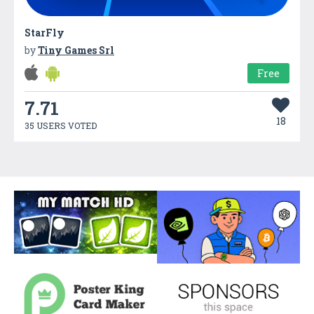
StarFly
by
Tiny Games Srl
Free
7.71
18
35 USERS VOTED