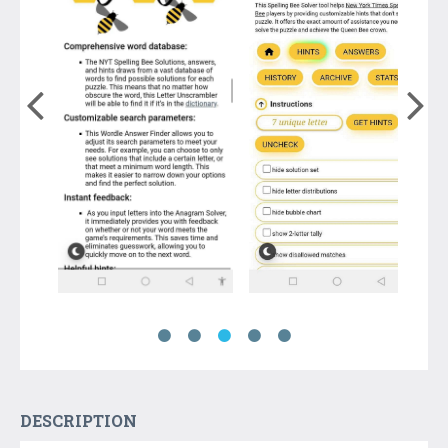
DESCRIPTION