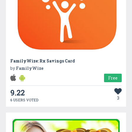
FamilyWize: Rx Savings Card
by
FamilyWize
Free
9.22
3
6 USERS VOTED