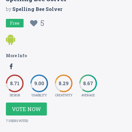
by
Spelling Bee Solver
5
Free
More Info
8.71
9.00
8.29
8.67
DESIGN
USABILITY
CREATIVITY
AVERAGE
VOTE NOW
7 USERS VOTED