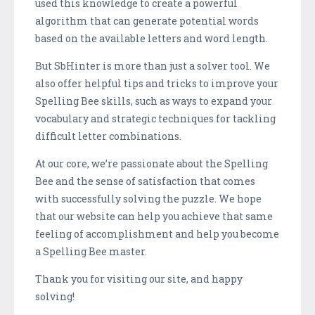
used this knowledge to create a powerful
algorithm that can generate potential words
based on the available letters and word length.
But SbHinter is more than just a solver tool. We
also offer helpful tips and tricks to improve your
Spelling Bee skills, such as ways to expand your
vocabulary and strategic techniques for tackling
difficult letter combinations.
At our core, we’re passionate about the Spelling
Bee and the sense of satisfaction that comes
with successfully solving the puzzle. We hope
that our website can help you achieve that same
feeling of accomplishment and help you become
a Spelling Bee master.
Thank you for visiting our site, and happy
solving!