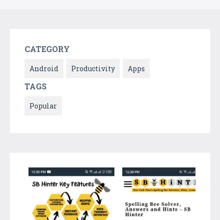
CATEGORY
Android
Productivity
Apps
TAGS
Popular