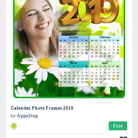
Calendar Photo Frames 2019
by
Apps2top
Free