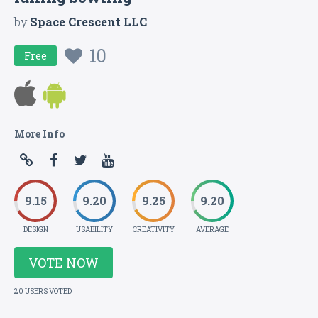
by
Space Crescent LLC
10
Free
More Info
9.15
9.20
9.25
9.20
DESIGN
USABILITY
CREATIVITY
AVERAGE
VOTE NOW
20 USERS VOTED