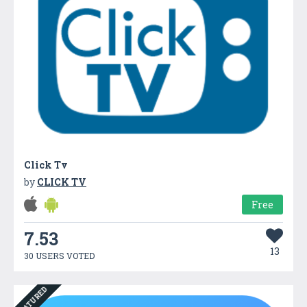
Click Tv
by
CLICK TV
Free
7.53
13
30 USERS VOTED
FEATURED