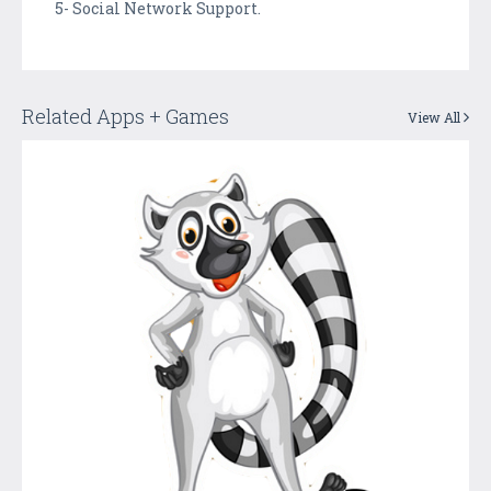
5- Social Network Support.
Related Apps + Games
View All