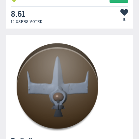
8.61
10
19 USERS VOTED