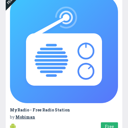
MyRadio - Free Radio Station
by
Mobiman
Free