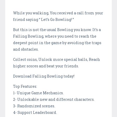
While you walking, You received a call from your
friend saying “ Let’s Go Bowling! ”
But this is not the usual Bowling you know. It’s a
Falling Bowling, where you need to reach the
deepest point in the game by avoiding the traps
and obstacles.
Collect coins, Unlock more special balls, Reach
higher scores and beat your friends.
Download Falling Bowling today!
Top Features:
1- Unique Game Mechanics.
2- Unlockable new and different characters.
3- Randomized scenes.
4- Support Leaderboard.