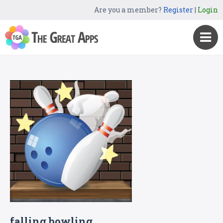
Are you a member?
Register
|
Login
falling bowling