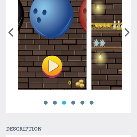
DESCRIPTION