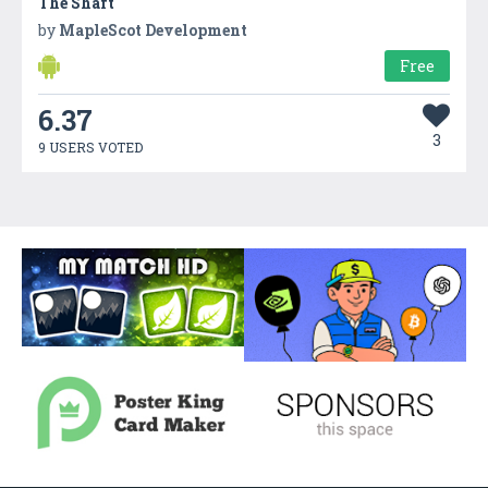
The Shaft
by
MapleScot Development
Free
6.37
3
9 USERS VOTED