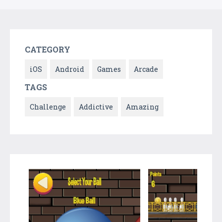
CATEGORY
iOS
Android
Games
Arcade
TAGS
Challenge
Addictive
Amazing