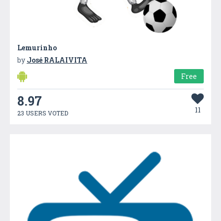
Lemurinho
by
José RALAIVITA
Free
8.97
11
23 USERS VOTED