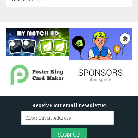
Receive our email newsletter