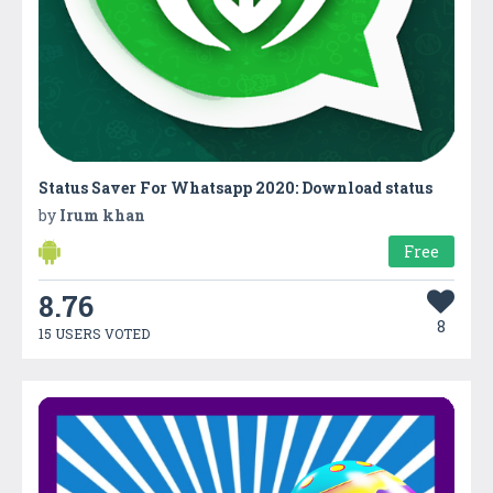
Status Saver For Whatsapp 2020: Download status
by
Irum khan
Free
8.76
8
15 USERS VOTED