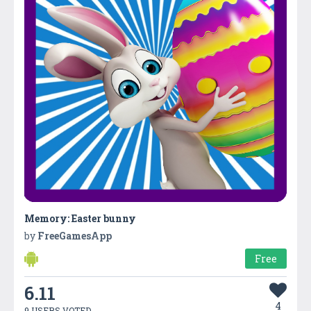
Memory: Easter bunny
by
FreeGamesApp
Free
6.11
4
9 USERS VOTED