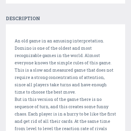
DESCRIPTION
An old game in an amusing interpretation.
Domino is one of the oldest and most
recognizable games in the world. Almost
everyone knows the simple rules of this game.
This is a slow and measured game that does not
require a strong concentration of attention,
since all players take turns and have enough
time to choose the best move.
But in this version of the game there is no
sequence of turn, and this creates some funny
chaos. Each player is in a hurry to be like the first
and get rid of all their cards. At the same time
from level to level the reaction rate of rivals