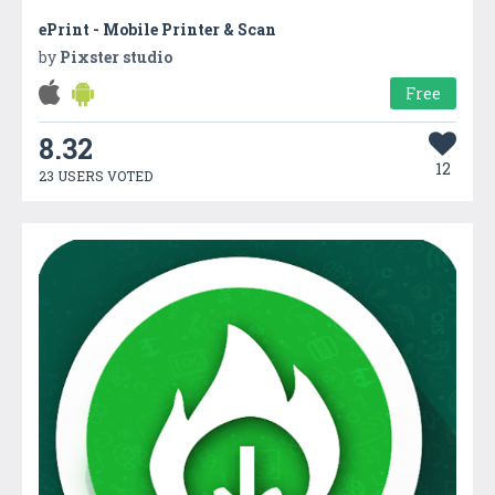
ePrint - Mobile Printer & Scan
by
Pixster studio
Free
8.32
12
23 USERS VOTED