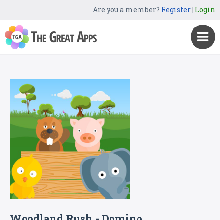
Are you a member?
Register
|
Login
Woodland Rush - Domino