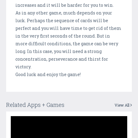
increases and it will be harder for you to win.
As in any other game, much depends on your
luck. Perhaps the sequence of cards will be
perfect and you will have time to get rid of them
in the very first seconds of the round. But in
more difficult conditions, the game can be very
long. In this case, you will need a strong
concentration, perseverance and thirst for
victory.
Good luck and enjoy the game!
Related Apps + Games
View All