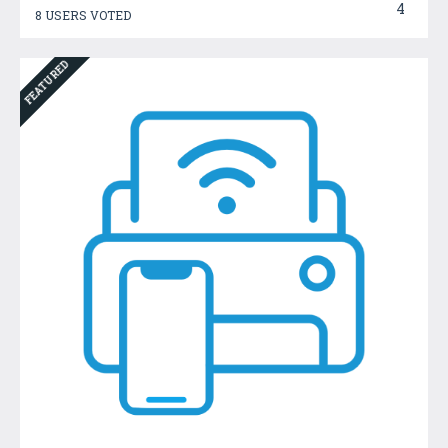
4
8 USERS VOTED
FEATURED