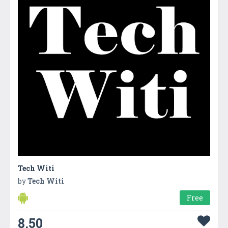
Tech Witi
by
Tech Witi
Free
8.50