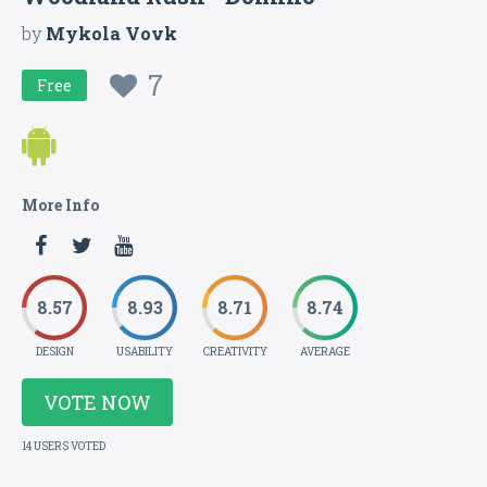
by
Mykola Vovk
7
Free
More Info
8.57
8.93
8.71
8.74
DESIGN
USABILITY
CREATIVITY
AVERAGE
VOTE NOW
14 USERS VOTED