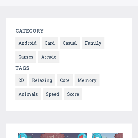
CATEGORY
Android
Card
Casual
Family
Games
Arcade
TAGS
2D
Relaxing
Cute
Memory
Animals
Speed
Score