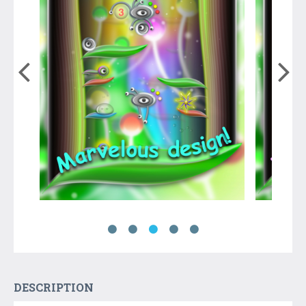
DESCRIPTION