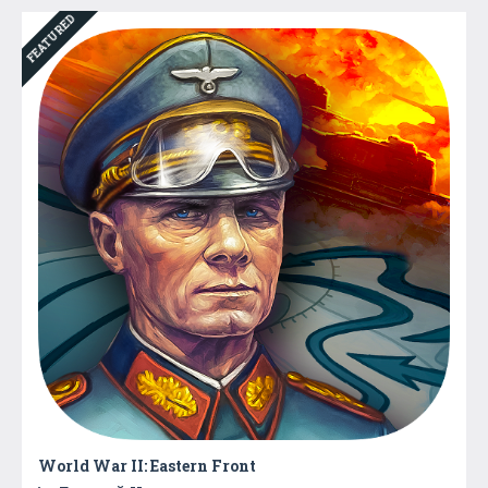
FEATURED
World War II: Eastern Front