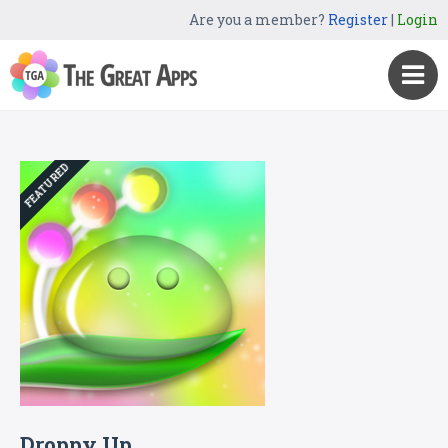
Are you a member?
Register
|
Login
FEATURED
Droppy Up