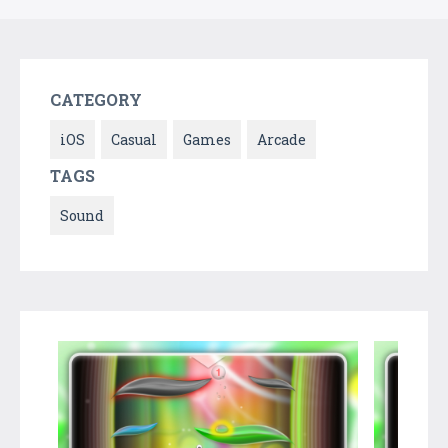
CATEGORY
iOS
Casual
Games
Arcade
TAGS
Sound