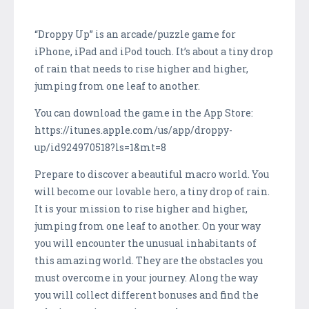
“Droppy Up” is an arcade/puzzle game for
iPhone, iPad and iPod touch. It’s about a tiny drop
of rain that needs to rise higher and higher,
jumping from one leaf to another.
You can download the game in the App Store:
https://itunes.apple.com/us/app/droppy-
up/id924970518?ls=1&mt=8
Prepare to discover a beautiful macro world. You
will become our lovable hero, a tiny drop of rain.
It is your mission to rise higher and higher,
jumping from one leaf to another. On your way
you will encounter the unusual inhabitants of
this amazing world. They are the obstacles you
must overcome in your journey. Along the way
you will collect different bonuses and find the