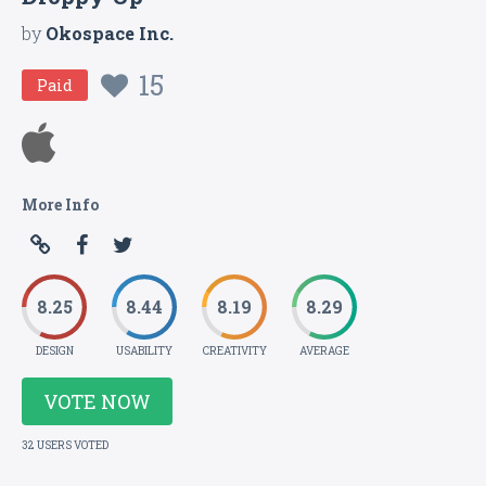
by
Okospace Inc.
15
Paid
More Info
8.25
8.44
8.19
8.29
DESIGN
USABILITY
CREATIVITY
AVERAGE
VOTE NOW
32 USERS VOTED