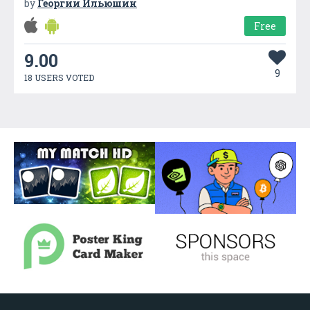
by
Георгий Ильюшин
Free
9.00
9
18 USERS VOTED