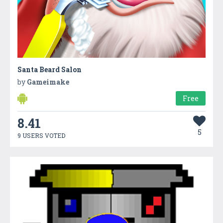
Santa Beard Salon
by
Gameimake
Free
8.41
5
9 USERS VOTED