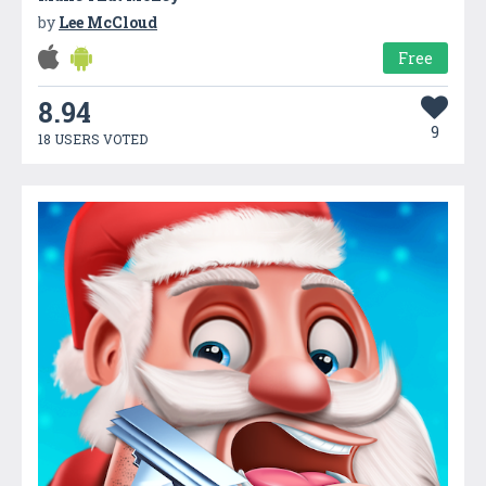
by
Lee McCloud
Free
8.94
9
18 USERS VOTED