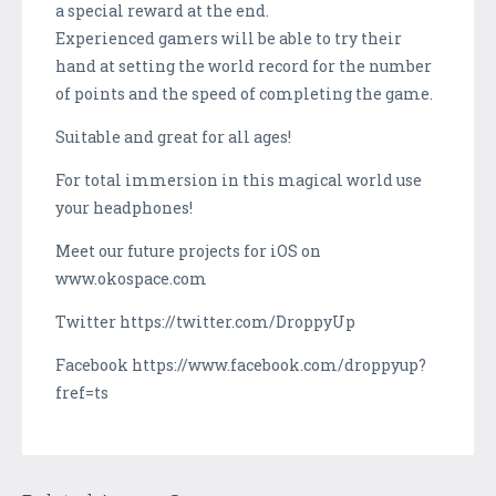
a special reward at the end.
Experienced gamers will be able to try their
hand at setting the world record for the number
of points and the speed of completing the game.
Suitable and great for all ages!
For total immersion in this magical world use
your headphones!
Meet our future projects for iOS on
www.okospace.com
Twitter https://twitter.com/DroppyUp
Facebook https://www.facebook.com/droppyup?
fref=ts