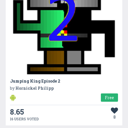
Jumping King Episode 2
by
Hornickel Philipp
Free
8.65
8
16 USERS VOTED