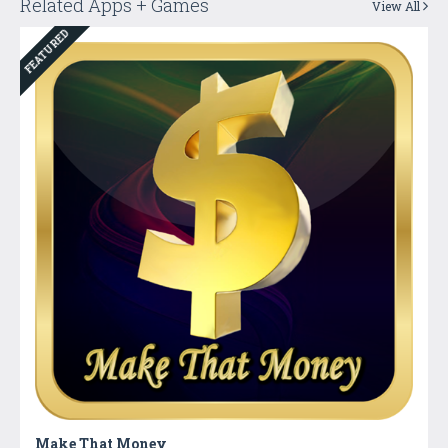
Related Apps + Games
View All
FEATURED
Make That Money