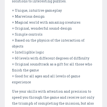
solutions to interesting puzzles.
+ Unique, intuitive gameplay
+ Marvelous design
+ Magical world with amazing creatures
+ Original, wonderful sound-design
+ Simple controls
+ Based on the physics of the interaction of
objects
+ Intelligible logic
+ 60 levels with different degrees of difficulty
+ Original soundtrack as a gift for all those who
finish the game
+ Good for all ages and all levels of game
experience
Use your skills with attention and precision to
speed you through the game and receive not only
the triumph of completing the mission, but also