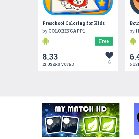
Preschool Coloring for Kids
Bou
by
COLORINGAPP1
by
H
Free
8.33
6.
6
12 USERS VOTED
6 US