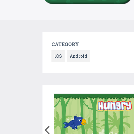
CATEGORY
iOS
Android