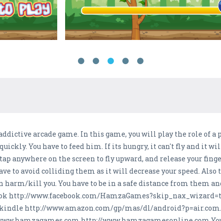
addictive arcade game. In this game, you will play the role of a p
uickly. You have to feed him. If its hungry, it can't fly and it wi
to tap anywhere on the screen to fly upward, and release your fin
ave to avoid colliding them as it will decrease your speed. Also 
an harm/kill you. You have to be in a safe distance from them a
cebook http://www.facebook.com/HamzaGames?skip_nax_wizard=tr
e kindle http://www.amazon.com/gp/mas/dl/android?p=air.com
://www.hamzagames.com http://www.hamzagamesonline.com You ca