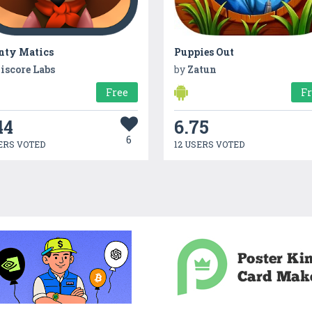
nty Matics
Puppies Out
iscore Labs
by
Zatun
Free
F
44
6.75
6
ERS VOTED
12 USERS VOTED