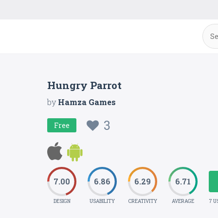
Hungry Parrot
by
Hamza Games
3
Free
7.00
6.86
6.29
6.71
DESIGN
USABILITY
CREATIVITY
AVERAGE
7 U