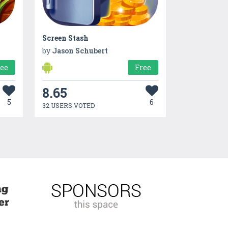
Screen Stash
by
Jason Schubert
ree
Free
8.65
5
6
32 USERS VOTED