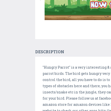
DESCRIPTION
"Hungry Parrot" is a very interesting & 
parrot birds. The bird gets hungry very q
control the bird, all you have to do is 
types of obstacles here and there, you h
insects/snake etc in the jungle, they c
for your bird. Please follow us at fa
amazon store for amazon devices lik
website to check our other apps http