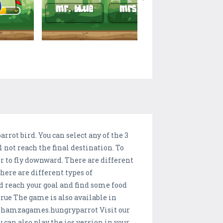
arrot bird. You can select any of the 3
ll not reach the final destination. To
ger to fly downward. There are different
there are different types of
nd reach your goal and find some food
ue The game is also available in
.hamzagames.hungryparrot Visit our
n also play the ios version in your