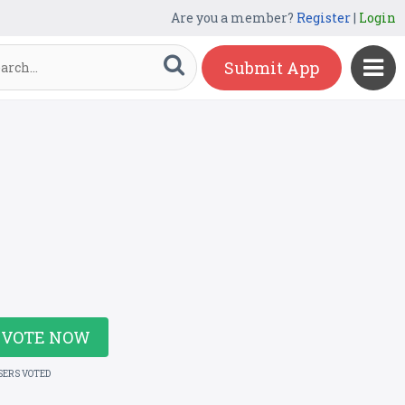
Are you a member?
Register
|
Login
Submit App
VOTE NOW
SERS VOTED