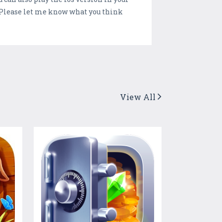
 Please let me know what you think
View All