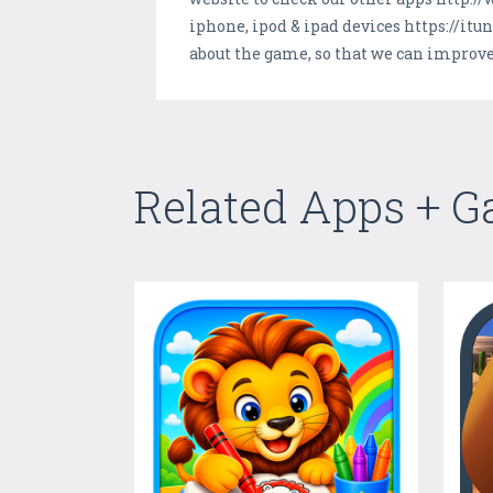
iphone, ipod & ipad devices https://i
about the game, so that we can improve 
Related Apps + 