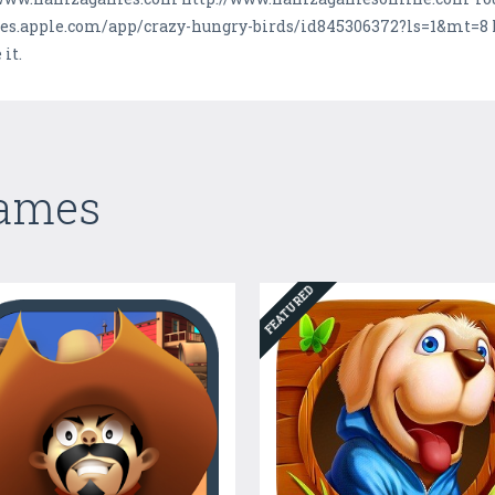
tunes.apple.com/app/crazy-hungry-birds/id845306372?ls=1&mt=8
it.
Games
FEATURED