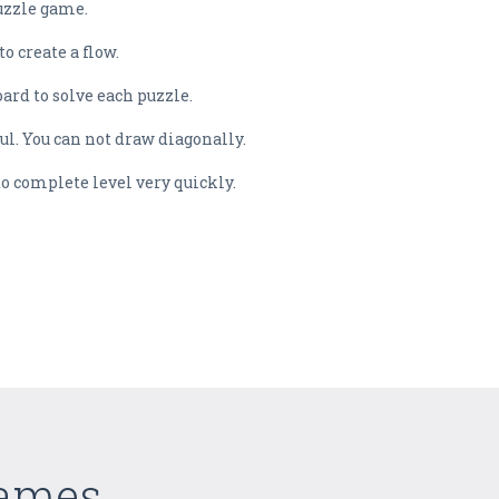
puzzle game.
o create a flow.
oard to solve each puzzle.
ful. You can not draw diagonally.
to complete level very quickly.
Games