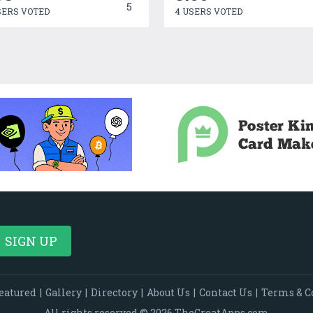
5
SERS VOTED
4 USERS VOTED
eatured
|
Gallery
|
Directory
|
About Us
|
Contact Us
|
Terms & C
All rights reserved © 2026 TheGreatApps.com