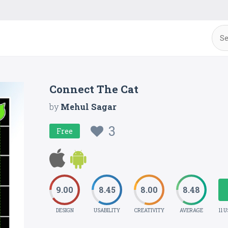
Connect The Cat
by
Mehul Sagar
3
Free
9.00
8.45
8.00
8.48
DESIGN
USABILITY
CREATIVITY
AVERAGE
11 