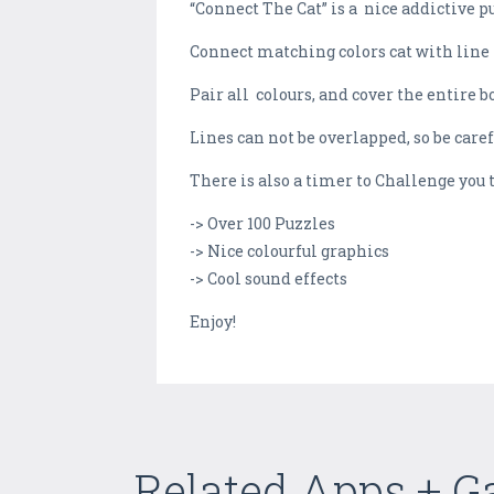
“Connect The Cat” is a nice addictive 
Connect matching colors cat with line t
Pair all colours, and cover the entire b
Lines can not be overlapped, so be care
There is also a timer to Challenge you 
-> Over 100 Puzzles
-> Nice colourful graphics
-> Cool sound effects
Enjoy!
Related Apps + 