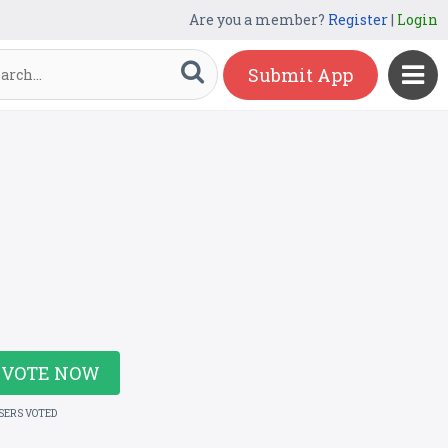
Are you a member?
Register
|
Login
Submit App
VOTE NOW
USERS VOTED