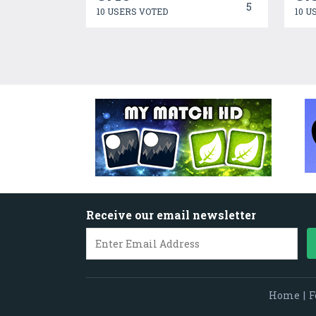
5
10 USERS VOTED
10 U
Receive our email newsletter
Home
|
F