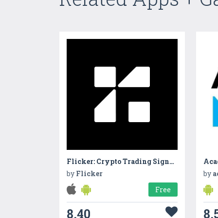
Flicker: Crypto Trading Signals
Aca
by
Flicker
by
a
Free
8.40
8.