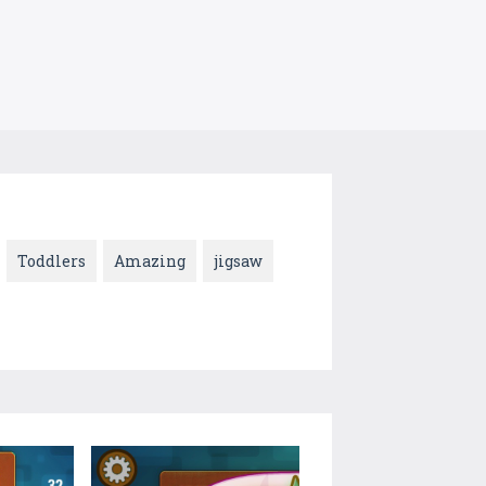
Toddlers
Amazing
jigsaw