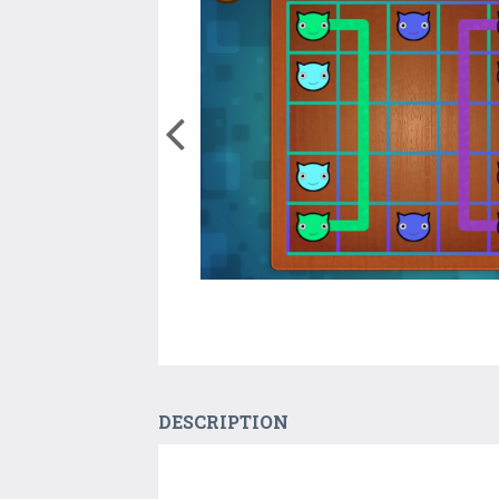
DESCRIPTION