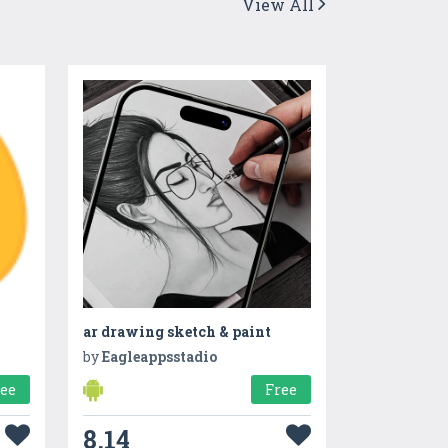
View All
ar drawing sketch & paint
by
Eagleappsstadio
ree
Free
8.14