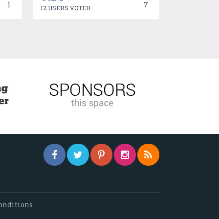
1
7
12 USERS VOTED
onditions