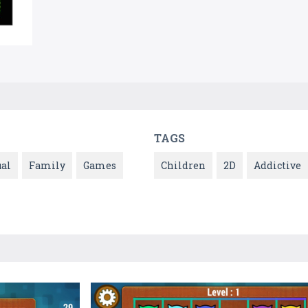
TAGS
ual
Family
Games
Children
2D
Addictive