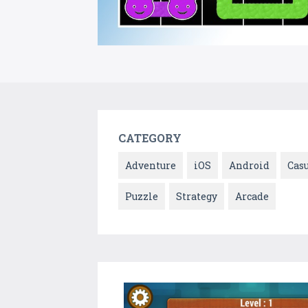
CATEGORY
Adventure
iOS
Android
Cas
Puzzle
Strategy
Arcade