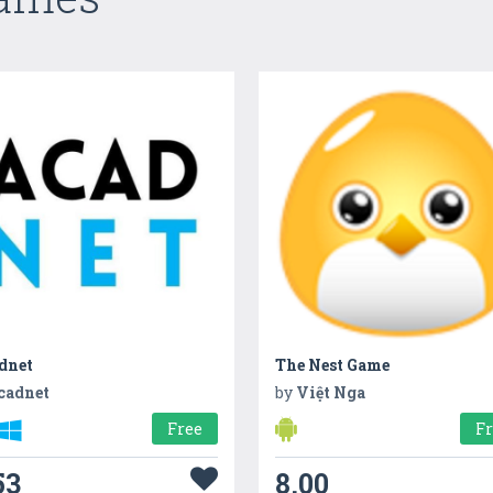
dnet
The Nest Game
cadnet
by
Việt Nga
Free
F
53
8.00