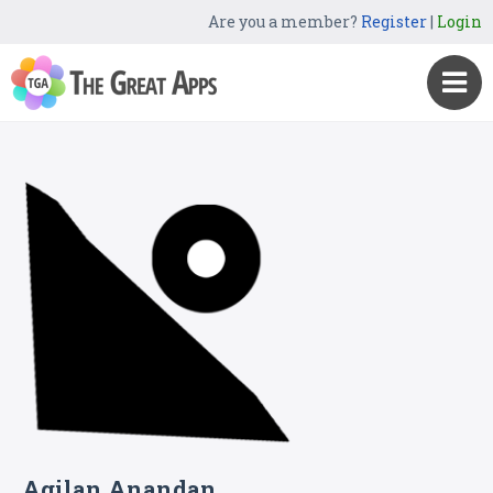
Are you a member?
Register
|
Login
Agilan Anandan