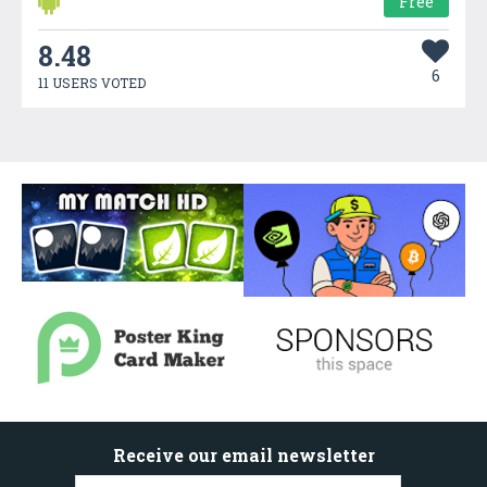
Free
8.48
6
11 USERS VOTED
Receive our email newsletter