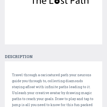
DESCRIPTION
Travel through a caricatured path your neurons
guide you through to, collecting diamonds
staying afloat with infinite paths leading to it.
Unleash your creative avatar by drawing magic
paths to reach your goals. Draw to play and tap to
jump is all you need to know for this fun packed