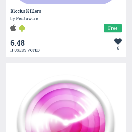
Blocks Killers
by
Pentawire
Free
6.48
6
11 USERS VOTED