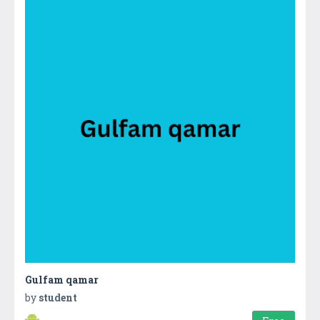
Gulfam qamar
by
student