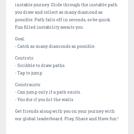
instable journey. Glide through the instable path
you draw and collect as many diamond as
possible. Path falls off in seconds, so be quick.
Fun filled instability awaits you.
Goal:
- Catch as many diamonds as possible.
Controls:
- Scribble to draw paths.
- Tap to jump.
Constraints:
- Can jump only if a path exists.
- You die if you hit the walls.
Get friends along with you on your journey with
our global leaderboard. Play, Share and Have fun !