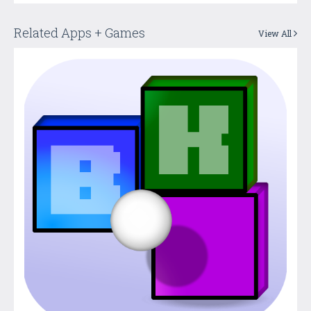
Related Apps + Games
View All