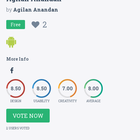
by
Agilan Anandan
2
Free
More Info
8.50
8.50
7.00
8.00
DESIGN
USABILITY
CREATIVITY
AVERAGE
VOTE NOW
2 USERS VOTED