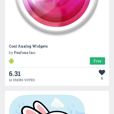
Cool Analog Widgets
by
Peafone Inc.
Free
6.31
6
12 USERS VOTED