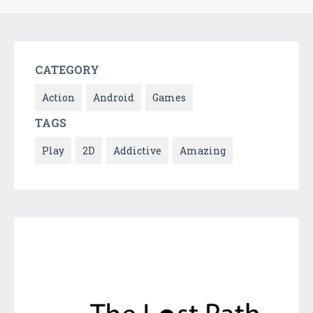
CATEGORY
Action
Android
Games
TAGS
Play
2D
Addictive
Amazing