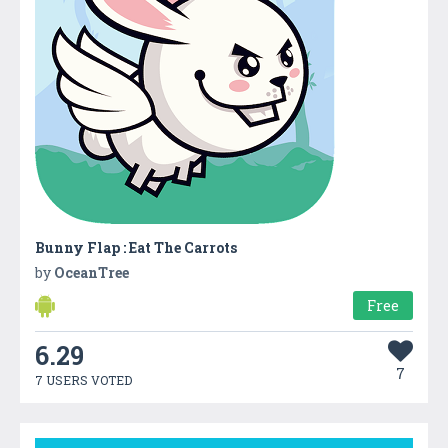
Bunny Flap : Eat The Carrots
by
OceanTree
Free
6.29
7
7 USERS VOTED