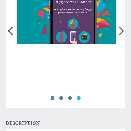
DESCRIPTION