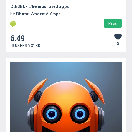
DIESEL - The most used apps
by
Bhanu Android Apps
Free
6.49
8
15 USERS VOTED