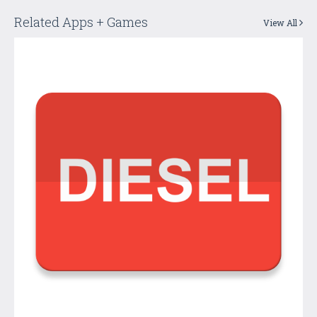
Related Apps + Games
View All