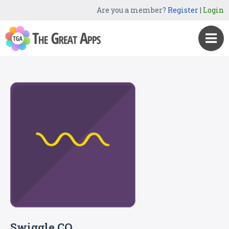
Are you a member?
Register
|
Login
Swiggle CO