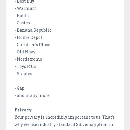
- Best Buy
- Walmart
- Kohls
- Costco
- Banana Republic
- Home Depot
- Children’s Place
- Old Navy
- Nordstroms
- Toys R Us
- Staples
- Gap
- and many more!
Privacy
Your privacy is incredibly important to us. That’s
why we use industry standard SSL encryption in