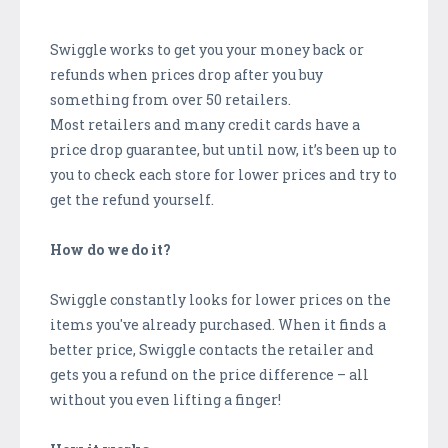
Swiggle works to get you your money back or
refunds when prices drop after you buy
something from over 50 retailers.
Most retailers and many credit cards have a
price drop guarantee, but until now, it’s been up to
you to check each store for lower prices and try to
get the refund yourself.
How do we do it?
Swiggle constantly looks for lower prices on the
items you've already purchased. When it finds a
better price, Swiggle contacts the retailer and
gets you a refund on the price difference – all
without you even lifting a finger!