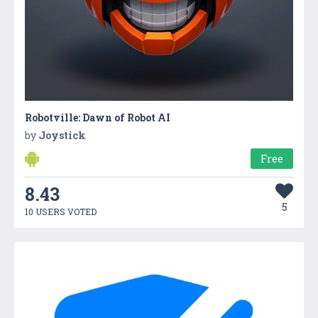
Robotville: Dawn of Robot AI
by
Joystick
Free
8.43
5
10 USERS VOTED