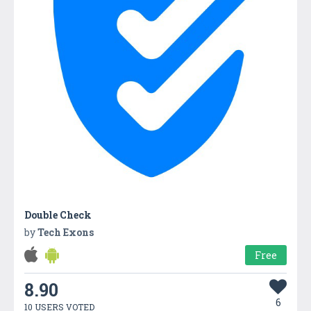
Double Check
by
Tech Exons
Free
8.90
6
10 USERS VOTED