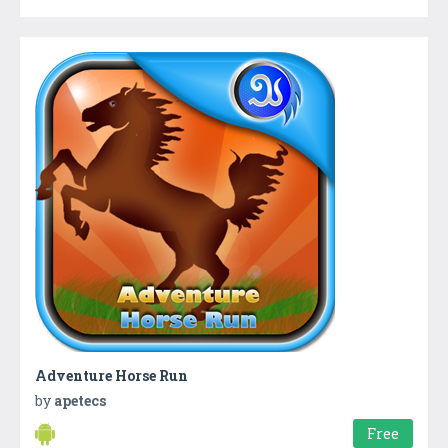
Adventure Horse Run
by
apetecs
Free