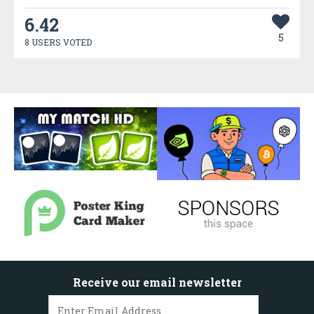
6.42
5
8 USERS VOTED
Receive our email newsletter