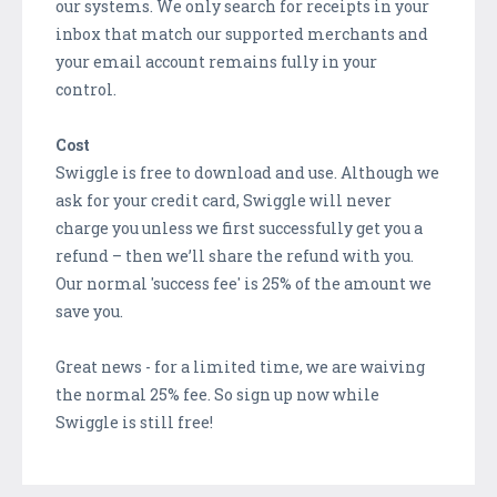
our systems. We only search for receipts in your
inbox that match our supported merchants and
your email account remains fully in your
control.
Cost
Swiggle is free to download and use. Although we
ask for your credit card, Swiggle will never
charge you unless we first successfully get you a
refund – then we’ll share the refund with you.
Our normal 'success fee' is 25% of the amount we
save you.
Great news - for a limited time, we are waiving
the normal 25% fee. So sign up now while
Swiggle is still free!