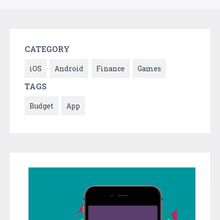
CATEGORY
iOS
Android
Finance
Games
TAGS
Budget
App