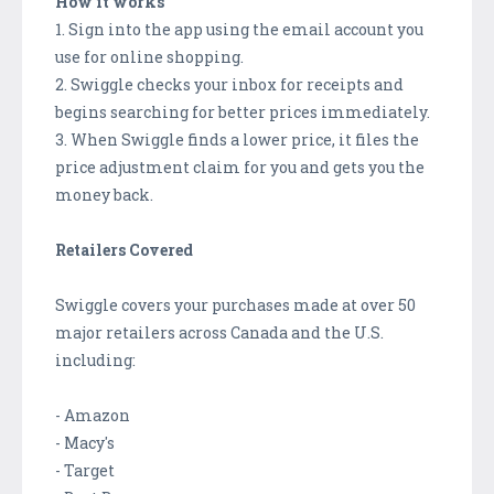
How it works
1. Sign into the app using the email account you
use for online shopping.
2. Swiggle checks your inbox for receipts and
begins searching for better prices immediately.
3. When Swiggle finds a lower price, it files the
price adjustment claim for you and gets you the
money back.
Retailers Covered
Swiggle covers your purchases made at over 50
major retailers across Canada and the U.S.
including:
- Amazon
- Macy's
- Target