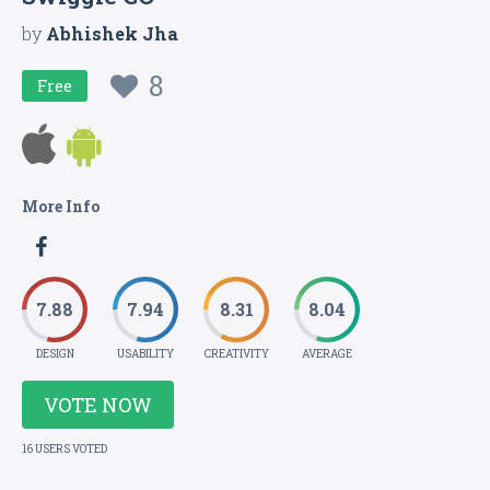
by
Abhishek Jha
8
Free
More Info
7.88
7.94
8.31
8.04
DESIGN
USABILITY
CREATIVITY
AVERAGE
VOTE NOW
16 USERS VOTED