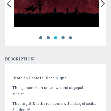
DESCRIPTION
Death on Horse in Blood Night
This person from unknown and unpopular
stories
That night, Death ride home with a bag of souls.
Suddenly!