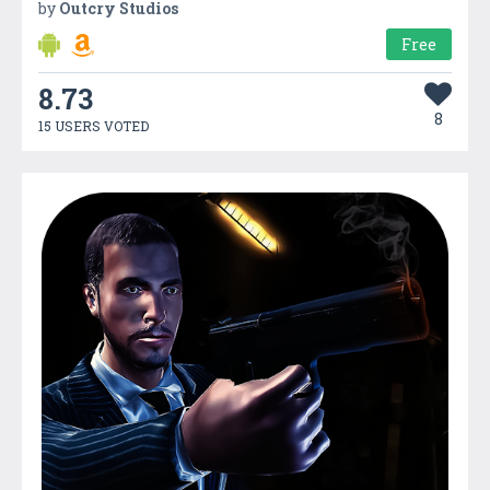
by
Outcry Studios
Free
8.73
8
15 USERS VOTED