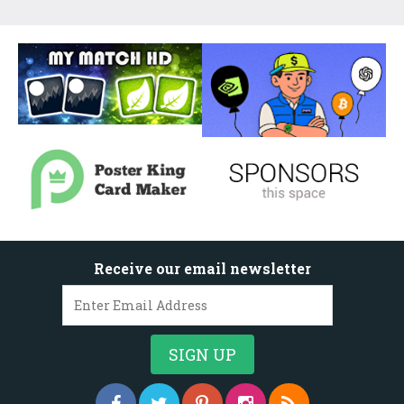
Receive our email newsletter