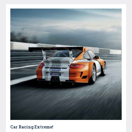
Car Racing Extreme!