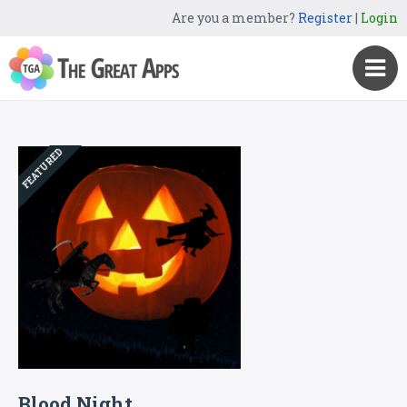
Are you a member?
Register
|
Login
FEATURED
Blood Night