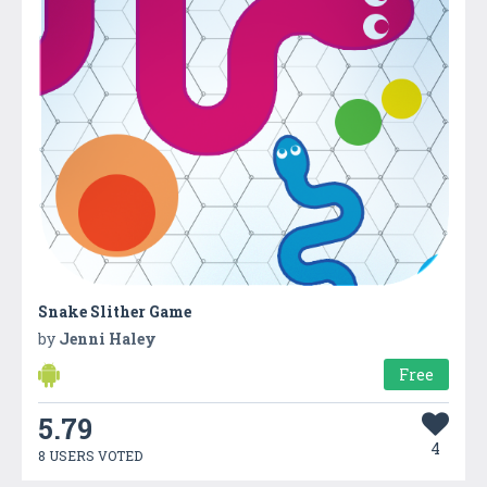
Snake Slither Game
by
Jenni Haley
Free
5.79
4
8 USERS VOTED