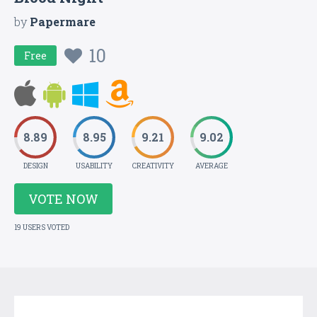
by
Papermare
10
Free
8.89
8.95
9.21
9.02
DESIGN
USABILITY
CREATIVITY
AVERAGE
VOTE NOW
19 USERS VOTED