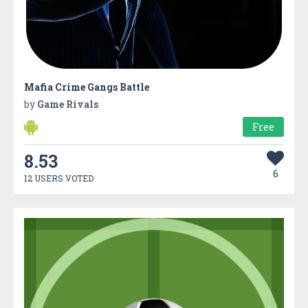
Mafia Crime Gangs Battle
by
Game Rivals
Free
8.53
6
12 USERS VOTED