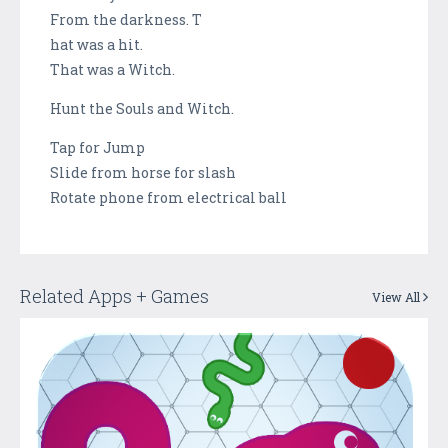
From the darkness. T
hat was a hit.
That was a Witch.
Hunt the Souls and Witch.
Tap for Jump
Slide from horse for slash
Rotate phone from electrical ball
Related Apps + Games
View All