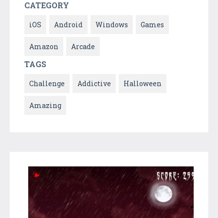
CATEGORY
iOS
Android
Windows
Games
Amazon
Arcade
TAGS
Challenge
Addictive
Halloween
Amazing