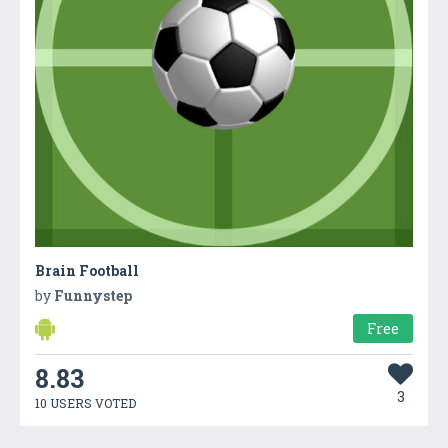
Brain Football
by
Funnystep
Free
8.83
3
10 USERS VOTED