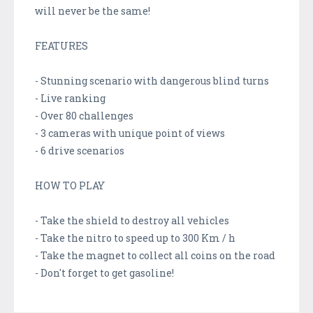
will never be the same!
FEATURES
- Stunning scenario with dangerous blind turns
- Live ranking
- Over 80 challenges
- 3 cameras with unique point of views
- 6 drive scenarios
HOW TO PLAY
- Take the shield to destroy all vehicles
- Take the nitro to speed up to 300 Km / h
- Take the magnet to collect all coins on the road
- Don't forget to get gasoline!