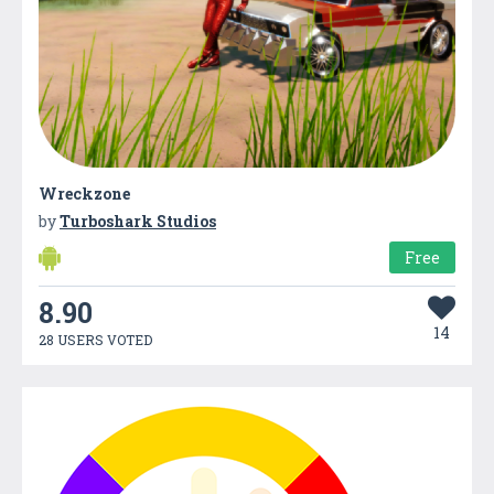
Wreckzone
by
Turboshark Studios
Free
8.90
14
28 USERS VOTED