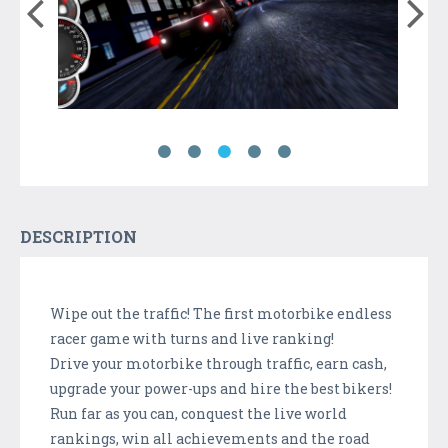
DESCRIPTION
Wipe out the traffic! The first motorbike endless
racer game with turns and live ranking!
Drive your motorbike through traffic, earn cash,
upgrade your power-ups and hire the best bikers!
Run far as you can, conquest the live world
rankings, win all achievements and the road