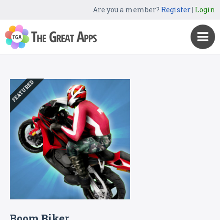
Are you a member?
Register
|
Login
FEATURED
Boom Biker