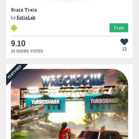
Brain Train
by
EstiaLab
Free
9.10
13
23 USERS VOTED
FEATURED