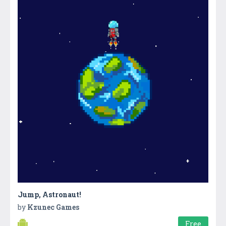
Jump, Astronaut!
by
Kzunec Games
Free