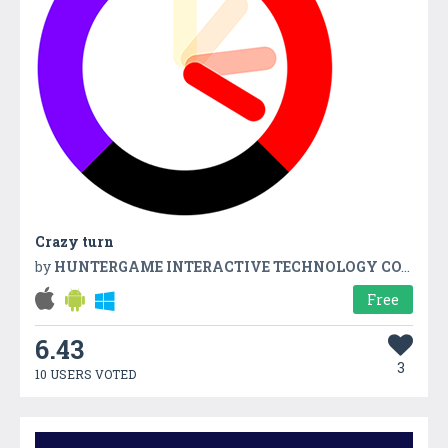
Crazy turn
by
HUNTERGAME INTERACTIVE TECHNOLOGY CO.,LTD
Free
6.43
3
10 USERS VOTED