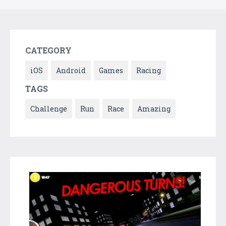
CATEGORY
iOS
Android
Games
Racing
TAGS
Challenge
Run
Race
Amazing