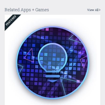
Related Apps + Games
View All
FEATURED