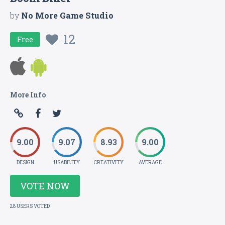
by
No More Game Studio
12
Free
More Info
9.00
9.07
8.93
9.00
DESIGN
USABILITY
CREATIVITY
AVERAGE
VOTE NOW
28 USERS VOTED