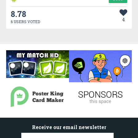
8.78
4
6 USERS VOTED
Receive our email newsletter