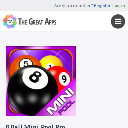
Are you a member?
Register
|
Login
8 Ball Mini Pool Pro