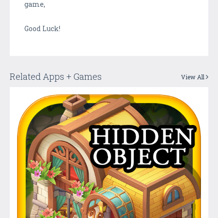
game,
Good Luck!
Related Apps + Games
View All