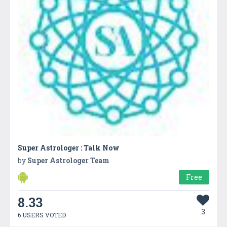
Super Astrologer : Talk Now
by
Super Astrologer Team
Free
8.33
3
6 USERS VOTED