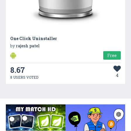
One Click Uninstaller
by
rajesh patel
Free
8.67
4
8 USERS VOTED