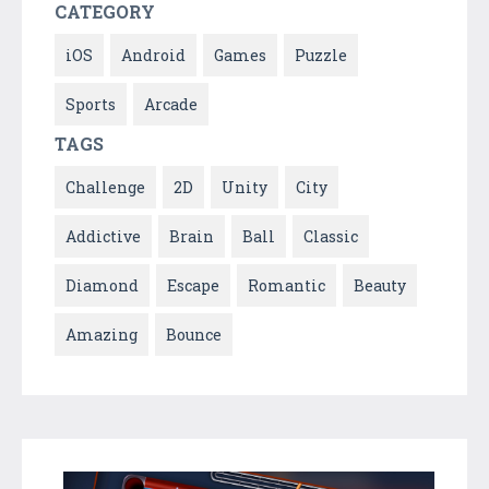
CATEGORY
iOS
Android
Games
Puzzle
Sports
Arcade
TAGS
Challenge
2D
Unity
City
Addictive
Brain
Ball
Classic
Diamond
Escape
Romantic
Beauty
Amazing
Bounce