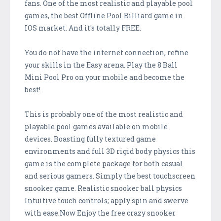
fans. One of the most realistic and playable pool
games, the best Offline Pool Billiard game in
IOS market. And it's totally FREE.
You do not have the internet connection, refine
your skills in the Easy arena. Play the 8 Ball
Mini Pool Pro on your mobile and become the
best!
This is probably one of the most realistic and
playable pool games available on mobile
devices. Boasting fully textured game
environments and full 3D rigid body physics this
game is the complete package for both casual
and serious gamers. Simply the best touchscreen
snooker game. Realistic snooker ball physics
Intuitive touch controls; apply spin and swerve
with ease.Now Enjoy the free crazy snooker