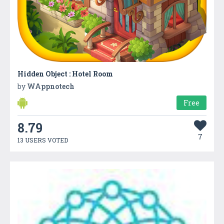
Hidden Object : Hotel Room
by
WAppnotech
Free
8.79
7
13 USERS VOTED