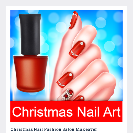
Christmas Nail Fashion Salon Makeover