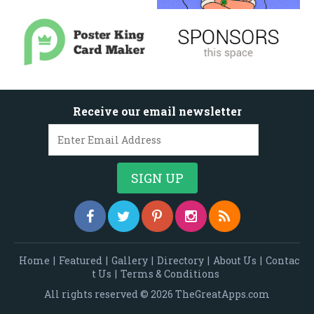
Receive our email newsletter
Home
|
Featured
|
Gallery
|
Directory
|
About Us
|
Contac
t Us
|
Terms & Conditions
All rights reserved © 2026 TheGreatApps.com