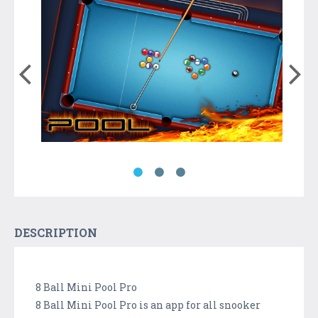
DESCRIPTION
8 Ball Mini Pool Pro
8 Ball Mini Pool Pro is an app for all snooker