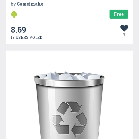
by
Gameimake
Free
8.69
7
13 USERS VOTED