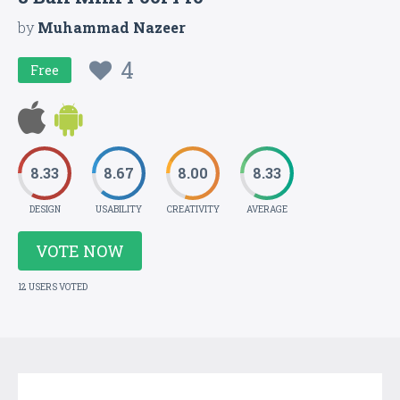
by
Muhammad Nazeer
4
Free
8.33
8.67
8.00
8.33
DESIGN
USABILITY
CREATIVITY
AVERAGE
VOTE NOW
12 USERS VOTED