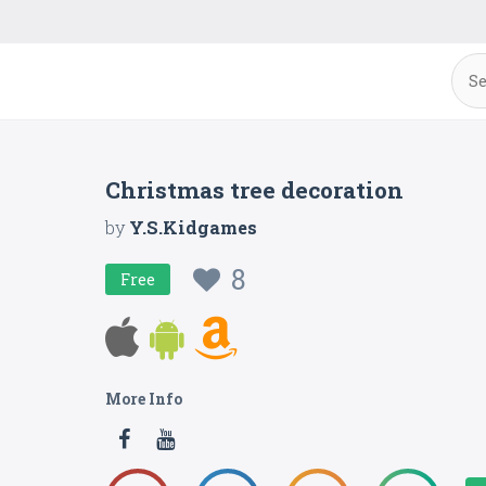
Christmas tree decoration
by
Y.S.Kidgames
8
Free
More Info