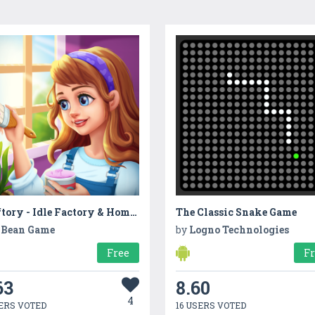
Craftory - Idle Factory & Home Design
The Classic Snake Game
Bean Game
by
Logno Technologies
Free
F
63
8.60
4
ERS VOTED
16 USERS VOTED