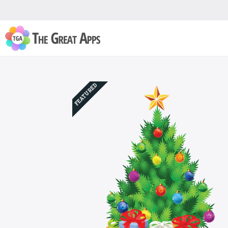
FEATURED