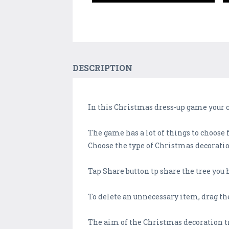
DESCRIPTION
In this Christmas dress-up game your c
The game has a lot of things to choose 
Choose the type of Christmas decoration
Tap Share button tp share the tree you 
To delete an unnecessary item, drag the
The aim of the Christmas decoration t