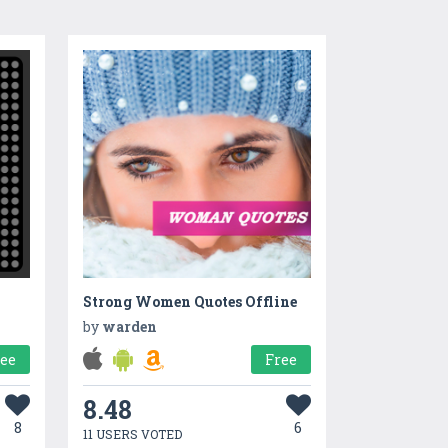
Strong Women Quotes Offline
by
warden
ree
Free
8.48
8
6
11 USERS VOTED