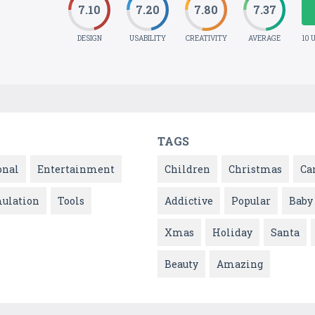
7.10
7.20
7.80
7.37
DESIGN
USABILITY
CREATIVITY
AVERAGE
10 
TAGS
onal
Entertainment
Children
Christmas
Ca
ulation
Tools
Addictive
Popular
Baby
Xmas
Holiday
Santa
Beauty
Amazing