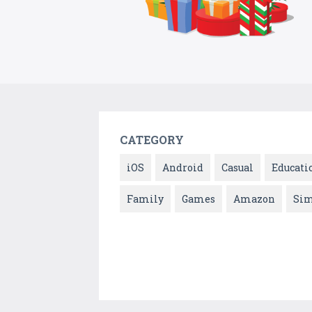
CATEGORY
iOS
Android
Casual
Educati
Family
Games
Amazon
Sim