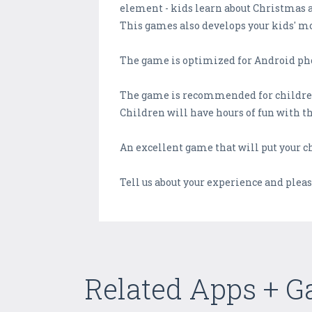
element - kids learn about Christmas 
This games also develops your kids' mot
The game is optimized for Android pho
The game is recommended for children 
Children will have hours of fun with t
An excellent game that will put your 
Tell us about your experience and plea
Related Apps + 