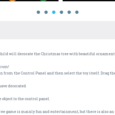
hild will decorate the Christmas tree with beautiful ornaments
from!
 from the Control Panel and then select the toy itself. Drag the
have decorated.
 object to the control panel.
ree game is mainly fun and entertainment, but there is also an