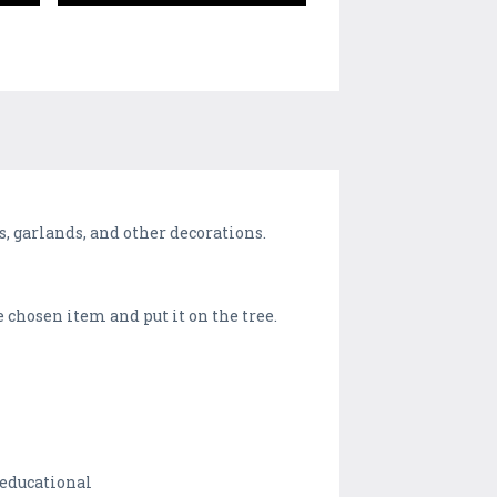
, garlands, and other decorations.
 chosen item and put it on the tree.
 educational