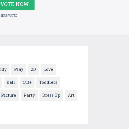
VOTE NOW
USERS VOTED
ndy
Play
2D
Love
Ball
Cute
Toddlers
Picture
Party
Dress Up
Art