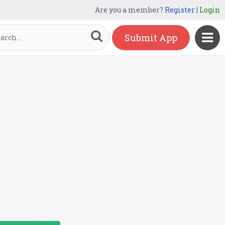
Are you a member?
Register
|
Login
Submit App