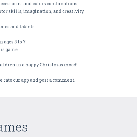
accessories and colors combinations.
or skills, imagination, and creativity.
nes and tablets.
ages 3 to 7.
his game.
children in a happy Christmas mood!
se rate our app and post a comment.
Games