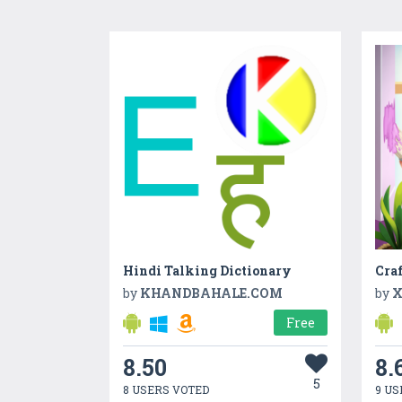
Hindi Talking Dictionary
by
KHANDBAHALE.COM
by
X
Free
8.50
8.
5
8 USERS VOTED
9 US