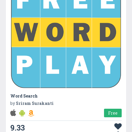
Word Search
by
Sriram Surakanti
Free
9.33