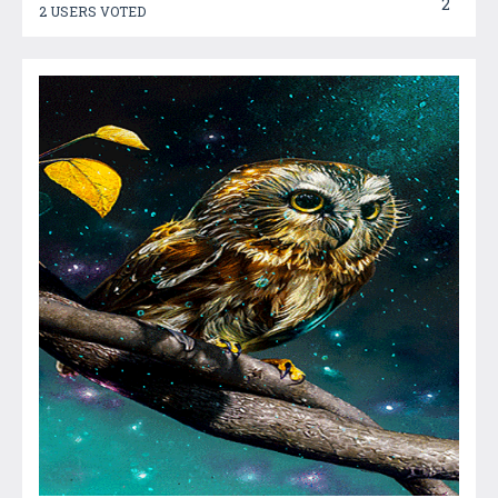
2
2 USERS VOTED