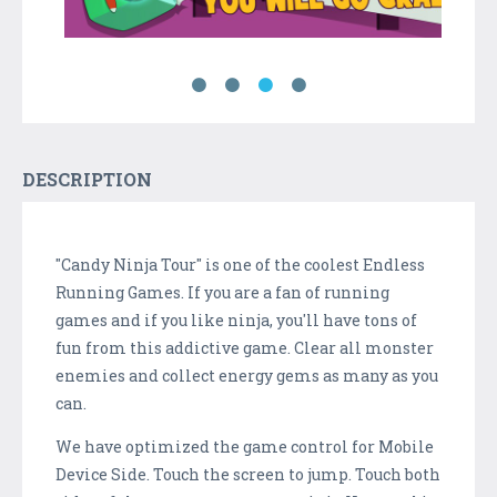
DESCRIPTION
"Candy Ninja Tour" is one of the coolest Endless
Running Games. If you are a fan of running
games and if you like ninja, you'll have tons of
fun from this addictive game. Clear all monster
enemies and collect energy gems as many as you
can.
We have optimized the game control for Mobile
Device Side. Touch the screen to jump. Touch both