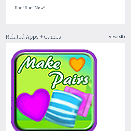
Run! Run! Now!
Related Apps + Games
View All