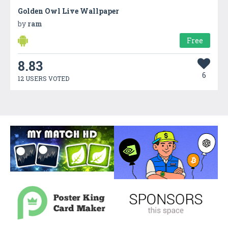
Golden Owl Live Wallpaper
by
ram
Free
8.83
6
12 USERS VOTED