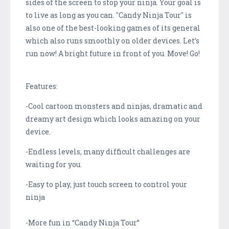
sides of the screen to stop your ninja. Your goal is
to live as long as you can. "Candy Ninja Tour" is
also one of the best-looking games of its general
which also runs smoothly on older devices. Let’s
run now! A bright future in front of you. Move! Go!
Features:
-Cool cartoon monsters and ninjas, dramatic and
dreamy art design which looks amazing on your
device.
-Endless levels, many difficult challenges are
waiting for you.
-Easy to play, just touch screen to control your
ninja
-More fun in “Candy Ninja Tour”