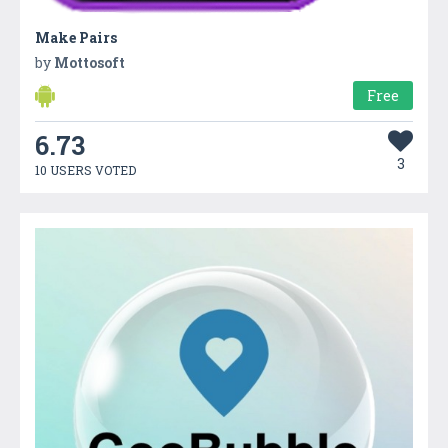
Make Pairs
by
Mottosoft
Free
6.73
3
10 USERS VOTED