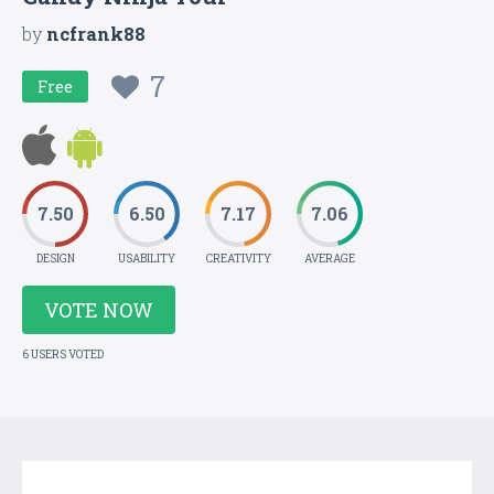
by
ncfrank88
7
Free
7.50
6.50
7.17
7.06
DESIGN
USABILITY
CREATIVITY
AVERAGE
VOTE NOW
6 USERS VOTED