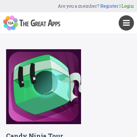
Are you a member?
Register
|
Login
Candy Ninja Tour