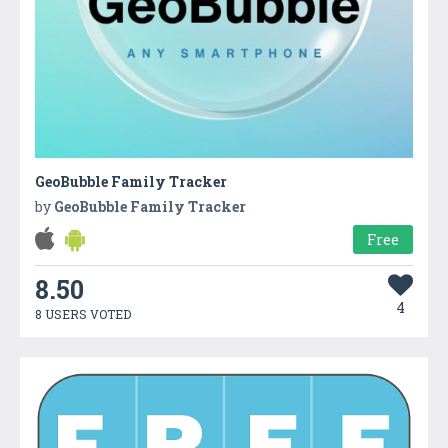
GeoBubble Family Tracker
by
GeoBubble Family Tracker
Free
8.50
4
8 USERS VOTED