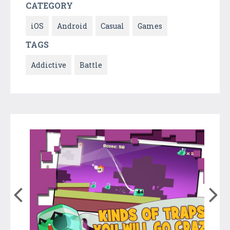
CATEGORY
iOS
Android
Casual
Games
TAGS
Addictive
Battle