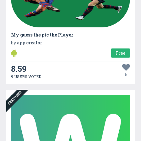
My guess the pic the Player
by
app creator
Free
8.59
5
9 USERS VOTED
FEATURED