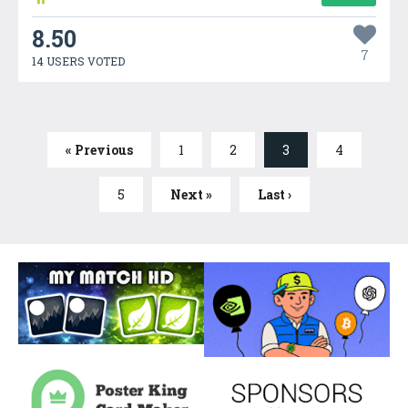
8.50
7
14 USERS VOTED
« Previous
1
2
3
4
5
Next »
Last ›