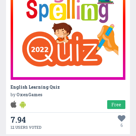
English Learning Quiz
by
OxenGames
Free
7.94
6
12 USERS VOTED