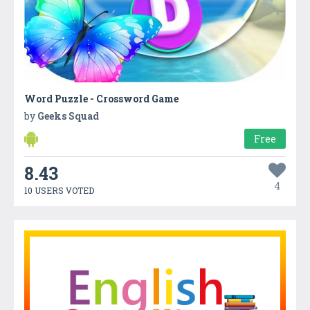
Word Puzzle - Crossword Game
by
Geeks Squad
Free
8.43
4
10 USERS VOTED