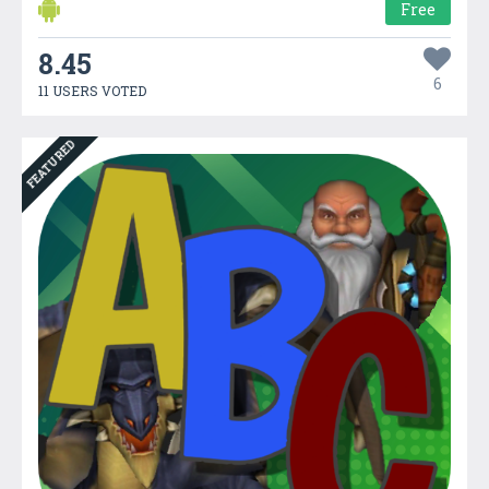
Free
8.45
6
11 USERS VOTED
FEATURED