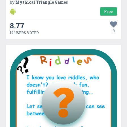
by
Mythical Triangle Games
Free
8.77
9
19 USERS VOTED