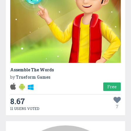
Assemble The Words
by
Trueform Games
Free
8.67
7
11 USERS VOTED