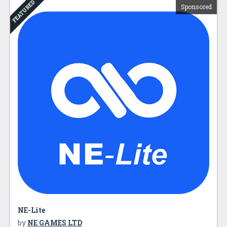
FEATURED
Sponsored
NE-Lite
by
NE GAMES LTD