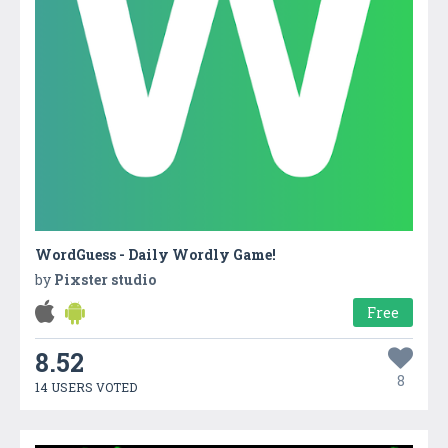
WordGuess - Daily Wordly Game!
by
Pixster studio
Free
8.52
8
14 USERS VOTED