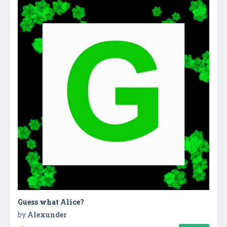
Guess what Alice?
by
Alexunder