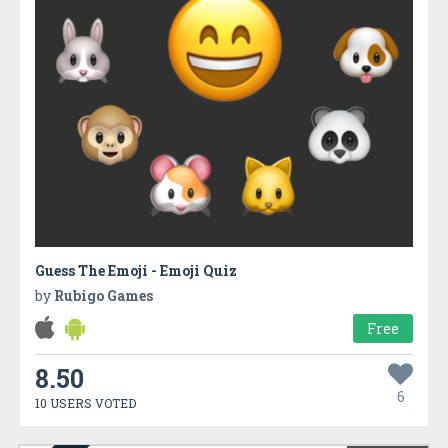
Guess The Emoji - Emoji Quiz
by
Rubigo Games
Free
8.50
6
10 USERS VOTED