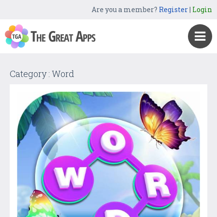
Are you a member?
Register
|
Login
Category : Word