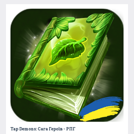
Tap Demons: Сага Героїв - РПГ