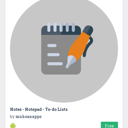
Notes - Notepad - To-do Lists
by
muhsanapps
Free