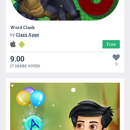
Word Clash
by
Clazz Apps
Free
9.00
9
17 USERS VOTED