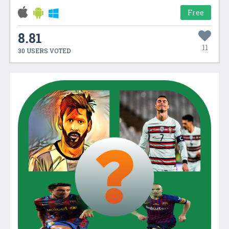
Free
8.81
11
30 USERS VOTED