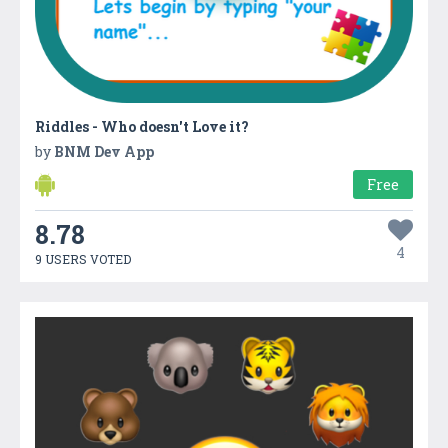
Riddles - Who doesn't Love it?
by
BNM Dev App
Free
8.78
4
9 USERS VOTED