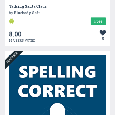
Talking Santa Claus
by
Bluebody Soft
Free
8.00
5
14 USERS VOTED
FEATURED