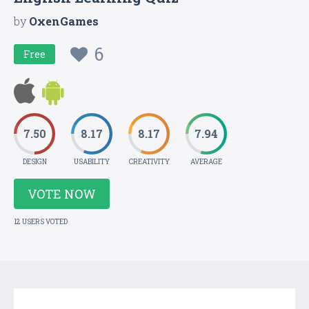
by
OxenGames
6
Free
7.50
8.17
8.17
7.94
DESIGN
USABILITY
CREATIVITY
AVERAGE
VOTE NOW
12 USERS VOTED