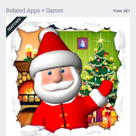
Related Apps + Games
View All
FEATURED