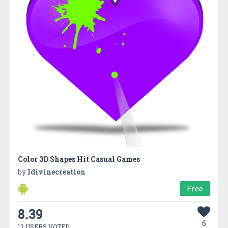
Color 3D Shapes Hit Casual Games
by
Idivinecreation
Free
8.39
6
12 USERS VOTED