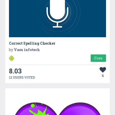
Correct Spelling Checker
by
Vasu infotech
Free
8.03
6
12 USERS VOTED