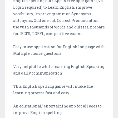
English spelling quiz App is Free app/ game (No
Login required) to Learn English, improve
vocabulary, improve grammar, Synonyms
antonyms, Odd one out, Correct Pronunciation
use with thousands of words and quizzes, prepare
for IELTS, TOEFL, competitive exams.
Easy to use application for English language with
Multiple choice questions
Very helpful to while learning English Speaking
and daily communication
This English spelling game will make the
learning process fast and easy.
An educational/ entertaining app for all ages to
improve English spelling