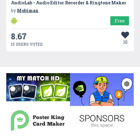
AudioLab - Audio Editor Recorder & Ringtone Maker
by
Mobiman
Free
8.67
10
15 USERS VOTED