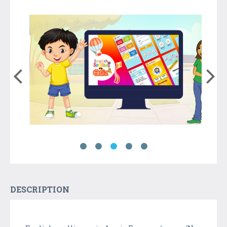
DESCRIPTION