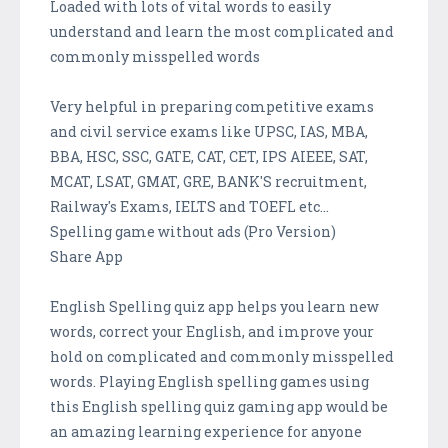
Loaded with lots of vital words to easily
understand and learn the most complicated and
commonly misspelled words
Very helpful in preparing competitive exams
and civil service exams like UPSC, IAS, MBA,
BBA, HSC, SSC, GATE, CAT, CET, IPS AIEEE, SAT,
MCAT, LSAT, GMAT, GRE, BANK'S recruitment,
Railway's Exams, IELTS and TOEFL etc...
Spelling game without ads (Pro Version)
Share App
English Spelling quiz app helps you learn new
words, correct your English, and improve your
hold on complicated and commonly misspelled
words. Playing English spelling games using
this English spelling quiz gaming app would be
an amazing learning experience for anyone