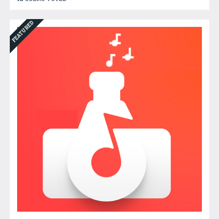
FEATURED