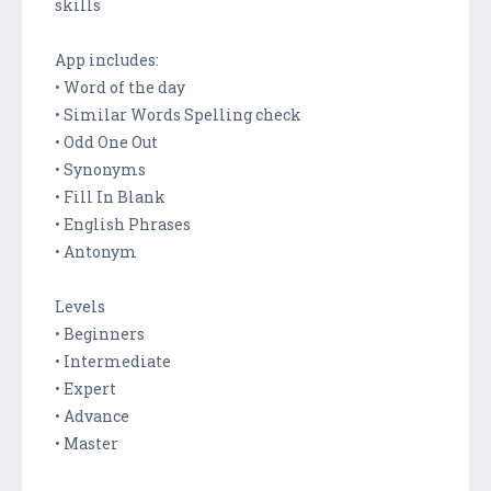
skills
App includes:
• Word of the day
• Similar Words Spelling check
• Odd One Out
• Synonyms
• Fill In Blank
• English Phrases
• Antonym
Levels
• Beginners
• Intermediate
• Expert
• Advance
• Master