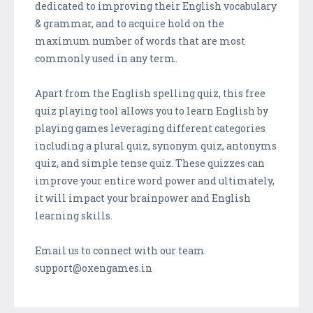
dedicated to improving their English vocabulary
& grammar, and to acquire hold on the
maximum number of words that are most
commonly used in any term.
Apart from the English spelling quiz, this free
quiz playing tool allows you to learn English by
playing games leveraging different categories
including a plural quiz, synonym quiz, antonyms
quiz, and simple tense quiz. These quizzes can
improve your entire word power and ultimately,
it will impact your brainpower and English
learning skills.
Email us to connect with our team
support@oxengames.in