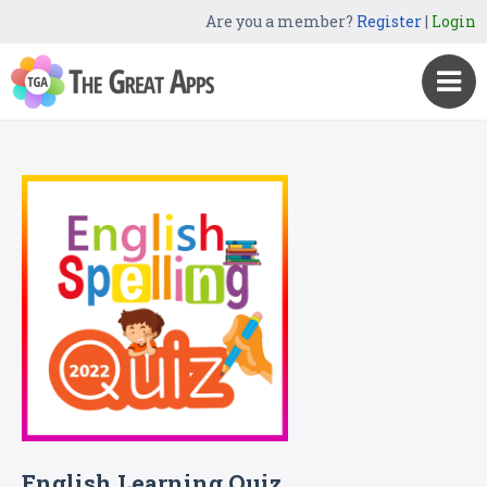
Are you a member?
Register
|
Login
English Learning Quiz