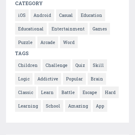
CATEGORY
iOS
Android
Casual
Education
Educational
Entertainment
Games
Puzzle
Arcade
Word
TAGS
Children
Challenge
Quiz
Skill
Logic
Addictive
Popular
Brain
Classic
Learn
Battle
Escape
Hard
Learning
School
Amazing
App