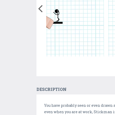
DESCRIPTION
You have probably seen or even drawn a
even when you are at work, Stickman is 