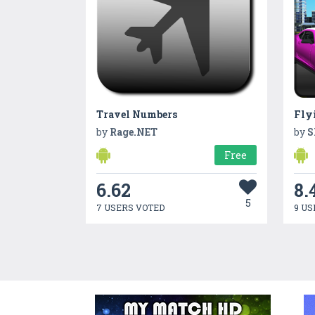
Travel Numbers
by
Rage.NET
by
S
Free
6.62
8.
5
7 USERS VOTED
9 US