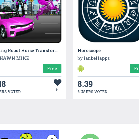
Flying Robot Horse Transform Car
Horoscope
HAWN MIKE
by
ianbellapps
Free
F
48
8.39
5
ERS VOTED
6 USERS VOTED