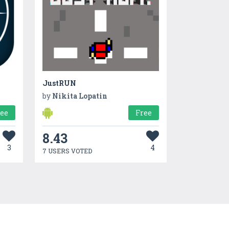
JustRUN
by
Nikita Lopatin
ree
Free
8.43
3
4
7 USERS VOTED