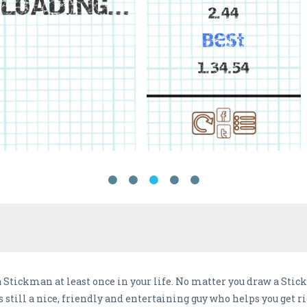
 Stickman at least once in your life. No matter you draw a Stic
still a nice, friendly and entertaining guy who helps you get r