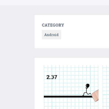
CATEGORY
Android