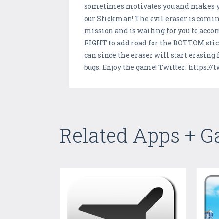
sometimes motivates you and makes you
our Stickman! The evil eraser is comin
mission and is waiting for you to acc
RIGHT to add road for the BOTTOM stick
can since the eraser will start erasing
bugs. Enjoy the game! Twitter: https:/
Related Apps + 