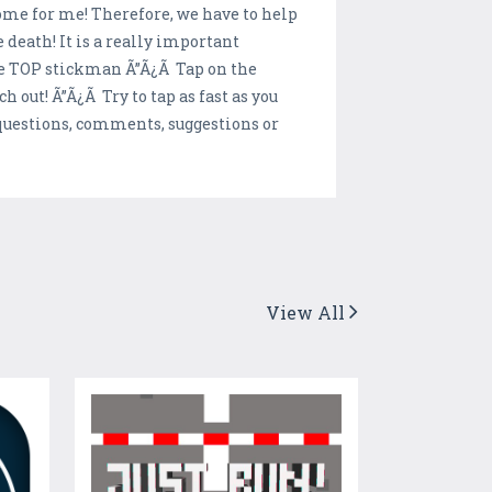
me for me! Therefore, we have to help
death! It is a really important
he TOP stickman Ã”Ã¿Ã Tap on the
out! Ã”Ã¿Ã Try to tap as fast as you
r questions, comments, suggestions or
View All