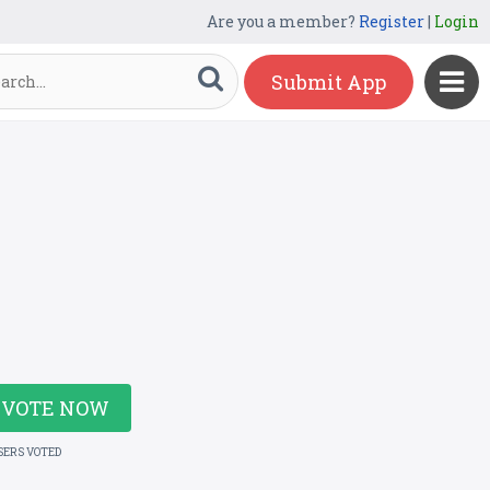
Are you a member?
Register
|
Login
Submit App
VOTE NOW
SERS VOTED