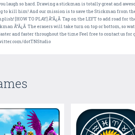
 laugh so hard. Drawing a stickman is totally great and aweso
g to kill him! And our mission is to save the Stickman from the 
omplish! [HOW TO PLAY] Ã”Ã¿Ã Tap on the LEFT to add road for t
man Ã”Ã¿Ã The erasers will take turn on top or bottom, so watch 
 faster and faster throughout the time Feel free to contact us fo
/twitter.com/dotTNStudio
Games