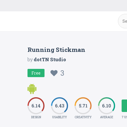
Running Stickman
by
dotTN Studio
3
Free
6.14
6.43
5.71
6.10
DESIGN
USABILITY
CREATIVITY
AVERAGE
7 U