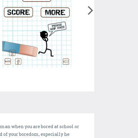
kman when you are bored at school or
id of your boredom, especially he