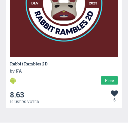
Rabbit Rambles 2D
by
NA
Free
8.63
6
10 USERS VOTED