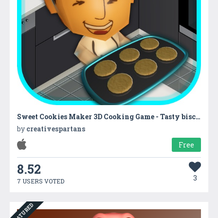
Sweet Cookies Maker 3D Cooking Game - Tasty biscuit cooking & baking with kitchen super chef
by
creativespartans
Free
8.52
3
7 USERS VOTED
FEATURED