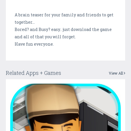
A brain teaser for your family and friends to get
together...
Bored? and Busy? easy.. just download the game
and all of that you will forget.
Have fun everyone.
Related Apps + Games
View All