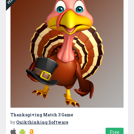
Thanksgiving Match 3 Game
by
Quikthinking Software
Free