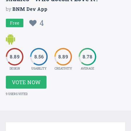
by
BNM Dev App
4
Free
8.89
8.56
8.89
8.78
DESIGN
USABILITY
CREATIVITY
AVERAGE
VOTE NOW
9 USERS VOTED