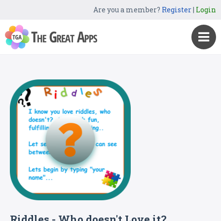
Are you a member?
Register
|
Login
Riddles - Who doesn't Love it?