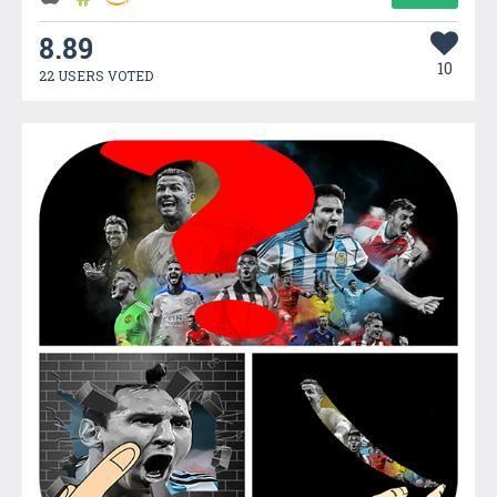
8.89
10
22 USERS VOTED