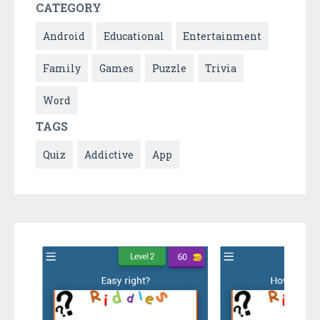
CATEGORY
Android
Educational
Entertainment
Family
Games
Puzzle
Trivia
Word
TAGS
Quiz
Addictive
App