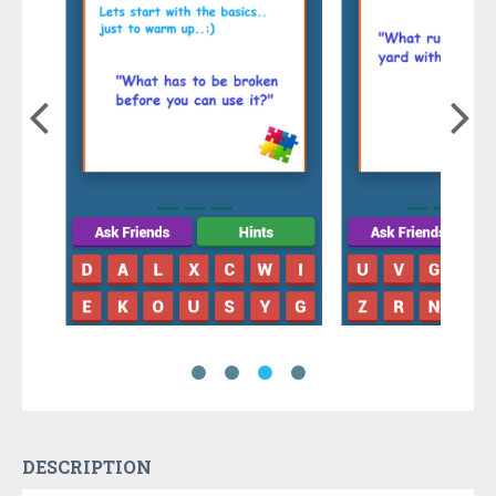
DESCRIPTION