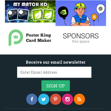
Receive our email newsletter