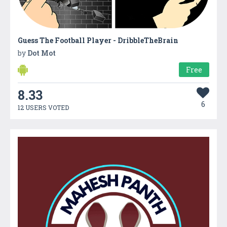
Guess The Football Player - DribbleTheBrain
by
Dot Mot
Free
8.33
6
12 USERS VOTED