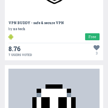
VPN BUDDY - safe & secure VPN
by
ns tech
Free
8.76
3
7 USERS VOTED