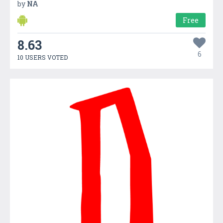
by
NA
Free
8.63
6
10 USERS VOTED