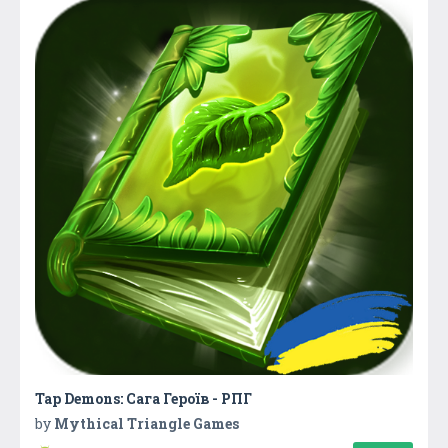
Tap Demons: Сага Героїв - РПГ
by
Mythical Triangle Games