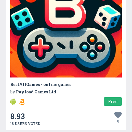
BestAllGames - online games
by
Payload Games Ltd
Free
8.93
9
18 USERS VOTED