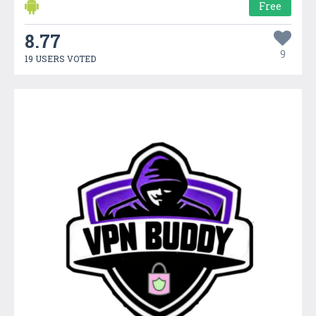
Free
8.77
9
19 USERS VOTED