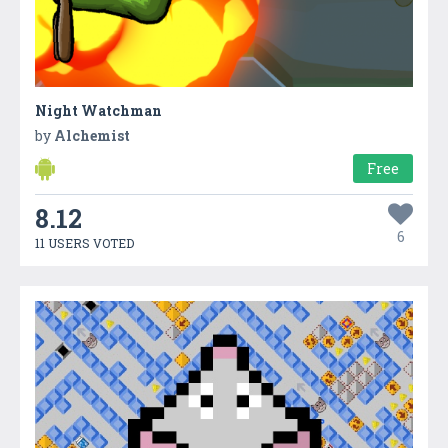
Night Watchman
by
Alchemist
Free
8.12
6
11 USERS VOTED