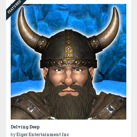
FEATURED
Delving Deep
by
Eiger Entertainment Inc