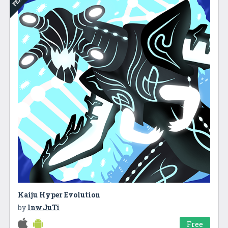
Kaiju Hyper Evolution
by
lnwJuTi
Free