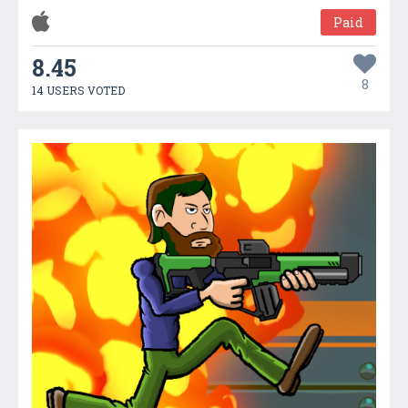
Paid
8.45
8
14 USERS VOTED