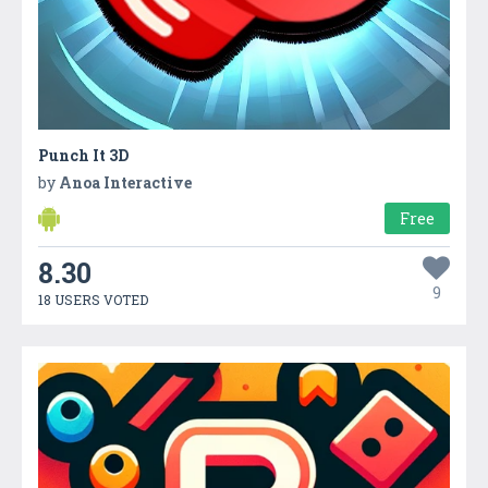
Punch It 3D
by
Anoa Interactive
Free
8.30
9
18 USERS VOTED