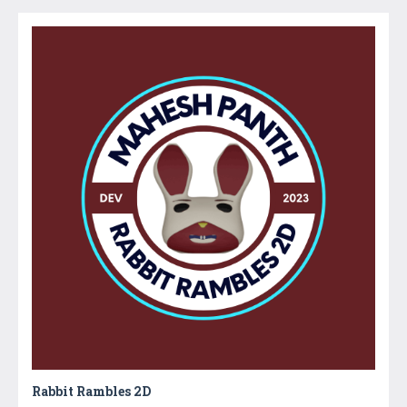
Rabbit Rambles 2D