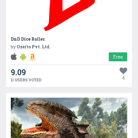
DnD Dice Roller
by
Ozeito Pvt. Ltd.
Free
9.09
4
11 USERS VOTED