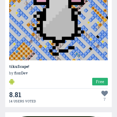
tikuScape!
by
fiszDev
Free
8.81
7
14 USERS VOTED