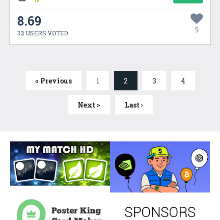
8.69
9
32 USERS VOTED
« Previous
1
2
3
4
Next »
Last ›