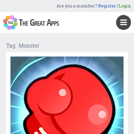
Are you a member?
Register
|
Login
Tag : Monster