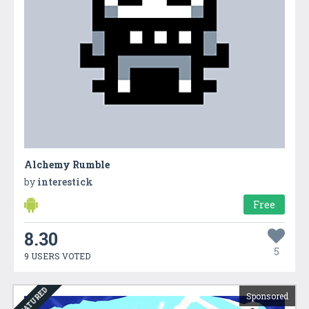
Alchemy Rumble
by
interestick
Free
8.30
5
9 USERS VOTED
FEATURED
Sponsored