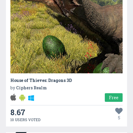
House of Thieves: Dragons 3D
by
Ciphers Realm
Free
8.67
5
10 USERS VOTED