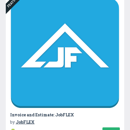
FEATURED
Invoice and Estimate: JobFLEX
by
JobFLEX