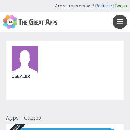
Are you a member?
Register
|
Login
JobFLEX
Apps + Games