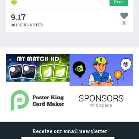
Free
9.17
18
36 USERS VOTED
Receive our email newsletter