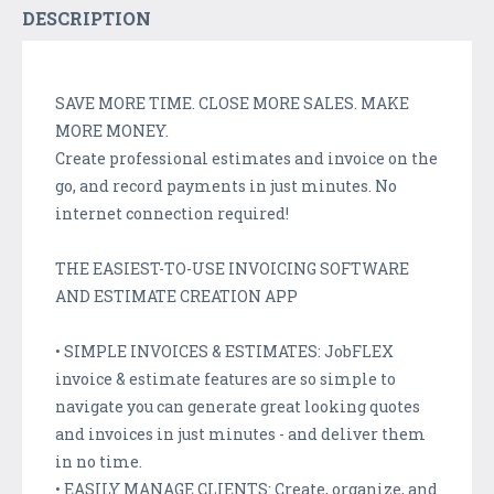
DESCRIPTION
SAVE MORE TIME. CLOSE MORE SALES. MAKE
MORE MONEY.
Create professional estimates and invoice on the
go, and record payments in just minutes. No
internet connection required!
THE EASIEST-TO-USE INVOICING SOFTWARE
AND ESTIMATE CREATION APP
• SIMPLE INVOICES & ESTIMATES: JobFLEX
invoice & estimate features are so simple to
navigate you can generate great looking quotes
and invoices in just minutes - and deliver them
in no time.
• EASILY MANAGE CLIENTS: Create, organize, and