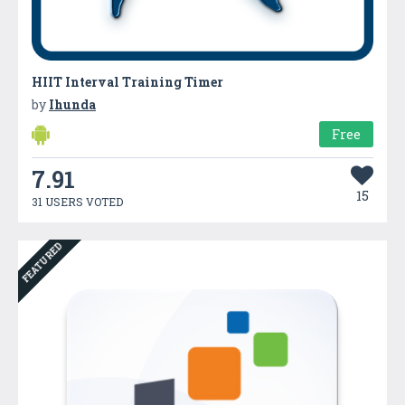
HIIT Interval Training Timer
by
Ihunda
Free
7.91
15
31 USERS VOTED
FEATURED