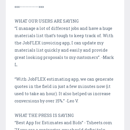
«««-------------»»»
WHAT OUR USERS ARE SAYING
“I manage a lot of different jobs and have a huge
materials list that’s tough to keep track of. With
the JobFLEX invoicing app, I can update my
materials list quickly and easily and provide
great looking proposals to my customers”. -Mark
L.
“With JobFLEX estimating app, we can generate
quotes in the field in just a few minutes now (it
used to take an hour). It also helped us increase
conversions by over 15%.” -Leo V.
WHAT THE PRESS IS SAYING
“Best App for Estimates and Bids” - Tsheets.com
"If you are a contractor, you should definitely