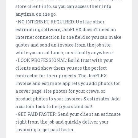
store client info, so you can access their info
anytime, on the go.
• NO INTERNET REQUIRED: Unlike other
estimating software, JobFLEX doesn't need an
internet connection in the field so you can make
quotes and send an invoice from the job site,
while you are at lunch, or virtually anywhere!
• LOOK PROFESSIONAL: Build trust with your
clients and show them you are the perfect
contractor for their projects. The JobFLEX
invoice and estimate app lets you add photos for
a cover page, site photos for your crews, or
product photos to your invoices & estimates. Add
a custom look to help you stand out!
• GET PAID FASTER: Send your client an estimate
right from the job and quickly deliver your
invoicing to get paid faster.