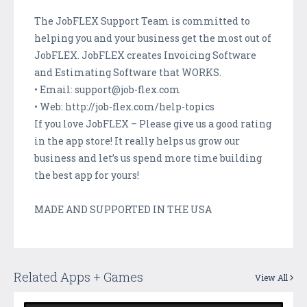
The JobFLEX Support Team is committed to
helping you and your business get the most out of
JobFLEX. JobFLEX creates Invoicing Software
and Estimating Software that WORKS.
• Email: support@job-flex.com
• Web: http://job-flex.com/help-topics
If you love JobFLEX – Please give us a good rating
in the app store! It really helps us grow our
business and let’s us spend more time building
the best app for yours!
MADE AND SUPPORTED IN THE USA
Related Apps + Games
View All