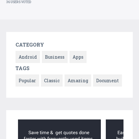
36 USERS VOTED
CATEGORY
Android
Business
Apps
TAGS
Popular
Classic
Amazing
Document