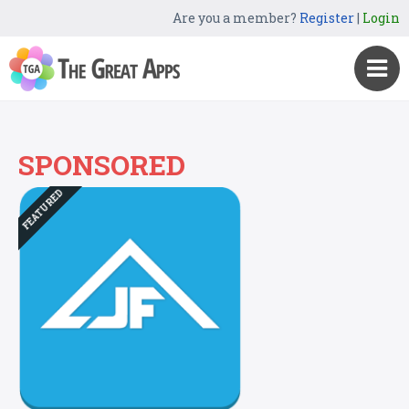
Are you a member?
Register
|
Login
SPONSORED
FEATURED