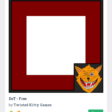
DoT - Free
by
Twisted Kitty Games