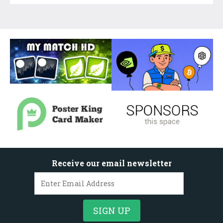
Receive our email newsletter