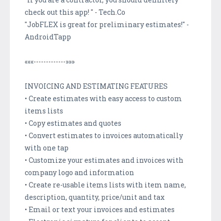
check out this app! " - Tech.Co
"JobFLEX is great for preliminary estimates!" -
AndroidTapp
«««-------------»»»
INVOICING AND ESTIMATING FEATURES
• Create estimates with easy access to custom
items lists
• Copy estimates and quotes
• Convert estimates to invoices automatically
with one tap
• Customize your estimates and invoices with
company logo and information
• Create re-usable items lists with item name,
description, quantity, price/unit and tax
• Email or text your invoices and estimates