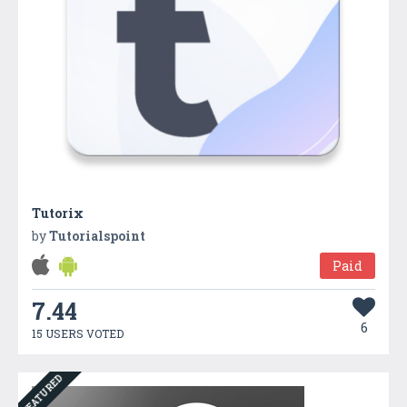
Tutorix
by
Tutorialspoint
Paid
7.44
6
15 USERS VOTED
FEATURED