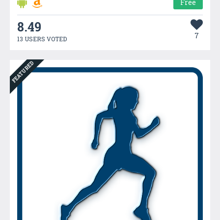
Free
8.49
7
13 USERS VOTED
FEATURED