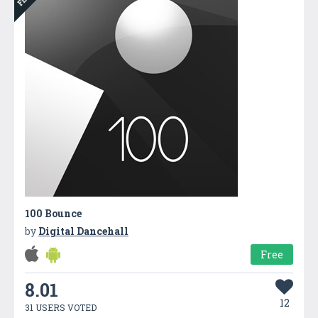
100 Bounce
by
Digital Dancehall
Free
8.01
12
31 USERS VOTED