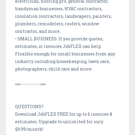
electrician, flooring pro, general contractor,
handyman businesses, HVAC contractors,
insulation contractors, landscapers, painters,
plumbers, remodelers, roofers, window
contractor, and more.
• SMALL BUSINESS: If you provide quotes,
estimates, or invoices JobFLEX can help.
Flexible enough for small businesses from any
industry including housekeeping, lawn care,
photographers, child care and more.
«««-------------»»»
QUESTIONS?
Download JobFLEX FREE for up to 6 invoices &
estimates. Upgrade to unlimited for only
$9.99/month!