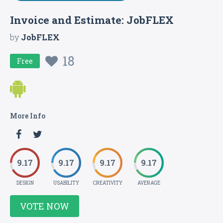
Invoice and Estimate: JobFLEX
by
JobFLEX
18
Free
More Info
9.17
9.17
9.17
9.17
DESIGN
USABILITY
CREATIVITY
AVERAGE
VOTE NOW