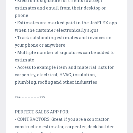
• Electronic signature for clients to accept
estimates and email from their desktop or
phone
• Estimates are marked paid in the JobFLEX app
when the customer electronically signs
• Track outstanding estimates and invoices on
your phone or anywhere
• Multiple number of signatures can be added to
estimate
• Access to example item and material lists for
carpentry, electrical, HVAC, insulation,
plumbing, roofing and other industries
«««-------------»»»
PERFECT SALES APP FOR:
• CONTRACTORS: Great if you are a contractor,
construction estimator, carpenter, deck builder,