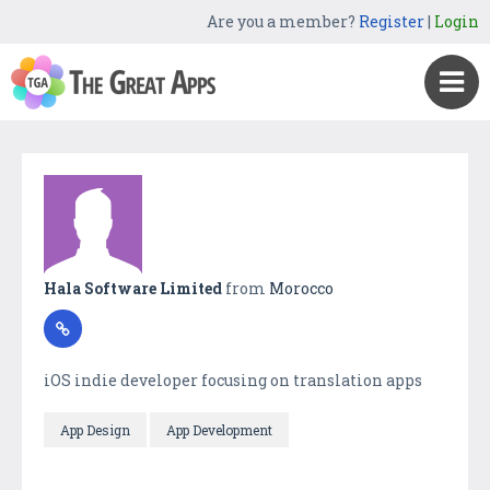
Are you a member?
Register
|
Login
Hala Software Limited
from
Morocco
iOS indie developer focusing on translation apps
App Design
App Development