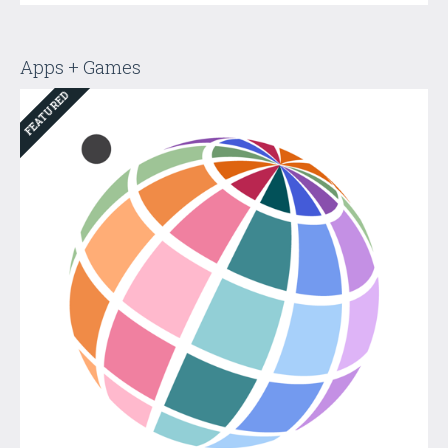
Apps + Games
FEATURED