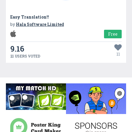
Easy Translation!!
by
Hala Software Limited
Free
9.16
11
21 USERS VOTED