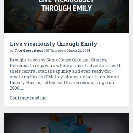
Live vicariously through Emily
by
The Great Apps
|
Thursday, March 21, 2024
Brought to you by GameHouse Original Stories,
Delicious brings you a whole array of adventures with
their central star, the spunky and ever-ready-for-
anything Emily O’Malley, alongside her friends and
family. Having rolled out this series starting from
2006, ...
Continue reading...