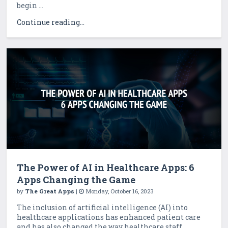
begin ...
Continue reading...
The Power of AI in Healthcare Apps: 6
Apps Changing the Game
by
The Great Apps
|
Monday, October 16, 2023
The inclusion of artificial intelligence (AI) into
healthcare applications has enhanced patient care
and has also changed the way healthcare staff