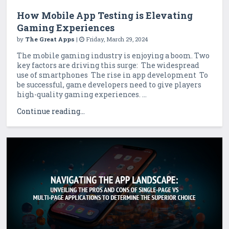
How Mobile App Testing is Elevating
Gaming Experiences
by
The Great Apps
|
Friday, March 29, 2024
The mobile gaming industry is enjoying a boom. Two
key factors are driving this surge: The widespread
use of smartphones The rise in app development To
be successful, game developers need to give players
high-quality gaming experiences. ...
Continue reading...