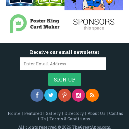
Receive our email newsletter
Home
|
Featured
|
Gallery
|
Directory
|
About Us
|
Contac
t Us
|
Terms & Conditions
All rights reserved © 2026 TheGreatApps.com