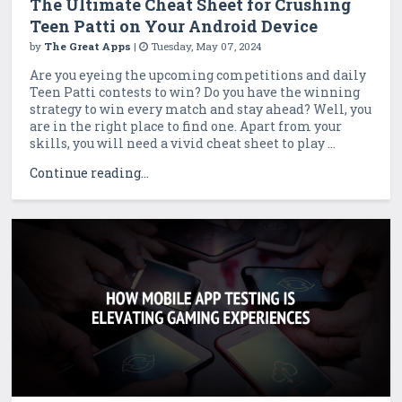
The Ultimate Cheat Sheet for Crushing
Teen Patti on Your Android Device
by
The Great Apps
|
Tuesday, May 07, 2024
Are you eyeing the upcoming competitions and daily
Teen Patti contests to win? Do you have the winning
strategy to win every match and stay ahead? Well, you
are in the right place to find one. Apart from your
skills, you will need a vivid cheat sheet to play ...
Continue reading...