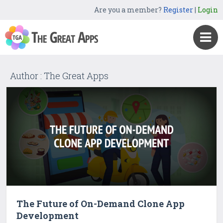
Are you a member?
Register
|
Login
Author : The Great Apps
The Future of On-Demand Clone App
Development