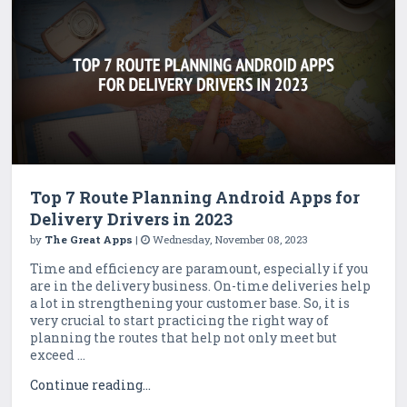
Top 7 Route Planning Android Apps for
Delivery Drivers in 2023
by
The Great Apps
|
Wednesday, November 08, 2023
Time and efficiency are paramount, especially if you
are in the delivery business. On-time deliveries help
a lot in strengthening your customer base. So, it is
very crucial to start practicing the right way of
planning the routes that help not only meet but
exceed ...
Continue reading...