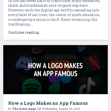
In the hallowed halls of traditional math education,
chalk and blackboards once reigned supreme.
However, with the digital age swiftly cascading into
every facet of our lives, the realm of math education
is undergoing a seismic shift. Enter eLearning, the
trailblazing ...
Continue reading...
How a Logo Makes an App Famous
by
The Great Apps
|
Wednesday, August 30, 2023