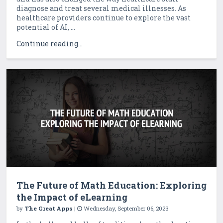
diagnose and treat several medical illnesses. As
healthcare providers continue to explore the vast
potential of AI, ...
Continue reading...
The Future of Math Education: Exploring
the Impact of eLearning
by
The Great Apps
|
Wednesday, September 06, 2023