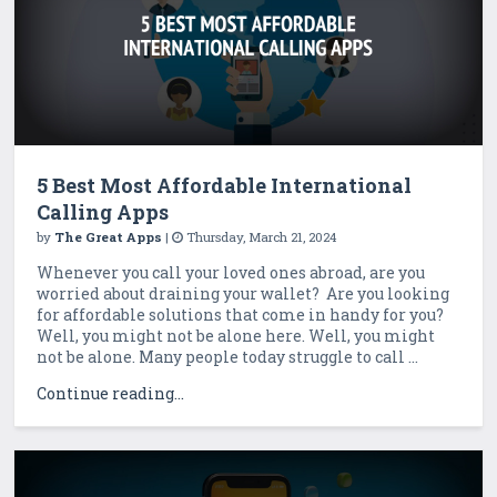
5 Best Most Affordable International
Calling Apps
by
The Great Apps
|
Thursday, March 21, 2024
Whenever you call your loved ones abroad, are you
worried about draining your wallet? Are you looking
for affordable solutions that come in handy for you?
Well, you might not be alone here. Well, you might
not be alone. Many people today struggle to call ...
Continue reading...