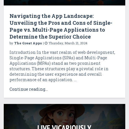
Navigating the App Landscape:
Unveiling the Pros and Cons of Single-
Page vs. Multi-Page Applications to
Determine the Superior Choice
by
The Great Apps
|
Thursday, March 21, 2024
Introduction In the vast realm of web development,
Single-Page Applications (SPAs) and Multi-Page
Applications (MPAs) stand as two prominent
structures. These structures play a pivotal role in
determining the user experience and overall
performance of an application. ...
Continue reading...