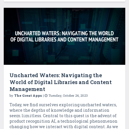
Uncharted Waters: Navigating the
World of Digital Libraries and Content
Management
by
The Great Apps
|
Tuesday, October 24, 2023
Today, we find ourselves exploring uncharted waters,
where the depths of knowledge and information
seem limitless. Central to this quest is the advent of
product recognition AI, a technological phenomenon
changing how we interact with digital content. As we