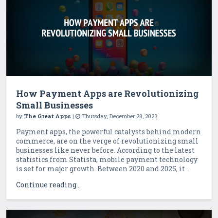
How Payment Apps are Revolutionizing
Small Businesses
by
The Great Apps
|
Thursday, December 28, 2023
Payment apps, the powerful catalysts behind modern
commerce, are on the verge of revolutionizing small
businesses like never before. According to the latest
statistics from Statista, mobile payment technology
is set for major growth. Between 2020 and 2025, it ...
Continue reading...