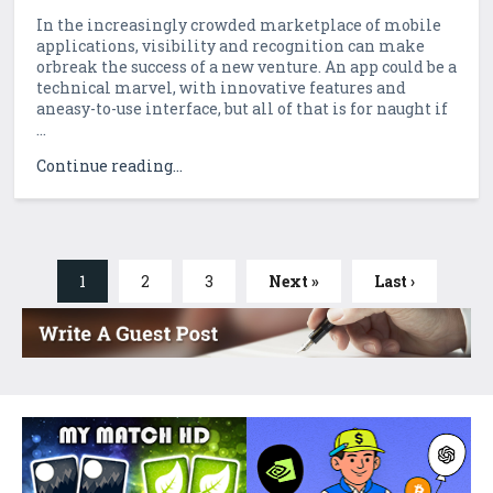
In the increasingly crowded marketplace of mobile
applications, visibility and recognition can make
orbreak the success of a new venture. An app could be a
technical marvel, with innovative features and
aneasy-to-use interface, but all of that is for naught if
...
Continue reading...
1
2
3
Next »
Last ›