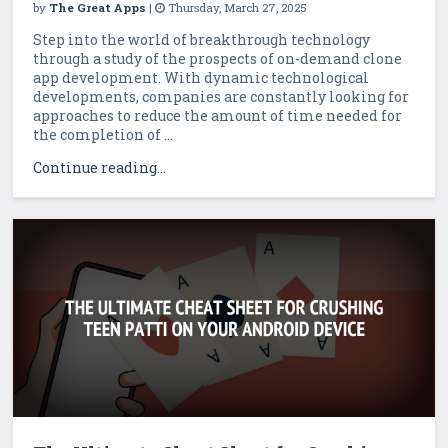
by
The Great Apps
|
Thursday, March 27, 2025
Step into the world of breakthrough technology
through a study of the prospects of on-demand clone
app development. With dynamic technological
developments, companies are constantly looking for
approaches to reduce the amount of time needed for
the completion of ...
Continue reading...