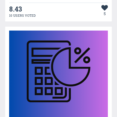
8.43
5
10 USERS VOTED