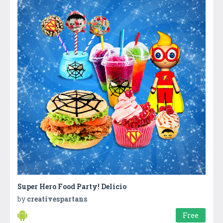
Super Hero Food Party! Delicio
by
creativespartans
Free