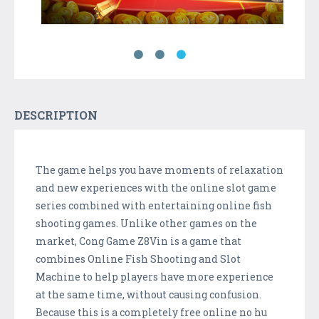
DESCRIPTION
The game helps you have moments of relaxation
and new experiences with the online slot game
series combined with entertaining online fish
shooting games. Unlike other games on the
market, Cong Game Z8Vin is a game that
combines Online Fish Shooting and Slot
Machine to help players have more experience
at the same time, without causing confusion.
Because this is a completely free online no hu