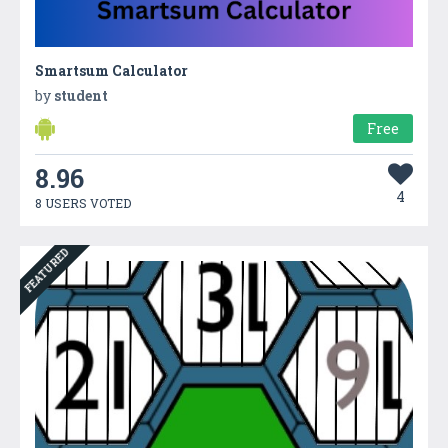
Smartsum Calculator
by
student
Free
8.96
4
8 USERS VOTED
FEATURED