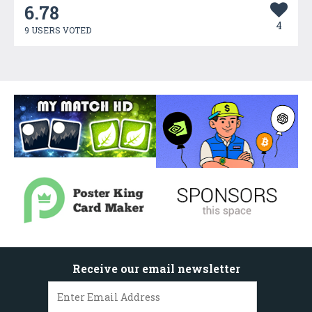
6.78
4
9 USERS VOTED
Receive our email newsletter