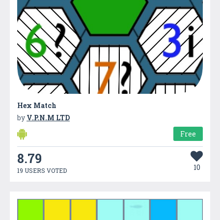
Hex Match
by
V.P.N.M LTD
Free
8.79
10
19 USERS VOTED