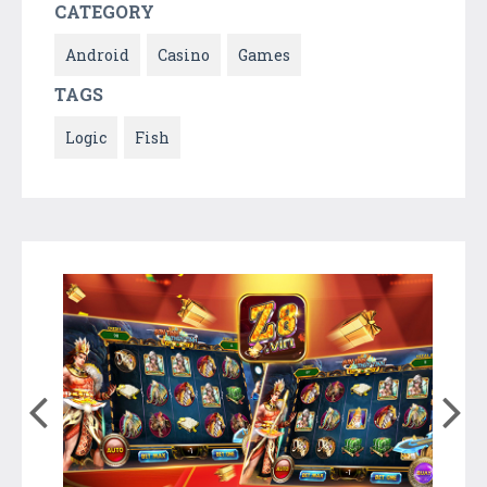
CATEGORY
Android
Casino
Games
TAGS
Logic
Fish