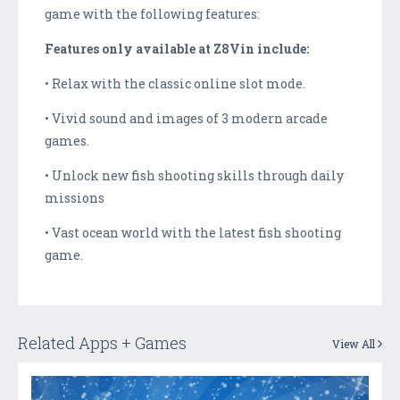
game with the following features:
Features only available at Z8Vin include:
• Relax with the classic online slot mode.
• Vivid sound and images of 3 modern arcade
games.
• Unlock new fish shooting skills through daily
missions
• Vast ocean world with the latest fish shooting
game.
Related Apps + Games
View All