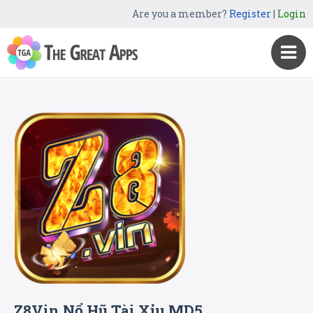
Are you a member?
Register
|
Login
Z8Vin Nổ Hũ Tài Xỉu MD5