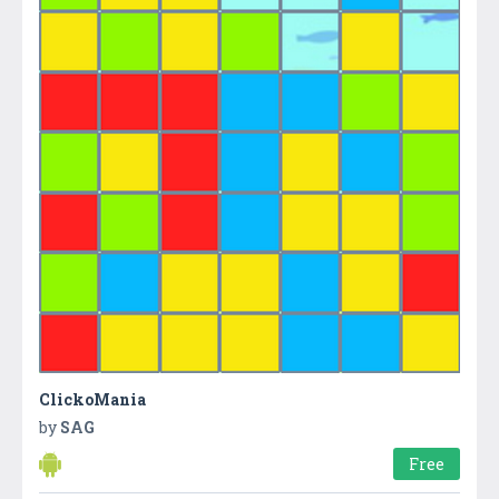
ClickoMania
by
SAG
Free