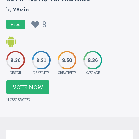
by
Z8vin
8
Free
8.36
8.21
8.50
8.36
DESIGN
USABILITY
CREATIVITY
AVERAGE
VOTE NOW
14 USERS VOTED