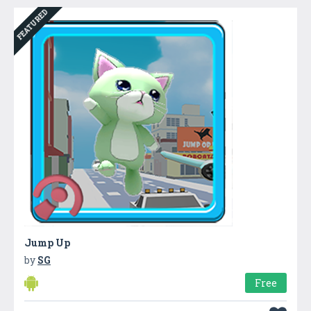
FEATURED
Jump Up
by
SG
Free