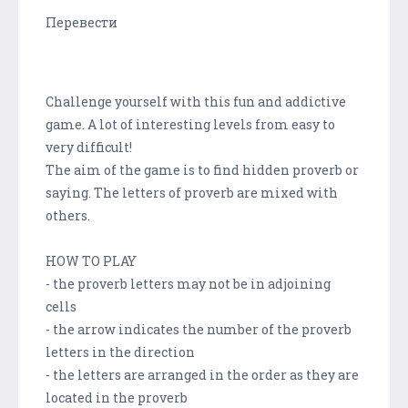
Перевести
Challenge yourself with this fun and addictive
game. A lot of interesting levels from easy to
very difficult!
The aim of the game is to find hidden proverb or
saying. The letters of proverb are mixed with
others.
HOW TO PLAY
- the proverb letters may not be in adjoining
cells
- the arrow indicates the number of the proverb
letters in the direction
- the letters are arranged in the order as they are
located in the proverb