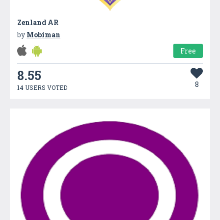
Zenland AR
by
Mobiman
Free
8.55
8
14 USERS VOTED