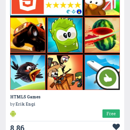
HTML5 Games
by
Erik Engi
Free
8.86