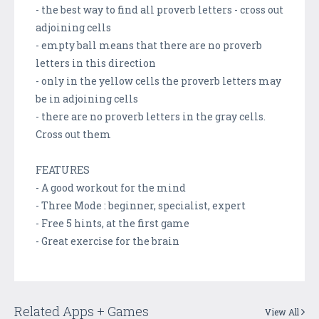
- the best way to find all proverb letters - cross out
adjoining cells
- empty ball means that there are no proverb
letters in this direction
- only in the yellow cells the proverb letters may
be in adjoining cells
- there are no proverb letters in the gray cells.
Cross out them
FEATURES
- A good workout for the mind
- Three Mode : beginner, specialist, expert
- Free 5 hints, at the first game
- Great exercise for the brain
Related Apps + Games
View All