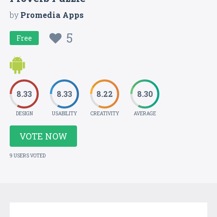
by
Promedia Apps
5
Free
8.33
8.33
8.22
8.30
DESIGN
USABILITY
CREATIVITY
AVERAGE
VOTE NOW
9 USERS VOTED