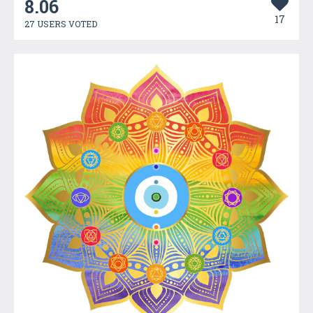
8.06
17
27 USERS VOTED