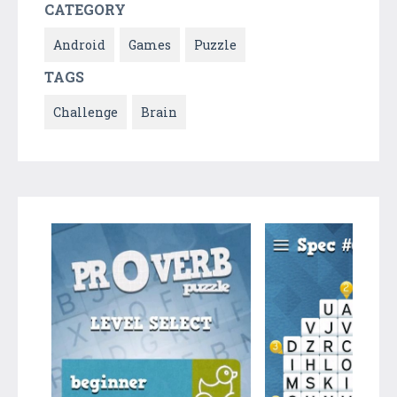
CATEGORY
Android
Games
Puzzle
TAGS
Challenge
Brain