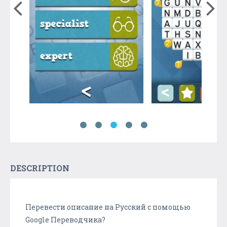
DESCRIPTION
Перевести описание на Русский с помощью
Google Переводчика?