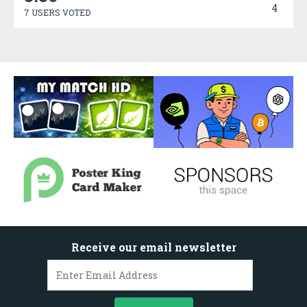
4
7 USERS VOTED
Receive our email newsletter