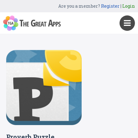
Are you a member?
Register
|
Login
Proverb Puzzle