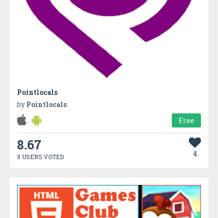
Pointlocals
by
Pointlocals
Free
8.67
4
9 USERS VOTED