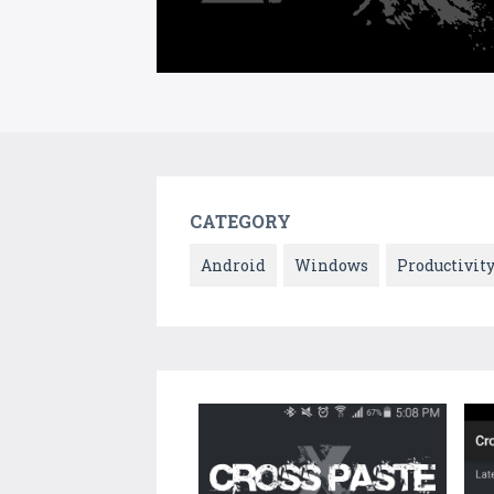
CATEGORY
Android
Windows
Productivit