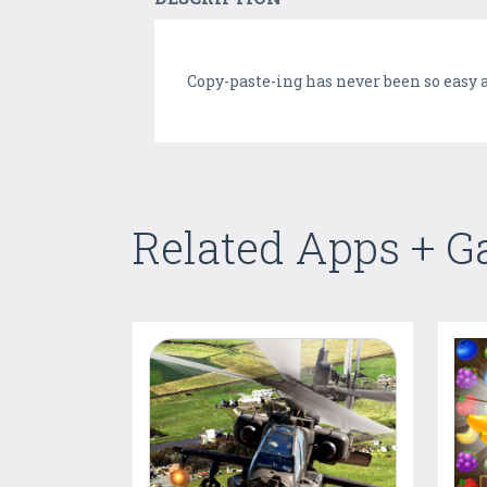
Copy-paste-ing has never been so easy a
Related Apps + 