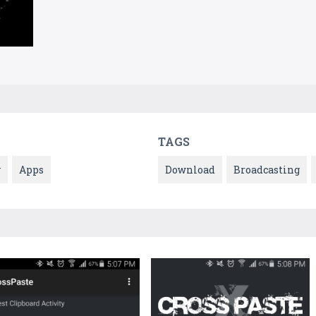
TAGS
y
Apps
Download
Broadcasting