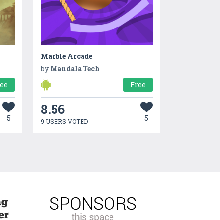
Marble Arcade
by
Mandala Tech
ree
Free
8.56
5
5
9 USERS VOTED