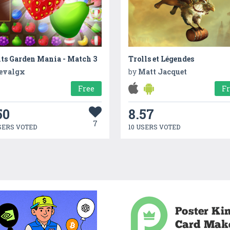
ts Garden Mania - Match 3
Trolls et Légendes
evalgx
by
Matt Jacquet
Free
F
50
8.57
7
SERS VOTED
10 USERS VOTED