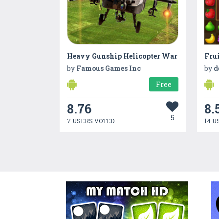
Heavy Gunship Helicopter War
Frui
by
Famous Games Inc
by
d
Free
8.76
8.
5
7 USERS VOTED
14 U