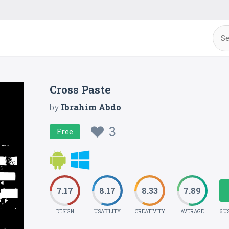
Cross Paste
by
Ibrahim Abdo
3
Free
7.17
8.17
8.33
7.89
DESIGN
USABILITY
CREATIVITY
AVERAGE
6 U