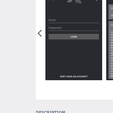
DESCRIPTION