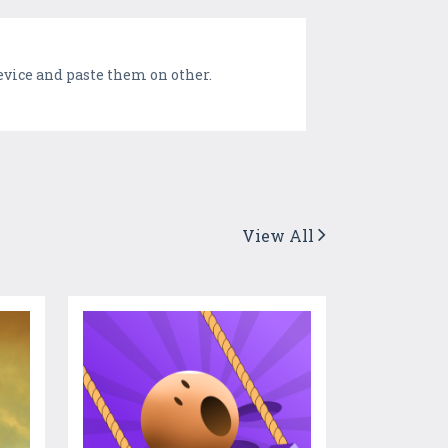
device and paste them on other.
View All