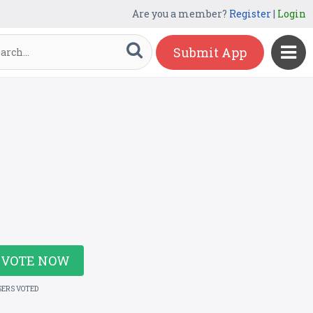
Are you a member?
Register
|
Login
Submit App
VOTE NOW
SERS VOTED