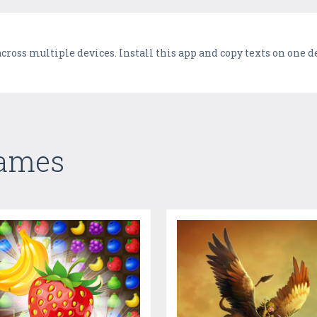
cross multiple devices. Install this app and copy texts on one 
Games