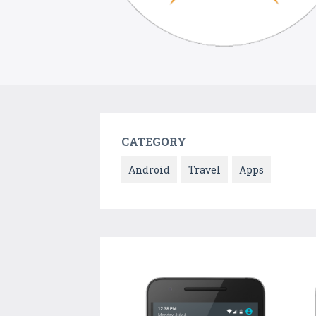
CATEGORY
Android
Travel
Apps