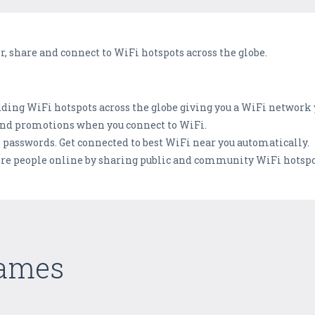
er, share and connect to WiFi hotspots across the globe.
dding WiFi hotspots across the globe giving you a WiFi network 
s and promotions when you connect to WiFi.
o passwords. Get connected to best WiFi near you automatically.
re people online by sharing public and community WiFi hotspo
Games