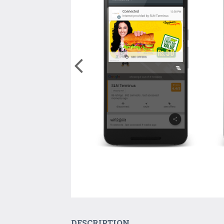
DESCRIPTION