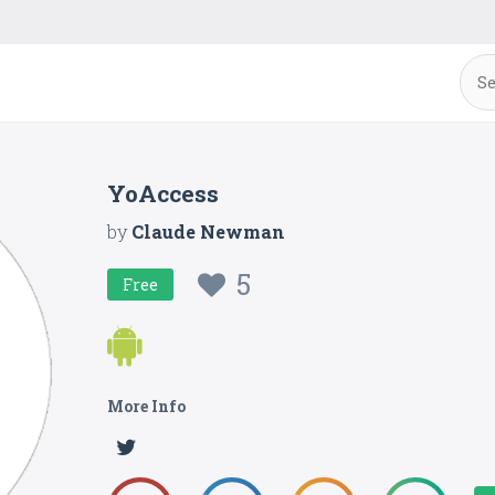
YoAccess
by
Claude Newman
5
Free
More Info