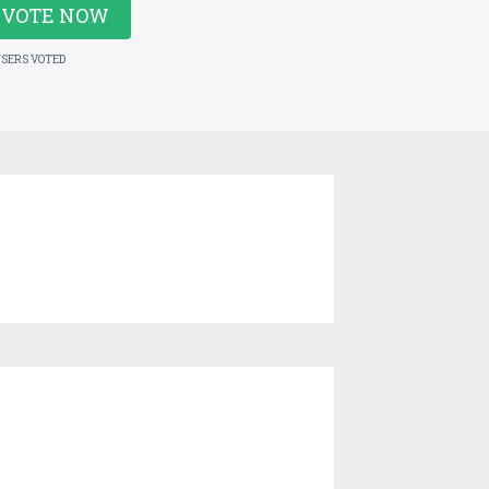
VOTE NOW
USERS VOTED