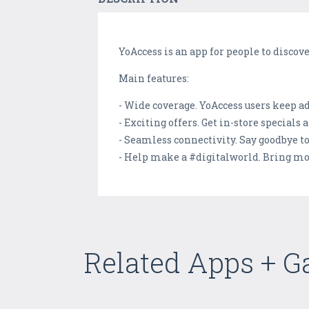
YoAccess is an app for people to discov
Main features:
- Wide coverage. YoAccess users keep a
- Exciting offers. Get in-store special
- Seamless connectivity. Say goodbye t
- Help make a #digitalworld. Bring mo
Related Apps + 