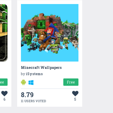
Minecraft Wallpapers
by
iSystems
ree
Free
8.79
6
5
11 USERS VOTED