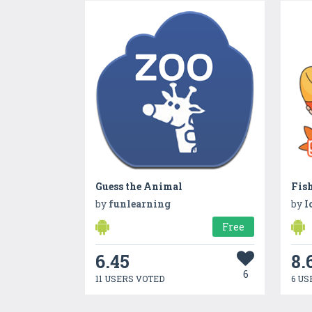
Guess the Animal
Fis
by
funlearning
by
I
Free
6.45
8.
6
11 USERS VOTED
6 US