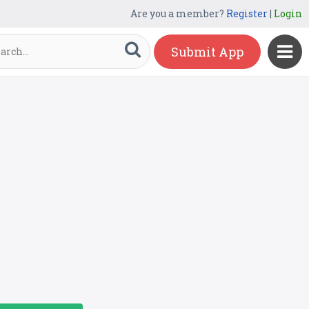
Are you a member?
Register
|
Login
Submit App