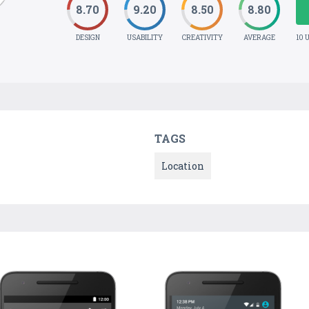
8.70
9.20
8.50
8.80
DESIGN
USABILITY
CREATIVITY
AVERAGE
10 
TAGS
Location