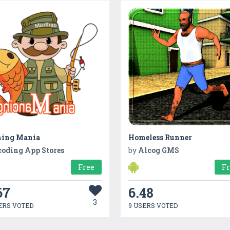
hing Mania
Homeless Runner
coding App Stores
by
Alcog GMS
Free
F
67
6.48
3
ERS VOTED
9 USERS VOTED