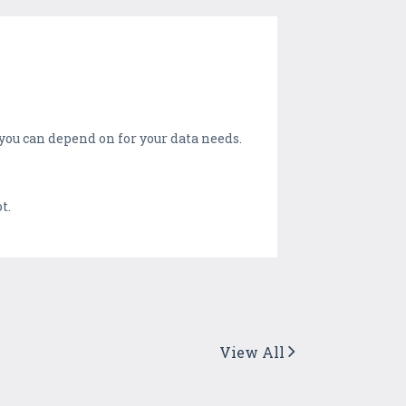
you can depend on for your data needs.
t.
View All