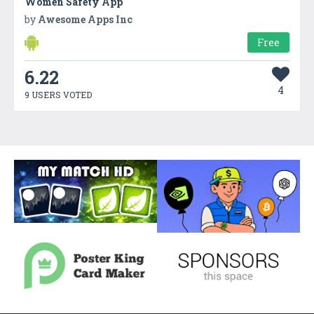
Women Safety App
by
Awesome Apps Inc
Free
6.22
4
9 USERS VOTED