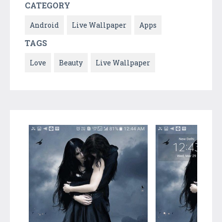
CATEGORY
Android
Live Wallpaper
Apps
TAGS
Love
Beauty
Live Wallpaper