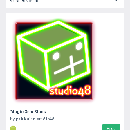
9 USERS VOTED
Magic Gem Stack
by
pakkalin studio48
Free