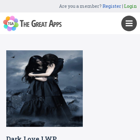
Are you a member?
Register
|
Login
Dark Love LWP