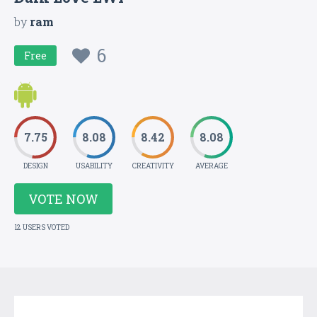
by
ram
6
Free
7.75
8.08
8.42
8.08
DESIGN
USABILITY
CREATIVITY
AVERAGE
VOTE NOW
12 USERS VOTED