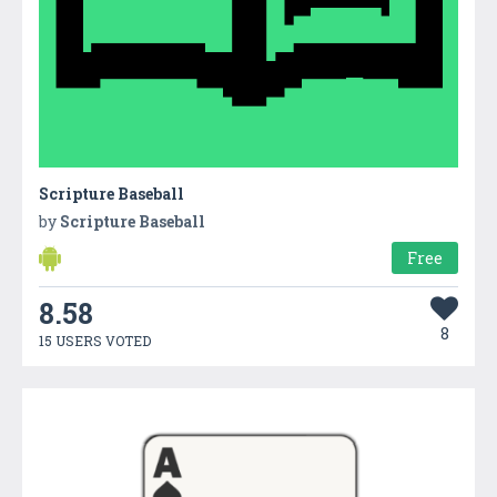
Scripture Baseball
by
Scripture Baseball
Free
8.58
8
15 USERS VOTED