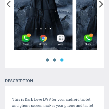
DESCRIPTION
This is Dark Love LWP for your android tablet
and phone screen.makes your phone and tablet