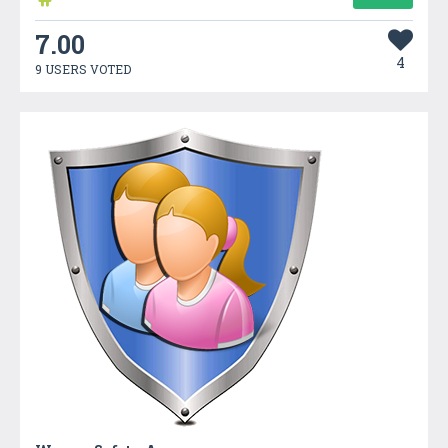
7.00
4
9 USERS VOTED