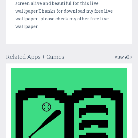
screen alive and beautiful for this live
wallpaper.Thanks for download my free live
wallpaper. please check my other free live
wallpaper.
Related Apps + Games
View All