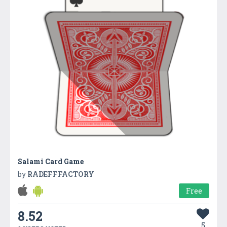
Salami Card Game
by
RADEFFFACTORY
Free
8.52
5