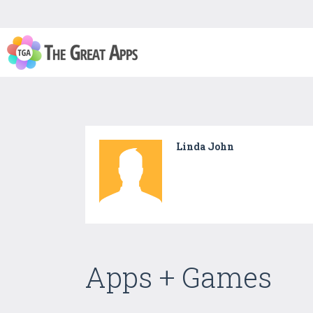
Linda John
Apps + Games