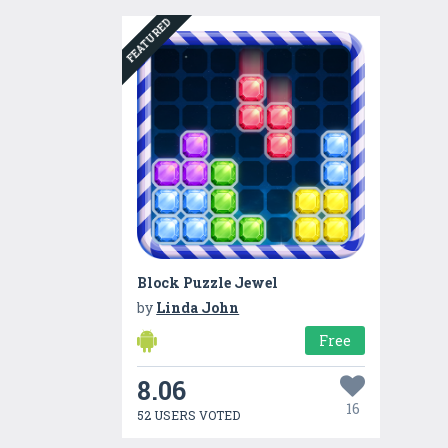
FEATURED
Block Puzzle Jewel
by
Linda John
Free
8.06
16
52 USERS VOTED