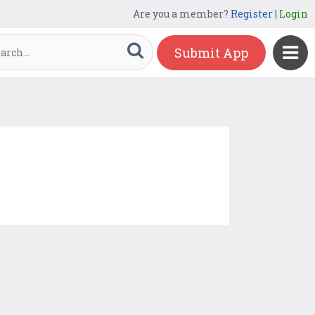
Are you a member?
Register
|
Login
Submit App