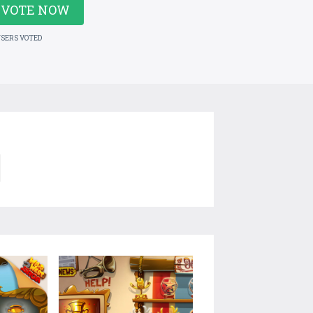
VOTE NOW
USERS VOTED