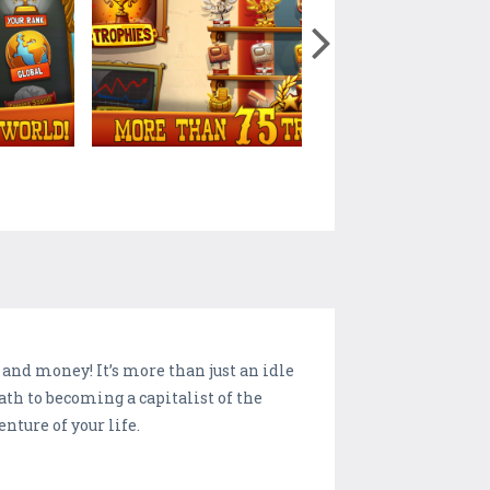
s and money! It’s more than just an idle
ath to becoming a capitalist of the
enture of your life.