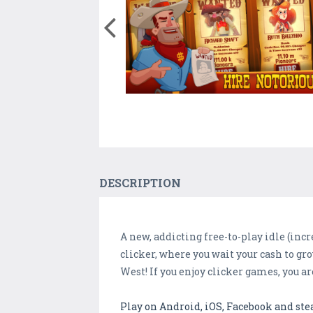
DESCRIPTION
A new, addicting free-to-play idle (incr
clicker, where you wait your cash to gro
West! If you enjoy clicker games, you ar
Play on Android, iOS, Facebook and st