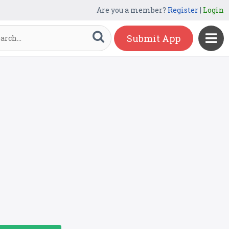
Are you a member?
Register
|
Login
Submit App