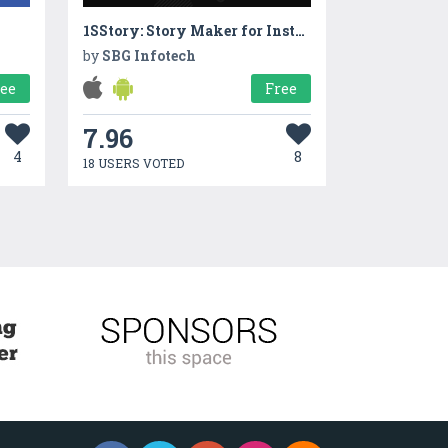
1SStory: Story Maker for Instagram
by
SBG Infotech
ree
Free
7.96
4
8
18 USERS VOTED