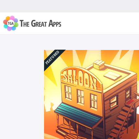
FEATURED