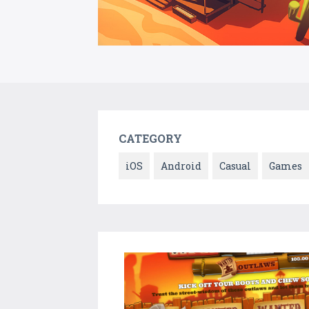
CATEGORY
iOS
Android
Casual
Games