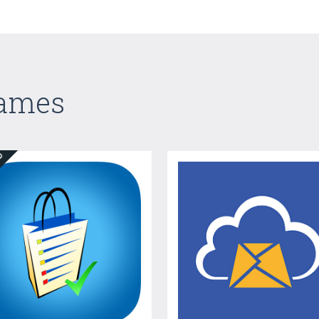
Games
ED