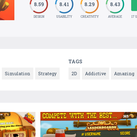
8.59
8.41
8.29
8.43
DESIGN
USABILITY
CREATIVITY
AVERAGE
17 
TAGS
Simulation
Strategy
2D
Addictive
Amazing