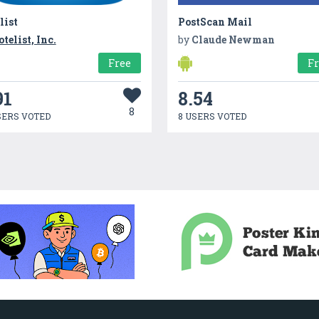
list
PostScan Mail
otelist, Inc.
by
Claude Newman
Free
F
91
8.54
8
SERS VOTED
8 USERS VOTED