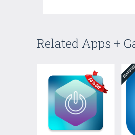
Related Apps + 
FEATUR