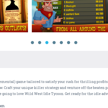
emental) game tailored to satisfy your rush for thrilling profit
w. Craft your unique killer strategy and venture off the beaten p
e going to love Wild West Idle Tycoon. Get ready for the idle adv
eam