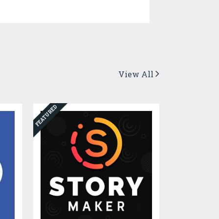
View All
FEATURED