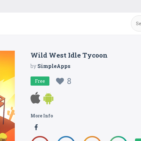
Wild West Idle Tycoon
by
SimpleApps
8
Free
More Info