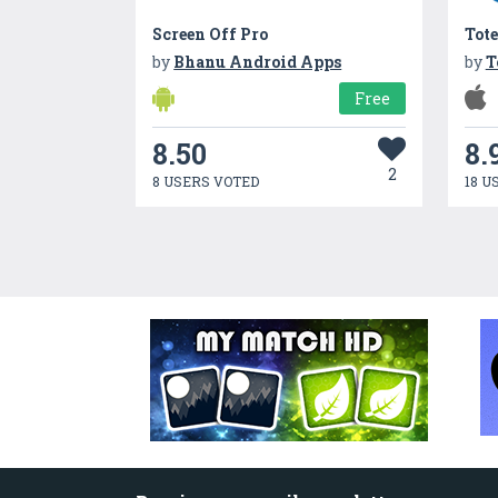
Screen Off Pro
Tote
by
Bhanu Android Apps
by
T
Free
8.50
8.
2
8 USERS VOTED
18 U