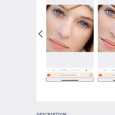
DESCRIPTION