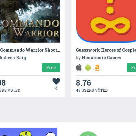
The Commando Warrior Shooting
Guesswork Heroes of Cospl
haheen Baig
by
Nonatomic Games
Free
F
08
8.76
4
ERS VOTED
48 USERS VOTED