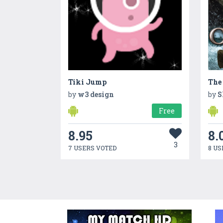
Tiki Jump
by
w3 design
by
S
Free
8.95
8.
3
7 USERS VOTED
8 US