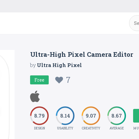
Ultra-High Pixel Camera Editor
by
Ultra High Pixel
7
Free
8.79
8.14
9.07
8.67
DESIGN
USABILITY
CREATIVITY
AVERAGE
14 