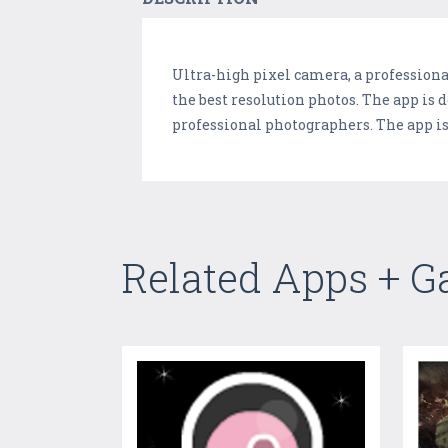
Ultra-high pixel camera, a professiona
the best resolution photos. The app is 
professional photographers. The app is 
Related Apps + 