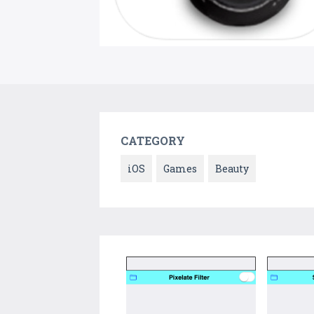
CATEGORY
iOS
Games
Beauty