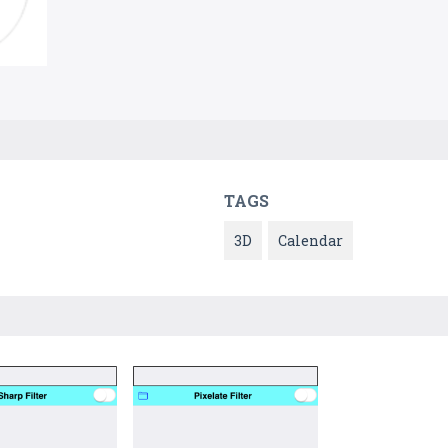
TAGS
3D
Calendar