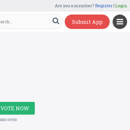
Are you a member?
Register
|
Login
Submit App
VOTE NOW
USERS VOTED