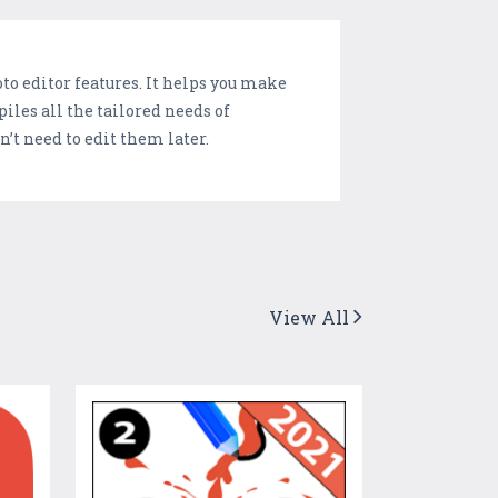
o editor features. It helps you make
iles all the tailored needs of
n’t need to edit them later.
View All