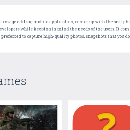
l image editing mobile application, comes up with the best phot
developers while keeping in mind the needs of the users. It comp
preferred to capture high-quality photos, snapshots that you do
Games