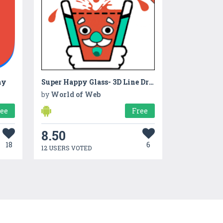
ay
Super Happy Glass- 3D Line Draw Puzzle Water Games
by
World of Web
ree
Free
8.50
18
6
12 USERS VOTED