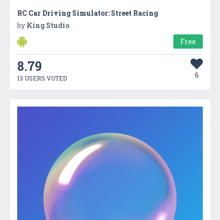
RC Car Driving Simulator: Street Racing
by
King Studio
Free
8.79
6
13 USERS VOTED