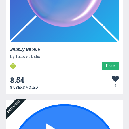
Bubbly Bubble
by
Innovi Labs
Free
8.54
4
8 USERS VOTED
FEATURED