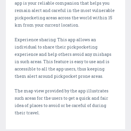
app is your reliable companion that helps you
remain alert and careful in the most vulnerable
pickpocketing areas across the world within 15
km from your current location.
Experience sharing: This app allows an
individual to share their pickpocketing
experience and help others avoid any mishaps
in such areas. This feature is easy to use and is
accessible to all the app users, thus keeping
them alert around pickpocket prone areas.
The map view provided by the app illustrates
such areas for the users to get a quick and fair
idea of places to avoid or be careful of during
their travel.