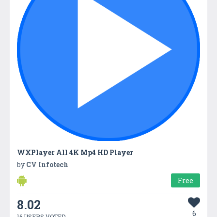
WXPlayer All 4K Mp4 HD Player
by
CV Infotech
Free
8.02
6
16 USERS VOTED