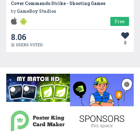
Cover Commando Strike - Shooting Games
by
GameBoy Studios
Free
8.06
8
21 USERS VOTED