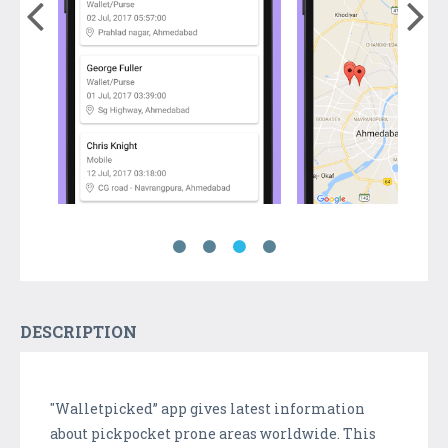
DESCRIPTION
"Walletpicked” app gives latest information
about pickpocket prone areas worldwide. This