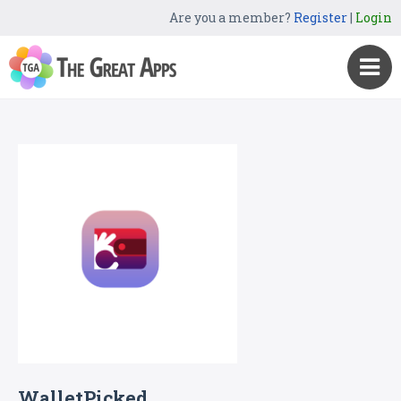
Are you a member?
Register
|
Login
WalletPicked