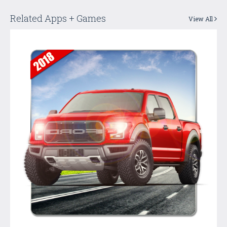
Related Apps + Games
View All