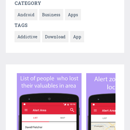
CATEGORY
Android
Business
Apps
TAGS
Addictive
Download
App