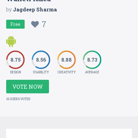
by
Jagdeep Sharma
7
Free
8.75
8.56
8.88
8.73
DESIGN
USABILITY
CREATIVITY
AVERAGE
VOTE NOW
16 USERS VOTED