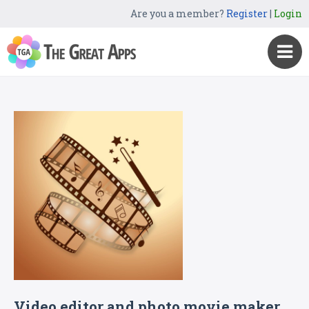
Are you a member?
Register
|
Login
Video editor and photo movie maker