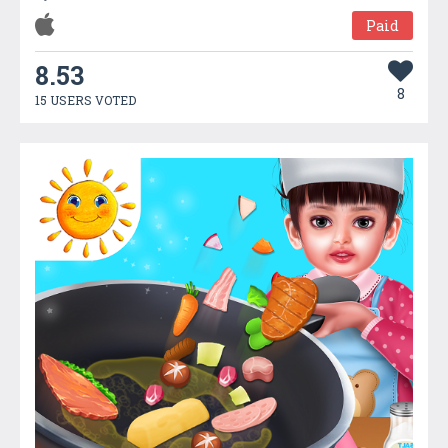
Paid
8.53
8
15 USERS VOTED