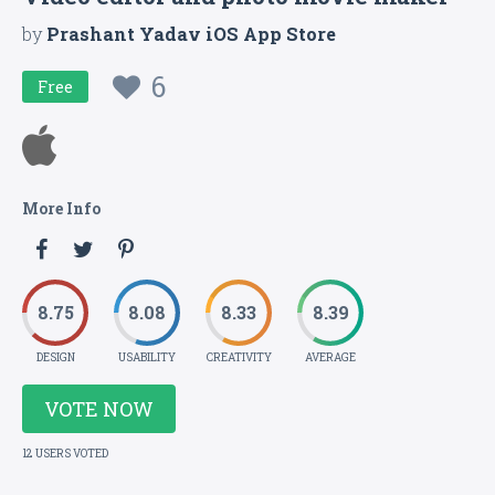
by
Prashant Yadav iOS App Store
6
Free
More Info
8.75
8.08
8.33
8.39
DESIGN
USABILITY
CREATIVITY
AVERAGE
VOTE NOW
12 USERS VOTED