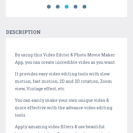
DESCRIPTION
By using this Video Editor & Photo Movie Maker
App, you can create incredible video as you want.
It provides easy video editing tools with slow
motion, fast motion, 2D and 3D rotation, Zoom
view, Vintage effect, etc.
You can easily make your own unique video &
more effective with the advance video editing
tools.
Apply amazing video filters & use beautiful