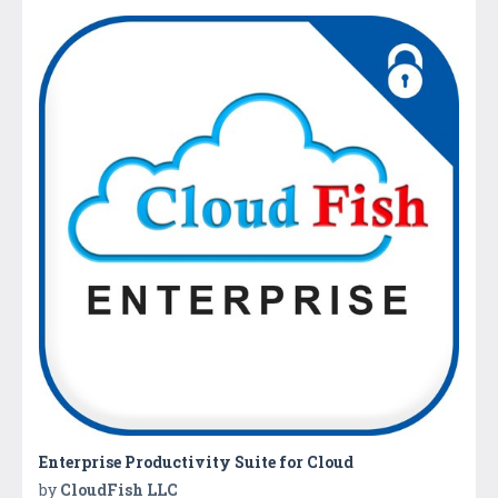
Enterprise Productivity Suite for Cloud
by
CloudFish LLC