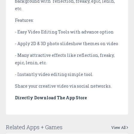
background with reflection, freaky, epic, lenin,
etc.
Features:
- Easy Video Editing Tools with advance option
- Apply 2D & 3D photo slideshow themes on video
- Many attractive effects like reflection, freaky,
epic, lenin, etc.
- Instantly video editing simple tool.
Share your creative video via social networks.
Directly Download The App Store
Related Apps + Games
View All