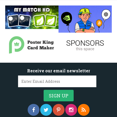
Receive our email newsletter