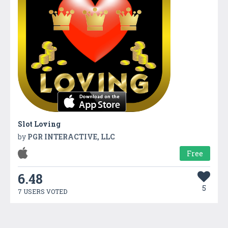
Slot Loving
by
PGR INTERACTIVE, LLC
Free
6.48
5
7 USERS VOTED