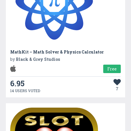
MathKit – Math Solver & Physics Calculator
by
Black & Grey Studios
Free
6.95
7
14 USERS VOTED