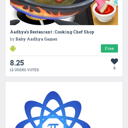
Aadhya's Restaurant : Cooking Chef Shop
by
Baby Aadhya Games
Free
8.25
6
12 USERS VOTED