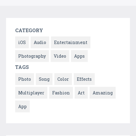
CATEGORY
iOS
Audio
Entertainment
Photography
Video
Apps
TAGS
Photo
Song
Color
Effects
Multiplayer
Fashion
Art
Amazing
App