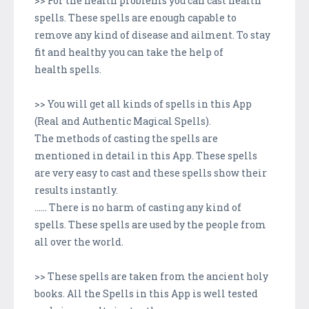
>> For the health problems you can cast health
spells. These spells are enough capable to
remove any kind of disease and ailment. To stay
fit and healthy you can take the help of
health spells.
>> You will get all kinds of spells in this App
(Real and Authentic Magical Spells).
The methods of casting the spells are
mentioned in detail in this App. These spells
are very easy to cast and these spells show their
results instantly.
...... There is no harm of casting any kind of
spells. These spells are used by the people from
all over the world.
>> These spells are taken from the ancient holy
books. All the Spells in this App is well tested