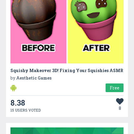
Squishy Makeover 3D! Fixing Your Squishies ASMR
by
Aesthetic Games
Free
8.38
8
15 USERS VOTED