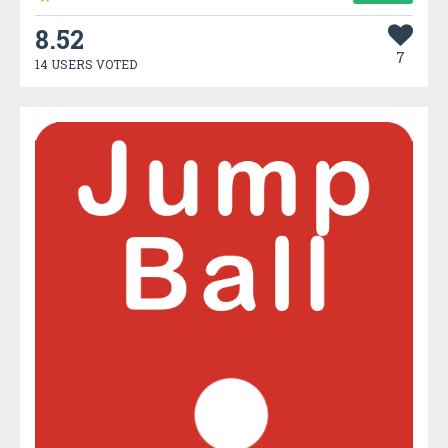
8.52
7
14 USERS VOTED