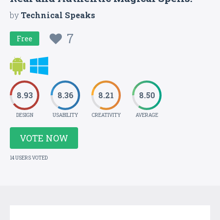
by
Technical Speaks
7
Free
8.93
8.36
8.21
8.50
DESIGN
USABILITY
CREATIVITY
AVERAGE
VOTE NOW
14 USERS VOTED