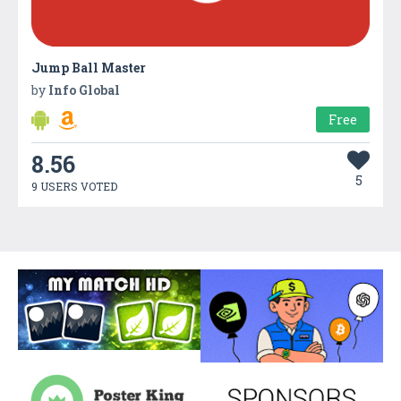
Jump Ball Master
by
Info Global
Free
8.56
5
9 USERS VOTED