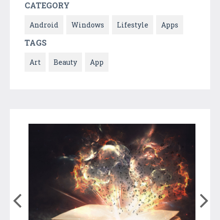
CATEGORY
Android
Windows
Lifestyle
Apps
TAGS
Art
Beauty
App