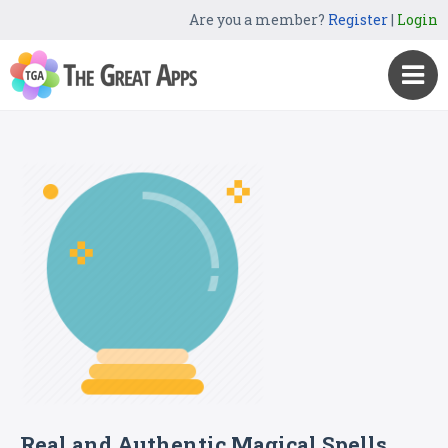
Are you a member?
Register
|
Login
Real and Authentic Magical Spells.