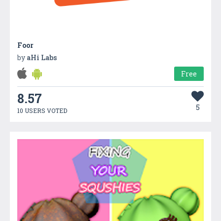
Foor
by
aHi Labs
Free
8.57
5
10 USERS VOTED