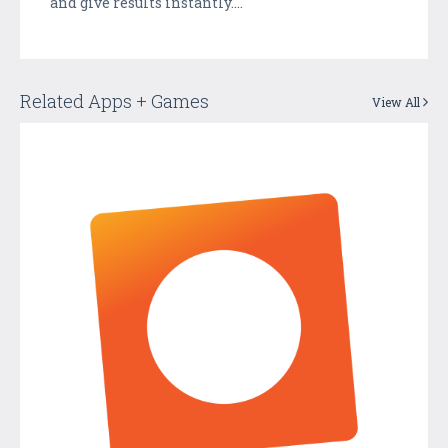
and give results instantly....
Related Apps + Games
View All