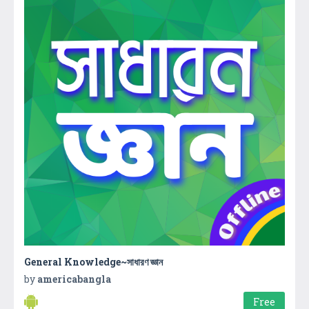
General Knowledge~সাধারণ জ্ঞান
by
americabangla
Free