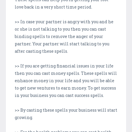
love back in a very short time period.
>> In case your partner is angry with you and he
or she is not talking to you then you can cast
binding spells to remove the anger of your
partner. Your partner will start talking to you
after casting these spells.
>> If you are getting financial issues in your life
then you can cast money spells. These spells will
enhance money in your life and you will be able
to get new ventures to earn money. To get success
in your business you can cast success spells.
>> By casting these spells your business will start
growing.