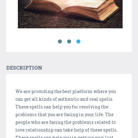
DESCRIPTION
We are providing the best platform where you
can get all kinds of authentic and real spells.
These spells can help you for resolving the
problems that you are facing in your life. The
people who are facing the problems related to
love relationship can take help of these spells.
These spells can help you in getting your lost