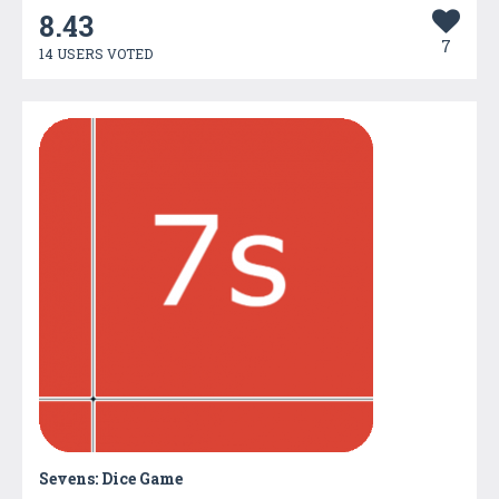
8.43
7
14 USERS VOTED
Sevens: Dice Game