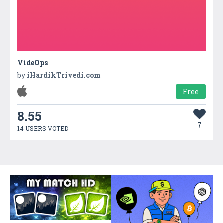
VideOps
by
iHardikTrivedi.com
Free
8.55
7
14 USERS VOTED