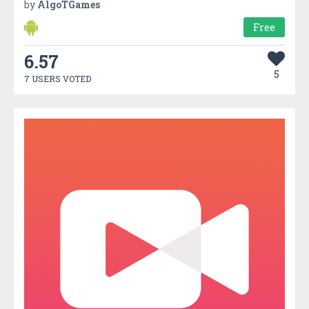
by
AlgoTGames
Free
6.57
5
7 USERS VOTED