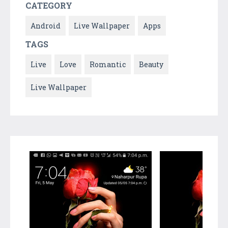
CATEGORY
Android
Live Wallpaper
Apps
TAGS
Live
Love
Romantic
Beauty
Live Wallpaper