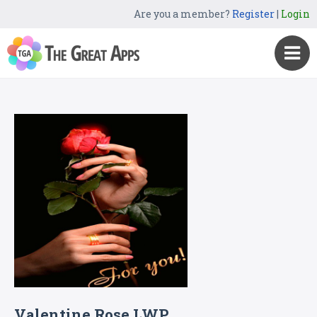
Are you a member?
Register
|
Login
Valentine Rose LWP