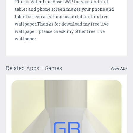
This is Valentine Rose LWP for your android
tablet and phone screen.makes your phone and
tablet screen alive and beautiful for this live
wallpaper.Thanks for download my free live
wallpaper. please check my other free live
wallpaper.
Related Apps + Games
View All