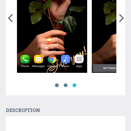
DESCRIPTION