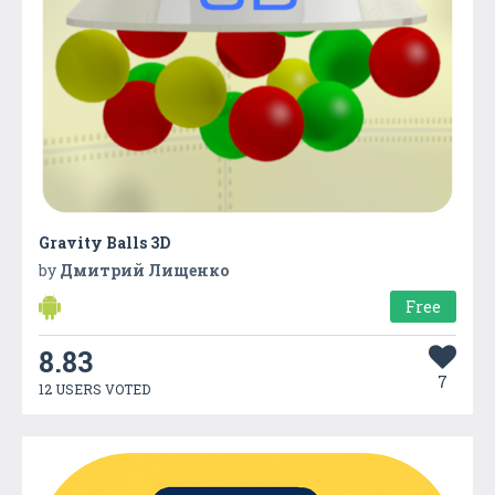
Gravity Balls 3D
by
Дмитрий Лищенко
Free
8.83
7
12 USERS VOTED