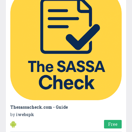
Thesassacheck.com - Guide
by
iwebspk
Free