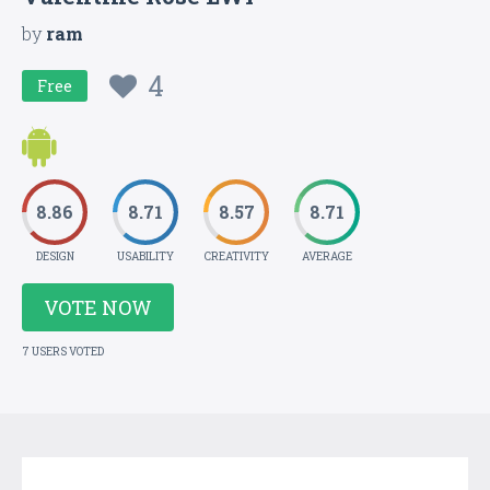
by
ram
4
Free
8.86
8.71
8.57
8.71
DESIGN
USABILITY
CREATIVITY
AVERAGE
VOTE NOW
7 USERS VOTED