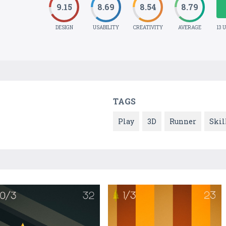
9.15
8.69
8.54
8.79
DESIGN
USABILITY
CREATIVITY
AVERAGE
13 
TAGS
Play
3D
Runner
Skil