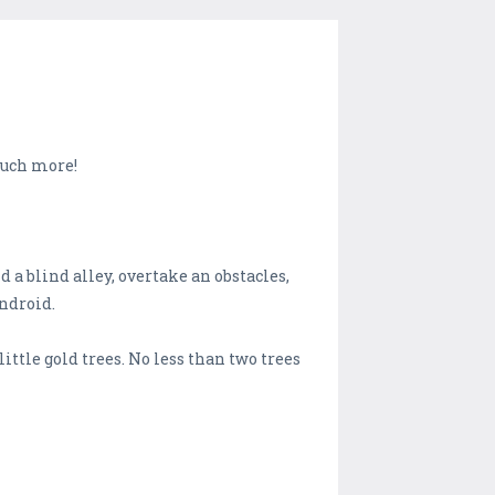
 much more!
d a blind alley, overtake an obstacles,
Android.
little gold trees. No less than two trees