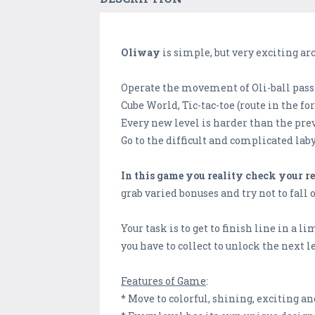
Oliway
is simple, but very exciting ar
Operate the movement of Oli-ball pas
Cube World, Tic-tac-toe (route in the 
Every new level is harder than the prev
Go to the difficult and complicated labyr
In this game you reality check your r
grab varied bonuses and try not to fall 
Your task is to get to finish line in a 
you have to collect to unlock the next l
Features of Game
:
* Move to colorful, shining, exciting a