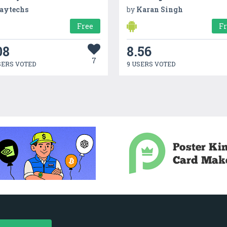
aytechs
by
Karan Singh
Free
F
08
8.56
7
SERS VOTED
9 USERS VOTED