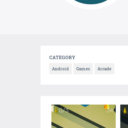
CATEGORY
Android
Games
Arcade