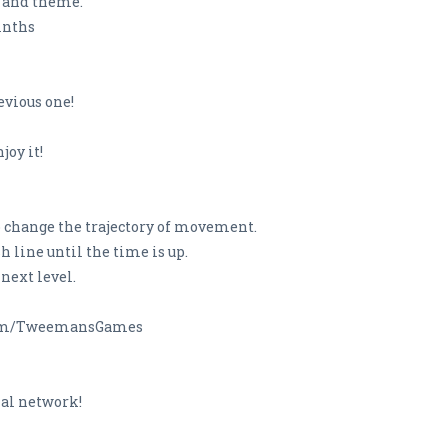
n and theme.
rinths
evious one!
joy it!
 to change the trajectory of movement.
ish line until the time is up.
 next level.
r.com/TweemansGames
ial network!