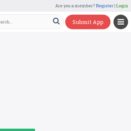
Are you a member?
Register
|
Login
Submit App