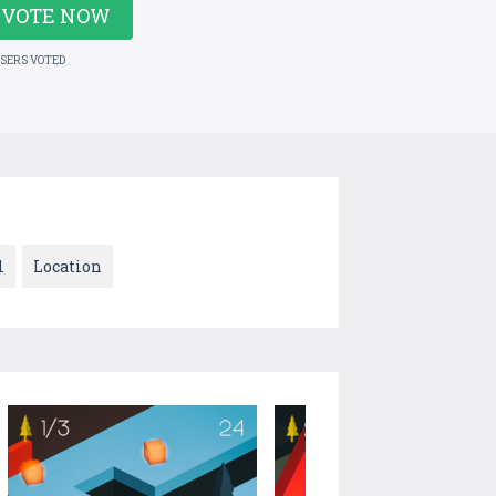
VOTE NOW
USERS VOTED
l
Location