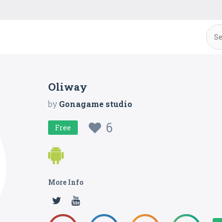
Oliway
by
Gonagame studio
6
Free
More Info