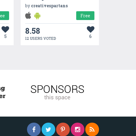
by
creativespartans
ree
Free
8.58
5
6
12 USERS VOTED