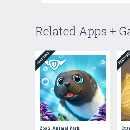
Related Apps + 
FEATURED
FEATUR
Zoo 2: Animal Park
Cute