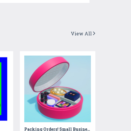
View All
Packing Orders! Small Business