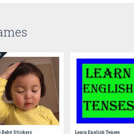
Games
ED
 Baby Stickers
Learn English Tenses