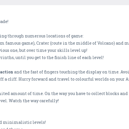
cade!
sing through numerous locations of game:
form famous game), Crater (route in the middle of Volcano) and
ious one, but over time your skills level up!
inths, until you get to the finish line of each level!
eaction
and the fast of fingers touching the display on time. Avoi
off a cliff. Hurry forward and travel to colourful worlds on your 
limited amount of time. On the way you have to collect blocks and 
evel. Watch the way carefully!
nd minimalistic levels!