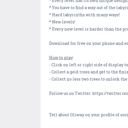
* Every level has its own unique desig
* You have to find a way out of the laby
* Hard labyrinths with many ways!
* New levels!
* Every new level is harder than the pr
Download for free on your phone and en
How to play
:
- Click on left or right side of display
- Collect a gold trees and get to the fin
- Collect no less two trees to unlock the
Follow us on Twitter: https://twitte
Tell about Oliway on your profile of soc