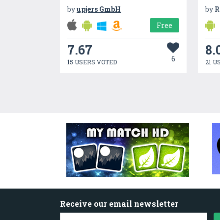
by
upjers GmbH
by
R
Free
7.67
8.
6
15 USERS VOTED
21 U
Receive our email newsletter