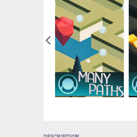
DESCRIPTION