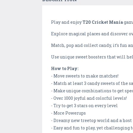
Play and enjoy
T20 Cricket Mania
game
Explore magical places and discover ove
Match, pop and collect candy, it’s fun an
Use unique sweet boosters that will he
How to Play:
- Move sweets to make matches!
- Match at least 3 candy sweets of the s
- Make unique combinations to get spe
- Over 1000 joyful and colorful levels!
- Try to get 3 stars on every level
- More Powerups
- Dreamy new treetop world and a host o
- Easy and fun to play, yet challenging 