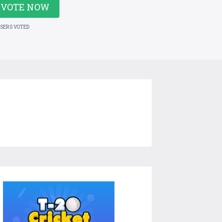
VOTE NOW
USERS VOTED