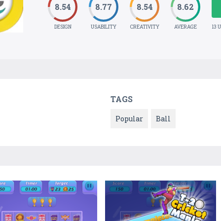
8.54
8.77
8.54
8.62
DESIGN
USABILITY
CREATIVITY
AVERAGE
13 
TAGS
Popular
Ball