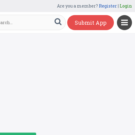
Are you a member?
Register
|
Login
Submit App