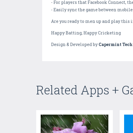
- For players that Facebook Connect, th
- Easily sync the game between mobile 
Are you ready to men up and play this 
Happy Batting, Happy Cricketing
Design & Developed by
Capermint Tech
Related Apps + 