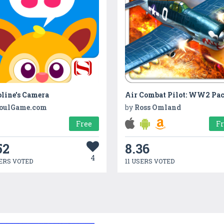
line's Camera
Air Combat Pilot: WW2 Pac
oulGame.com
by
Ross Omland
Free
F
52
8.36
4
ERS VOTED
11 USERS VOTED