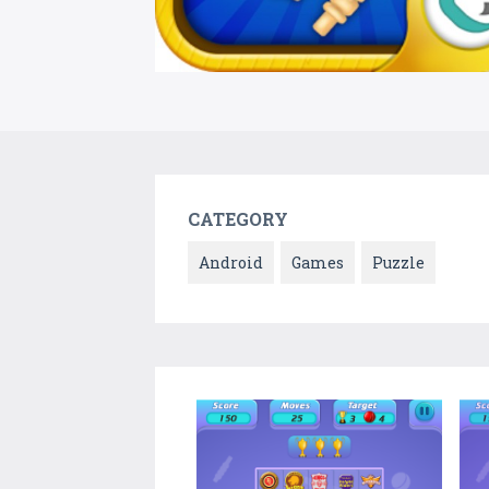
CATEGORY
Android
Games
Puzzle