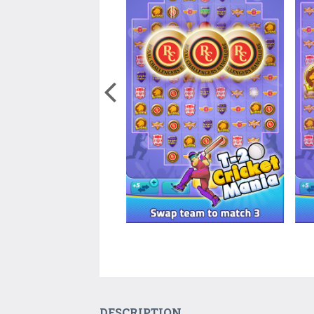
DESCRIPTION