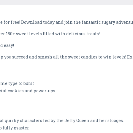
 for free! Download today and join the fantastic sugary adventu
r 150+ sweet levels filled with delicious treats!
d easy!
lp you succeed and smash all the sweet candies to win levels! E
ame type to burst
cial cookies and power-ups
f quirky characters led by the Jelly Queen and her stooges.
to fully master