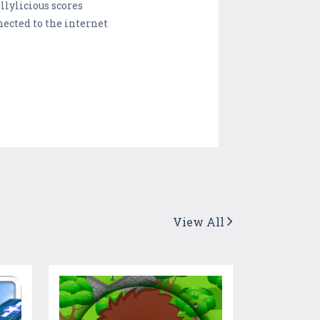
llylicious scores
ected to the internet
View All