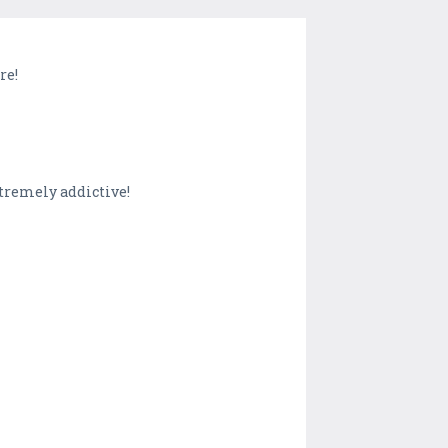
re!
xtremely addictive!