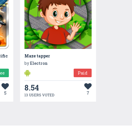
ific
Maze tapper
by
Electron
ree
Paid
8.54
5
7
13 USERS VOTED