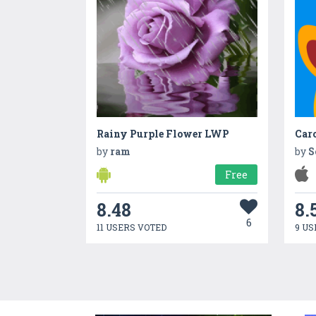
Rainy Purple Flower LWP
Caro
by
ram
by
S
Free
8.48
8.
6
11 USERS VOTED
9 US