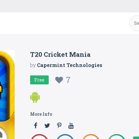
T20 Cricket Mania
by
Capermint Technologies
7
Free
More Info