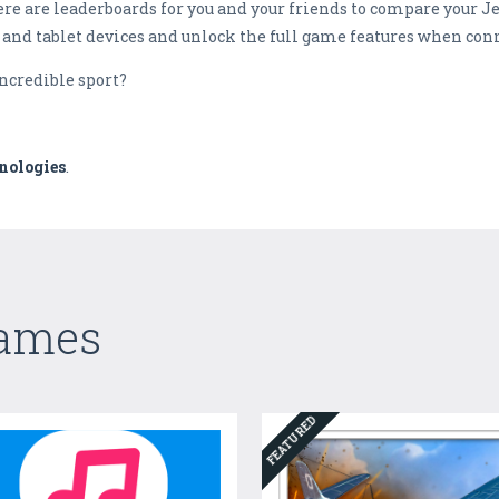
ere are leaderboards for you and your friends to compare your Je
and tablet devices and unlock the full game features when conn
incredible sport?
nologies
.
Games
FEATURED