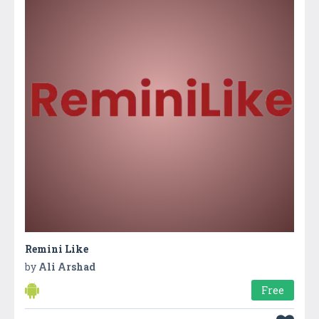
Remini Like
by
Ali Arshad
Free