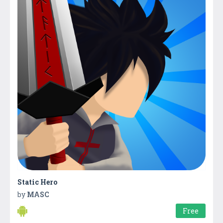
Static Hero
by
MASC
Free