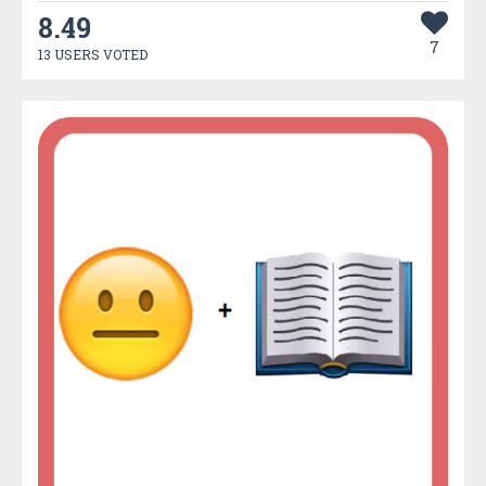
8.49
7
13 USERS VOTED