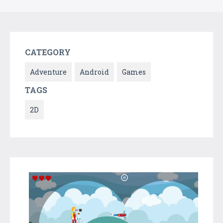
CATEGORY
Adventure
Android
Games
TAGS
2D