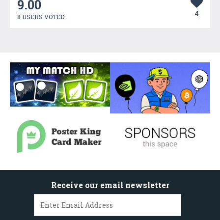
9.00
4
8 USERS VOTED
Receive our email newsletter