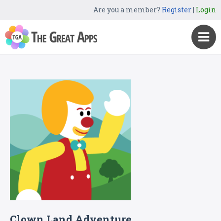
Are you a member?
Register
|
Login
Clown Land Adventure