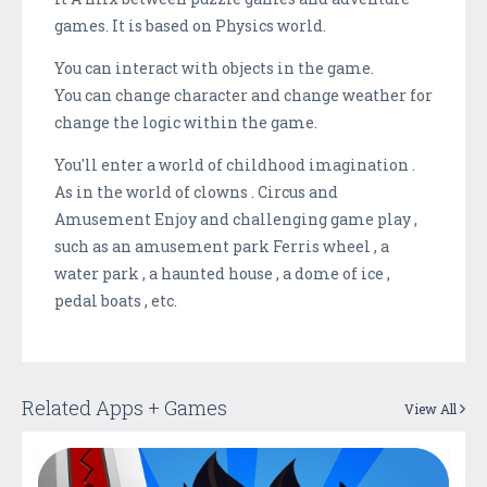
games. It is based on Physics world.
You can interact with objects in the game.
You can change character and change weather for
change the logic within the game.
You'll enter a world of childhood imagination .
As in the world of clowns . Circus and
Amusement Enjoy and challenging game play ,
such as an amusement park Ferris wheel , a
water park , a haunted house , a dome of ice ,
pedal boats , etc.
Related Apps + Games
View All