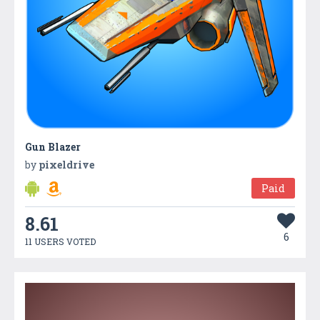
Gun Blazer
by
pixeldrive
Paid
8.61
6
11 USERS VOTED