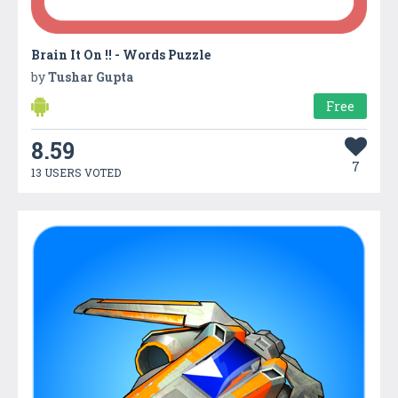
Brain It On !! - Words Puzzle
by
Tushar Gupta
Free
8.59
7
13 USERS VOTED