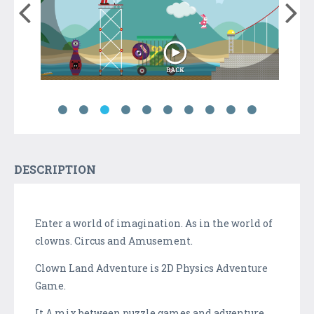
DESCRIPTION
Enter a world of imagination. As in the world of
clowns. Circus and Amusement.
Clown Land Adventure is 2D Physics Adventure
Game.
It A mix between puzzle games and adventure