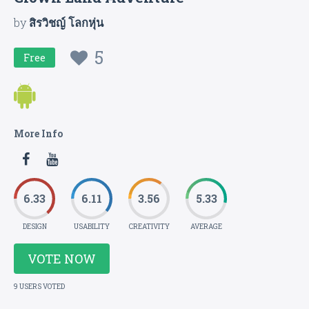
by
สิรวิชญ์ โลกหุ่น
5
Free
More Info
6.33
6.11
3.56
5.33
DESIGN
USABILITY
CREATIVITY
AVERAGE
VOTE NOW
9 USERS VOTED