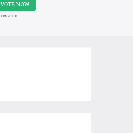
VOTE NOW
USERS VOTED