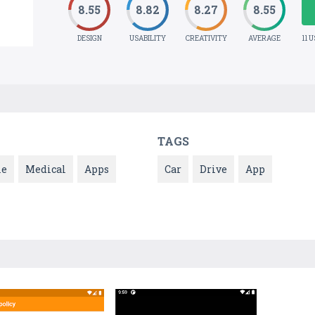
8.55
8.82
8.27
8.55
DESIGN
USABILITY
CREATIVITY
AVERAGE
11 
TAGS
le
Medical
Apps
Car
Drive
App