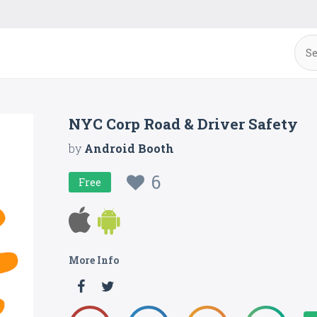
NYC Corp Road & Driver Safety
by
Android Booth
6
Free
More Info