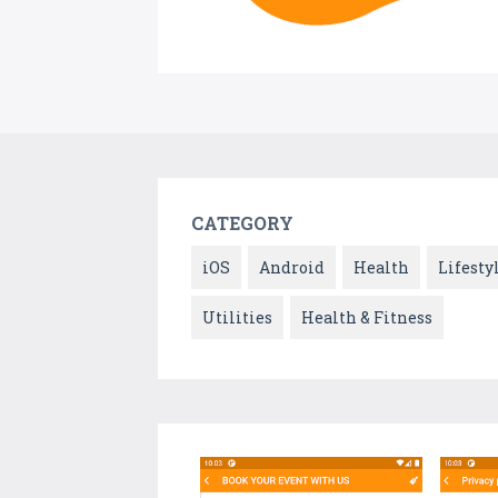
CATEGORY
iOS
Android
Health
Lifesty
Utilities
Health & Fitness