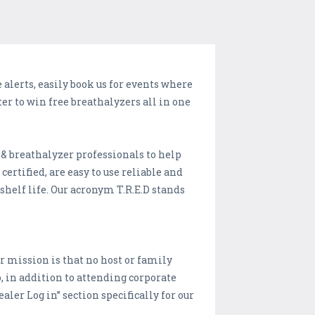
 alerts, easily book us for events where
er to win free breathalyzers all in one
 & breathalyzer professionals to help
ertified, are easy to use reliable and
r shelf life. Our acronym T.R.E.D stands
ur mission is that no host or family
, in addition to attending corporate
aler Log in” section specifically for our