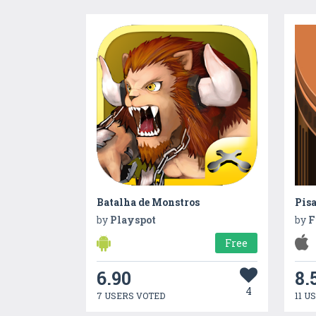
Batalha de Monstros
Pisa
by
Playspot
by
F
Free
6.90
8.
4
7 USERS VOTED
11 U