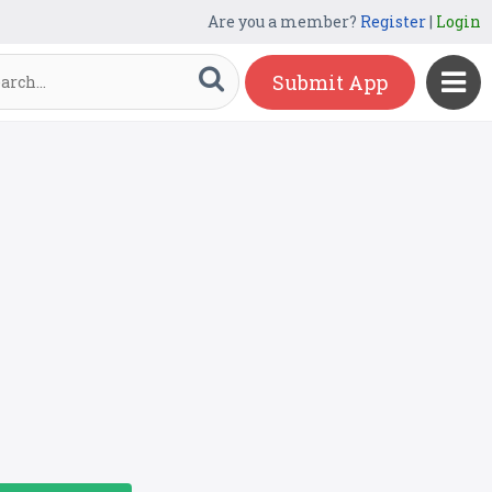
Are you a member?
Register
|
Login
Submit App