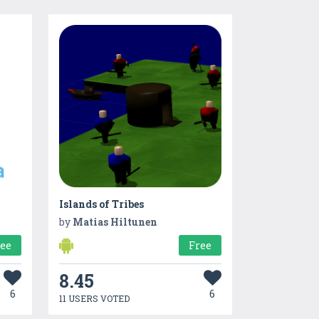
Islands of Tribes
by
Matias Hiltunen
ree
Free
8.45
6
6
11 USERS VOTED