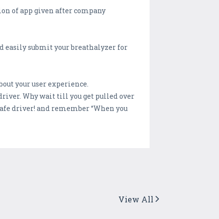
ction of app given after company
nd easily submit your breathalyzer for
about your user experience.
iver. Why wait till you get pulled over
a safe driver! and remember “When you
View All