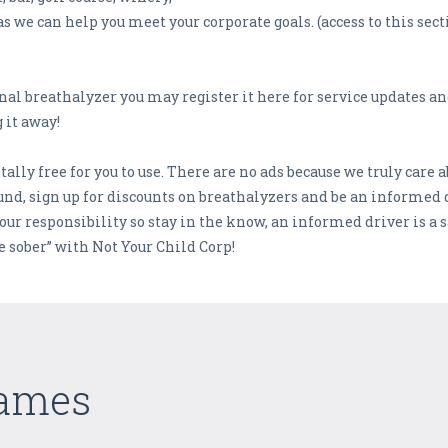
as we can help you meet your corporate goals. (access to this se
onal breathalyzer you may register it here for service updates a
 it away!
ally free for you to use. There are no ads because we truly care 
nd, sign up for discounts on breathalyzers and be an informed dr
your responsibility so stay in the know, an informed driver is 
ve sober” with Not Your Child Corp!
Games