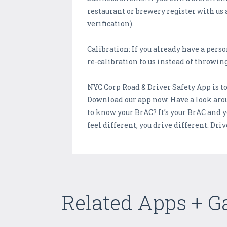
restaurant or brewery register with us 
verification).
Calibration: If you already have a pers
re-calibration to us instead of throwing
NYC Corp Road & Driver Safety App is tot
Download our app now. Have a look arou
to know your BrAC? It’s your BrAC and 
feel different, you drive different. Dri
Related Apps + 