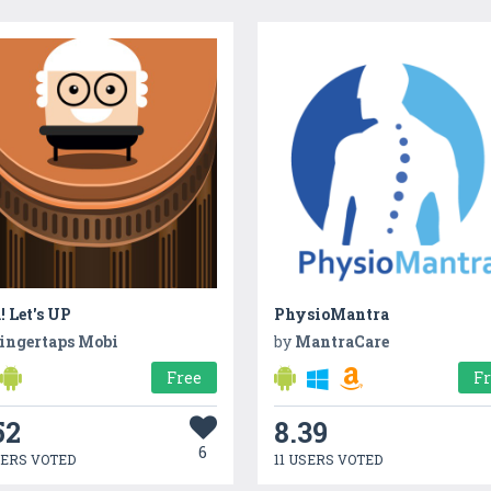
! Let's UP
PhysioMantra
ingertaps Mobi
by
MantraCare
Free
F
52
8.39
6
SERS VOTED
11 USERS VOTED