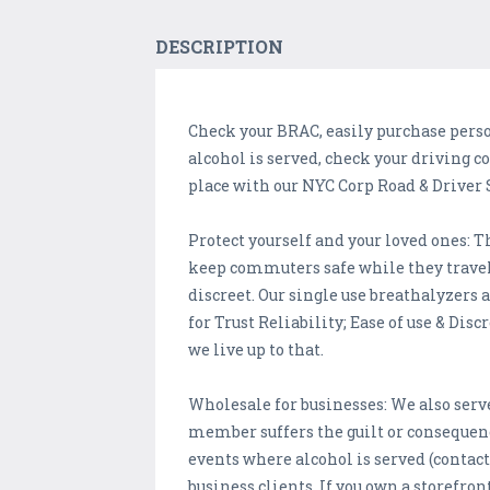
DESCRIPTION
Check your BRAC, easily purchase person
alcohol is served, check your driving c
place with our NYC Corp Road & Driver 
Protect yourself and your loved ones: T
keep commuters safe while they travel o
discreet. Our single use breathalyzers ar
for Trust Reliability; Ease of use & Disc
we live up to that.
Wholesale for businesses: We also serve
member suffers the guilt or consequence
events where alcohol is served (contact 
business clients. If you own a storefront