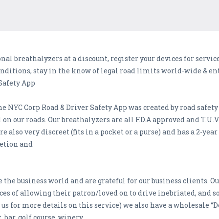
al breathalyzers at a discount, register your devices for service
onditions, stay in the know of legal road limits world-wide & ent
Safety App
he NYC Corp Road & Driver Safety App was created by road safety
n our roads. Our breathalyzers are all F.D.A approved and T.U.V c
e also very discreet (fits in a pocket or a purse) and has a 2-yea
retion and
 the business world and are grateful for our business clients. O
s of allowing their patron/loved on to drive inebriated, and so
us for more details on this service) we also have a wholesale “De
, bar, golf course, winery,