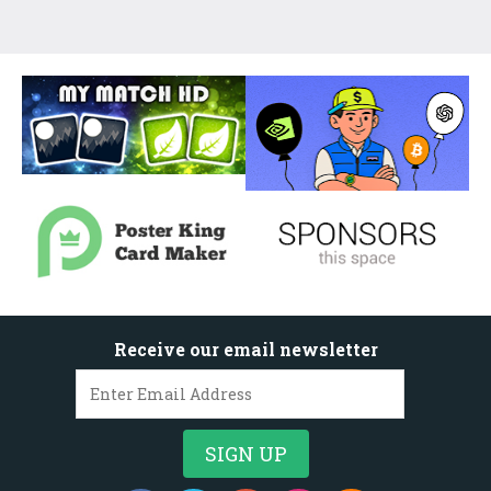
Receive our email newsletter