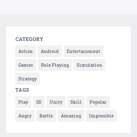
CATEGORY
Action
Android
Entertainment
Games
Role Playing
Simulation
Strategy
TAGS
Play
3D
Unity
Skill
Popular
Angry
Battle
Amazing
Impossible