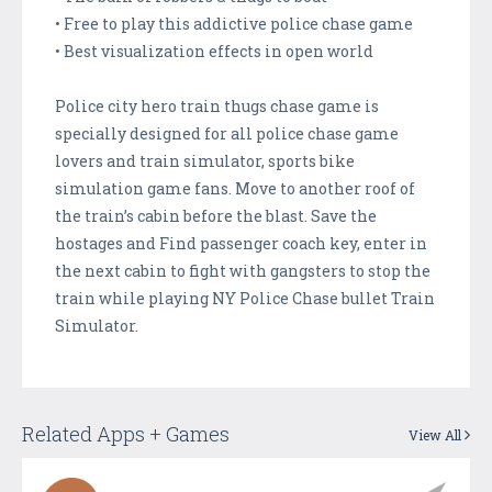
• Free to play this addictive police chase game
• Best visualization effects in open world
Police city hero train thugs chase game is
specially designed for all police chase game
lovers and train simulator, sports bike
simulation game fans. Move to another roof of
the train’s cabin before the blast. Save the
hostages and Find passenger coach key, enter in
the next cabin to fight with gangsters to stop the
train while playing NY Police Chase bullet Train
Simulator.
Related Apps + Games
View All