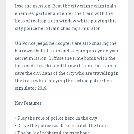
lose the mission. Beat the city crime criminal’s
enemies’ partner and enter the train with the
help of rooftop train window while playing this
city police hero train chasing simulator.
US Police jeeps, helicopters are also chasing the
borrowed bullet train and keeping an eye on your
secret mission. Diffuse the time bomb with the
help of diffuse kit and throw it from the train to
save the civilians of the city who are traveling in
the train while playing this action police hero
simulator 2019.
Key Features:
• Play the role of police hero in the city
• Drive the police fast bike to catch the train
• The bulk of robbers & thugs to bout