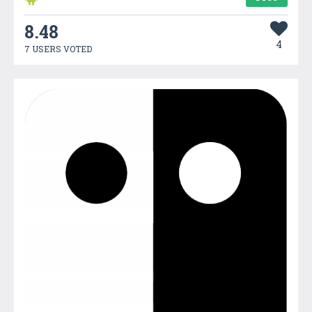
8.48
4
7 USERS VOTED