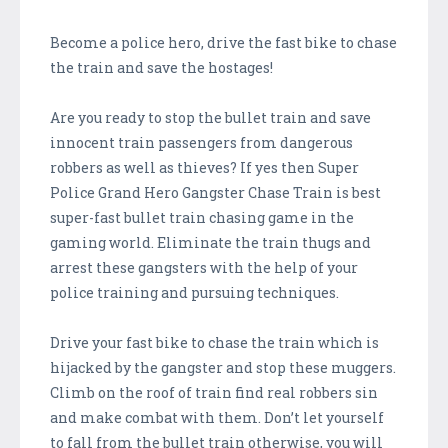
Become a police hero, drive the fast bike to chase
the train and save the hostages!
Are you ready to stop the bullet train and save
innocent train passengers from dangerous
robbers as well as thieves? If yes then Super
Police Grand Hero Gangster Chase Train is best
super-fast bullet train chasing game in the
gaming world. Eliminate the train thugs and
arrest these gangsters with the help of your
police training and pursuing techniques.
Drive your fast bike to chase the train which is
hijacked by the gangster and stop these muggers.
Climb on the roof of train find real robbers sin
and make combat with them. Don’t let yourself
to fall from the bullet train otherwise, you will