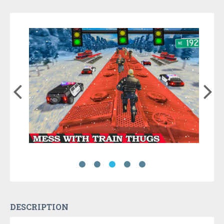
DESCRIPTION