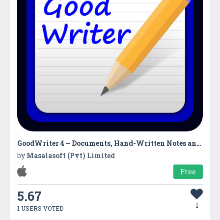
GoodWriter 4 – Documents, Hand-Written Notes and PDF
by
Masalasoft (Pvt) Limited
Free
5.67
1
1 USERS VOTED