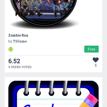
Zombie Run
by
TSGame
Free
6.52
5
9 USERS VOTED