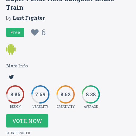
Train
by
Last Fighter
6
Free
More Info
8.85
7.69
8.62
8.38
DESIGN
USABILITY
CREATIVITY
AVERAGE
VOTE NOW
13 USERS VOTED