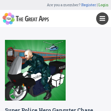
Are you a member?
Register
|
Login
Super Police Hero Gangster Chase