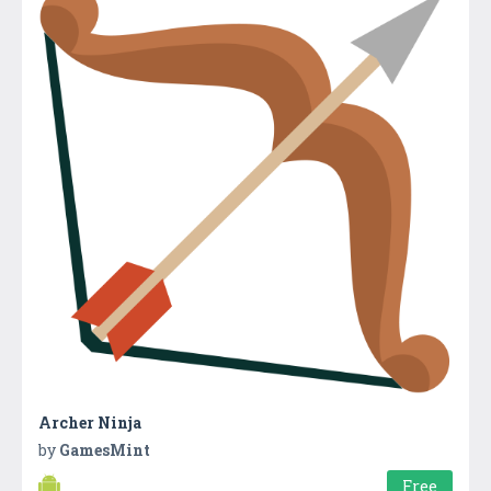
Archer Ninja
by
GamesMint
Free