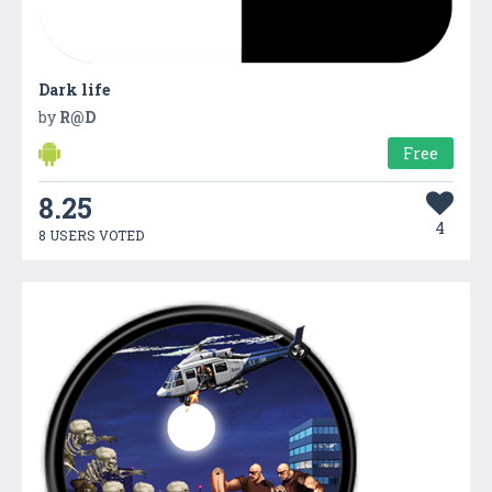
Dark life
by
R@D
Free
8.25
4
8 USERS VOTED