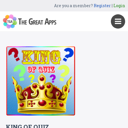
Are you a member?
Register
|
Login
KING OF QUIZ