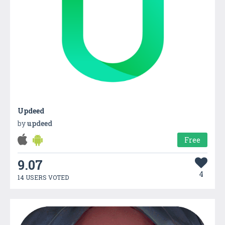
Updeed
by
updeed
Free
9.07
4
14 USERS VOTED