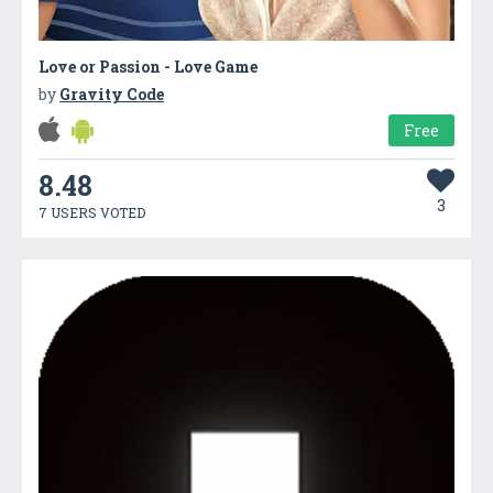
Love or Passion - Love Game
by
Gravity Code
Free
8.48
3
7 USERS VOTED