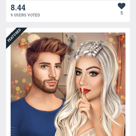
8.44
5
9 USERS VOTED
FEATURED