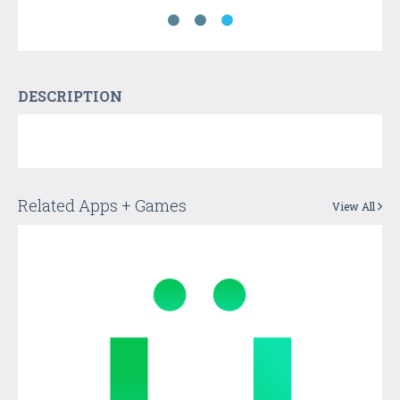
DESCRIPTION
Related Apps + Games
View All