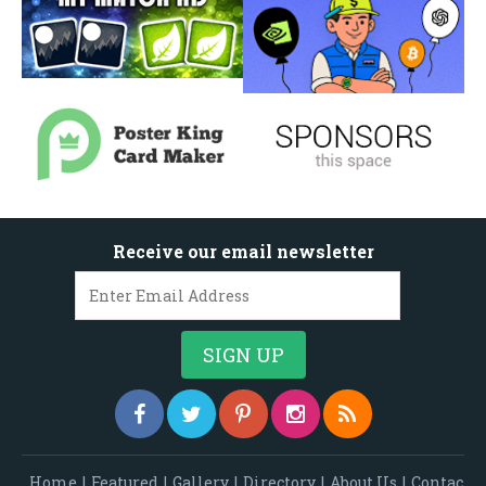
Receive our email newsletter
Home
|
Featured
|
Gallery
|
Directory
|
About Us
|
Contac