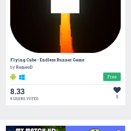
Flying Cube - Endless Runner Game
by
RomeoD
Free
8.33
5
9 USERS VOTED