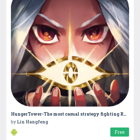
HungerTower-The most casual strategy fighting RPG
by
Lin Hangfeng
Free