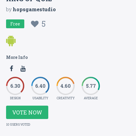
by
hopsgamestudio
5
Free
More Info
6.30
6.40
4.60
5.77
DESIGN
USABILITY
CREATIVITY
AVERAGE
VOTE NOW
10 USERS VOTED