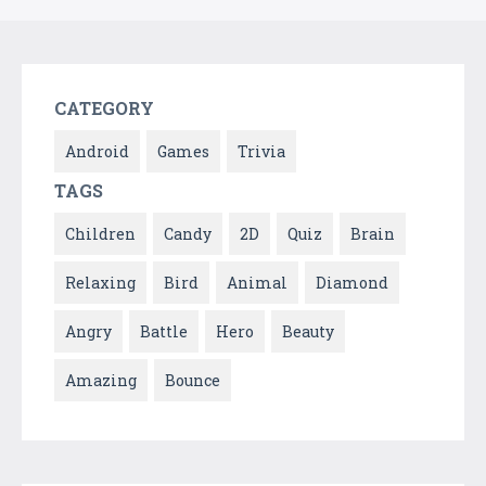
CATEGORY
Android
Games
Trivia
TAGS
Children
Candy
2D
Quiz
Brain
Relaxing
Bird
Animal
Diamond
Angry
Battle
Hero
Beauty
Amazing
Bounce