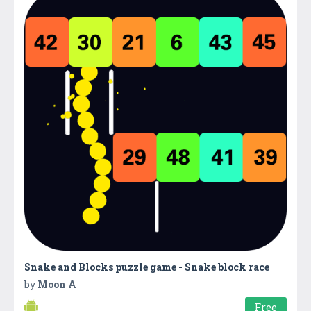
Snake and Blocks puzzle game - Snake block race
by
Moon A
Free