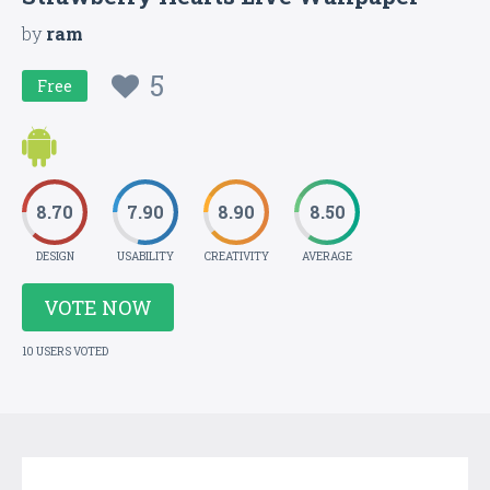
by
ram
5
Free
8.70
7.90
8.90
8.50
DESIGN
USABILITY
CREATIVITY
AVERAGE
VOTE NOW
10 USERS VOTED