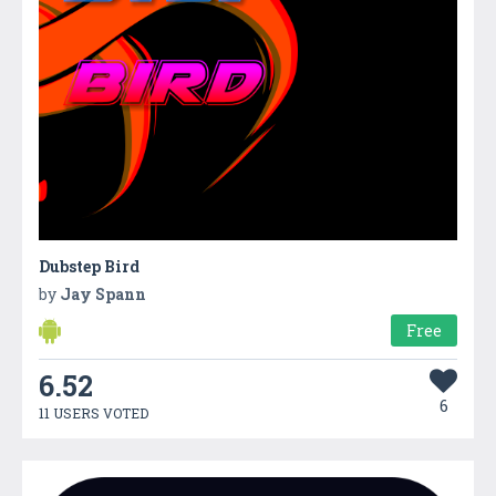
Dubstep Bird
by
Jay Spann
Free
6.52
6
11 USERS VOTED