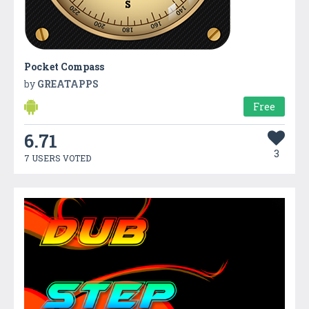
Pocket Compass
by
GREATAPPS
Free
6.71
3
7 USERS VOTED