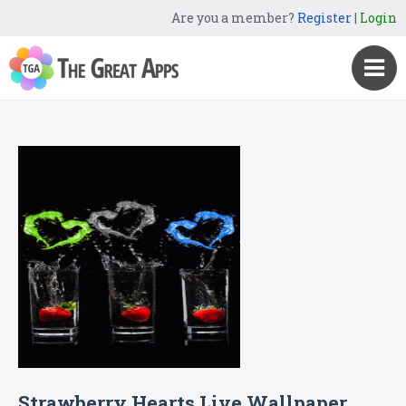
Are you a member?
Register
|
Login
Strawberry Hearts Live Wallpaper