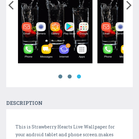
DESCRIPTION
This is Strawberry Hearts Live Wallpaper for
your android tablet and phone screen.makes