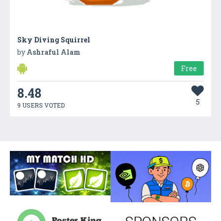
Sky Diving Squirrel
by
Ashraful Alam
Free
8.48
5
9 USERS VOTED