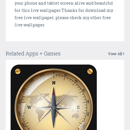
your phone and tablet screen alive and beautiful
for this live wallpaper.Thanks for download my
free live wallpaper. please check my other free
live wallpaper.
Related Apps + Games
View All