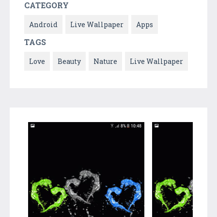
CATEGORY
Android
Live Wallpaper
Apps
TAGS
Love
Beauty
Nature
Live Wallpaper