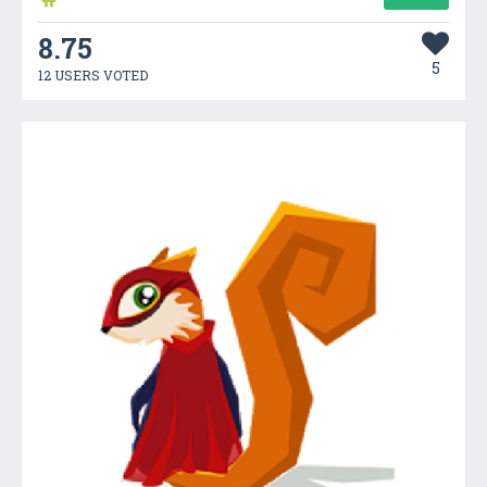
8.75
5
12 USERS VOTED