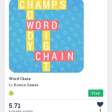
Word Chain
by
Krezin Games
Free
5.71
4
8 USERS VOTED