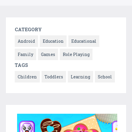
CATEGORY
Android
Education
Educational
Family
Games
Role Playing
TAGS
Children
Toddlers
Learning
School