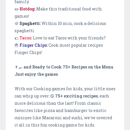
family.
🌭
Hotdog:
Make this traditional food with
games!
🍪
Spaghetti:
Within 10 min, cook a delicious
spaghetti.
🌮
Tacos:
Love to eat Tacos with your friends?
🍟
Finger Chips:
Cook most popular recipes
Finger Chips!
👨‍🍳
and Ready to Cook 75+ Recipes on the Menu
Just enjoy the games
With our Cooking games for kids, your little ones
can whip up over 😋
75+ exciting recipes
, each
more delicious than the last! From classic
favorites like pizza and hamburger to exotic
cuisines like Macaroni and sushi, we've covered
it all in this fun cooking game for kids.