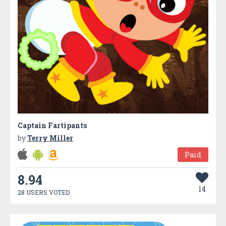
Captain Fartipants
by
Terry Miller
Paid
8.94
14
28 USERS VOTED