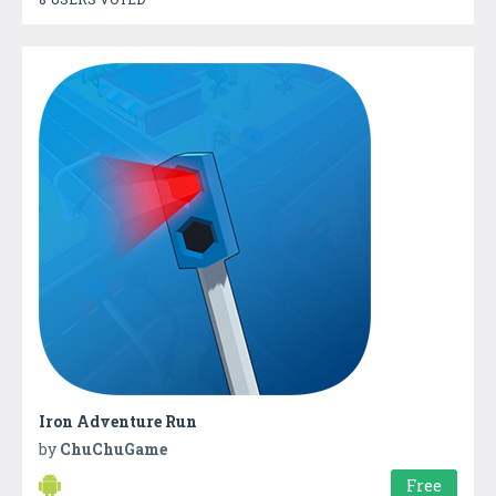
Iron Adventure Run
by
ChuChuGame
Free