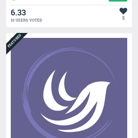
6.33
5
10 USERS VOTED
FEATURED