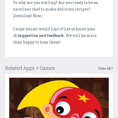
So why are you waiting? Are you ready to be an
excellent chef to make delicious recipes?
Download Now…
I hope you all would like it! Let us know your
🤩
suggestion and feedback.
We will be more
than happy to hear them!
Related Apps + Games
View All