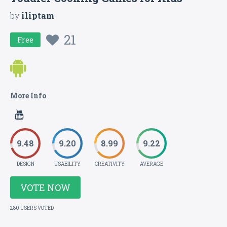
by
iliptam
21
Free
More Info
9.48
9.20
8.99
9.22
DESIGN
USABILITY
CREATIVITY
AVERAGE
VOTE NOW
280 USERS VOTED