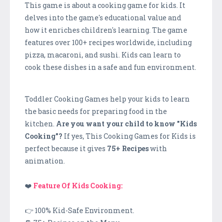
This game is about a cooking game for kids. It
delves into the game's educational value and
how it enriches children's learning. The game
features over 100+ recipes worldwide, including
pizza, macaroni, and sushi. Kids can learn to
cook these dishes in a safe and fun environment.
Toddler Cooking Games help your kids to learn
the basic needs for preparing food in the
kitchen.
Are you want your child to know "Kids
Cooking"?
If yes, This Cooking Games for Kids is
perfect because it gives
75+ Recipes
with
animation.
❤️
Feature Of Kids Cooking:
👉 100% Kid-Safe Environment.