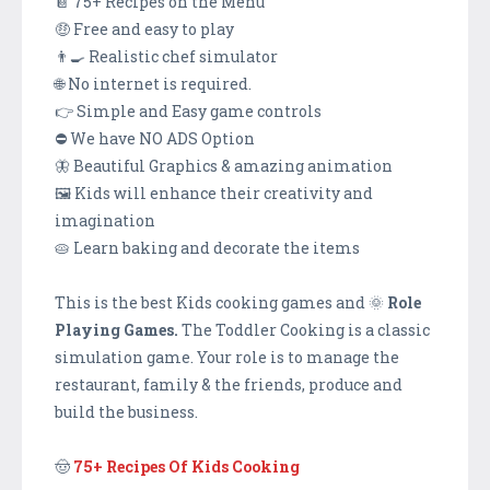
📔 75+ Recipes on the Menu
🤑 Free and easy to play
👨‍🍳 Realistic chef simulator
🌐 No internet is required.
👉 Simple and Easy game controls
⛔ We have NO ADS Option
🦋 Beautiful Graphics & amazing animation
🖼️ Kids will enhance their creativity and
imagination
🥧 Learn baking and decorate the items
This is the best Kids cooking games and 🌞
Role
Playing Games.
The Toddler Cooking is a classic
simulation game. Your role is to manage the
restaurant, family & the friends, produce and
build the business.
🤠
75+ Recipes Of Kids Cooking