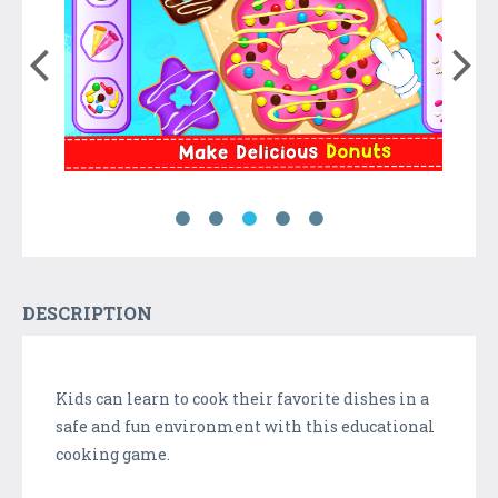
DESCRIPTION
Kids can learn to cook their favorite dishes in a
safe and fun environment with this educational
cooking game.