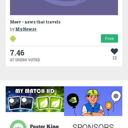
Meev - news that travels
by
MyNews+
Free
7.46
13
27 USERS VOTED