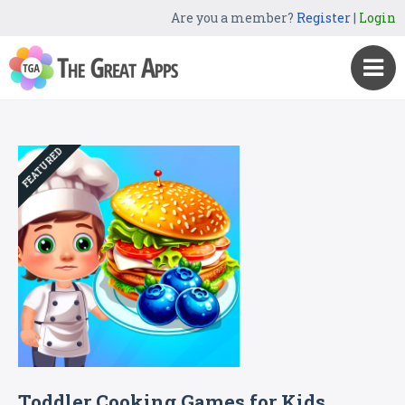
Are you a member?
Register
|
Login
FEATURED
Toddler Cooking Games for Kids