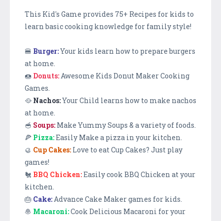
This Kid's Game provides 75+ Recipes for kids to
learn basic cooking knowledge for family style!
🍔
Burger:
Your kids learn how to prepare burgers
at home.
🍩
Donuts:
Awesome Kids Donut Maker Cooking
Games.
🥘
Nachos:
Your Child learns how to make nachos
at home.
🥣
Soups:
Make Yummy Soups & a variety of foods.
🍕
Pizza:
Easily Make a pizza in your kitchen.
🥮
Cup Cakes:
Love to eat Cup Cakes? Just play
games!
🐔
BBQ Chicken:
Easily cook BBQ Chicken at your
kitchen.
🎂
Cake:
Advance Cake Maker games for kids.
🧆
Macaroni:
Cook Delicious Macaroni for your