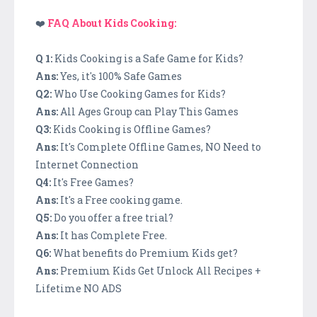
❤️
FAQ About Kids Cooking:
Q 1:
Kids Cooking is a Safe Game for Kids?
Ans:
Yes, it's 100% Safe Games
Q2:
Who Use Cooking Games for Kids?
Ans:
All Ages Group can Play This Games
Q3:
Kids Cooking is Offline Games?
Ans:
It's Complete Offline Games, NO Need to
Internet Connection
Q4:
It's Free Games?
Ans:
It's a Free cooking game.
Q5:
Do you offer a free trial?
Ans:
It has Complete Free.
Q6:
What benefits do Premium Kids get?
Ans:
Premium Kids Get Unlock All Recipes +
Lifetime NO ADS