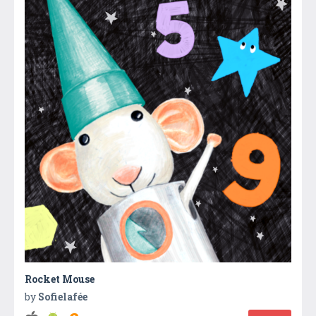
Rocket Mouse
by
Sofielafée