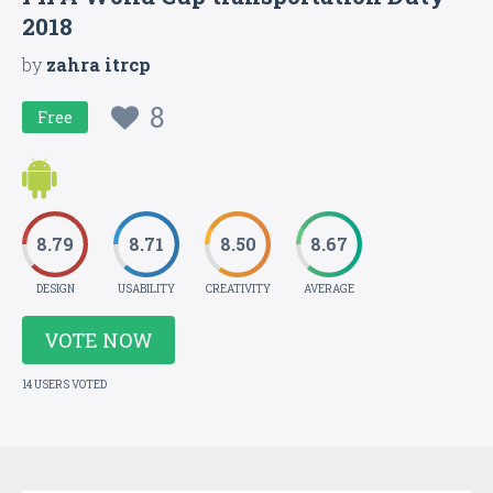
2018
by
zahra itrcp
8
Free
8.79
8.71
8.50
8.67
DESIGN
USABILITY
CREATIVITY
AVERAGE
VOTE NOW
14 USERS VOTED