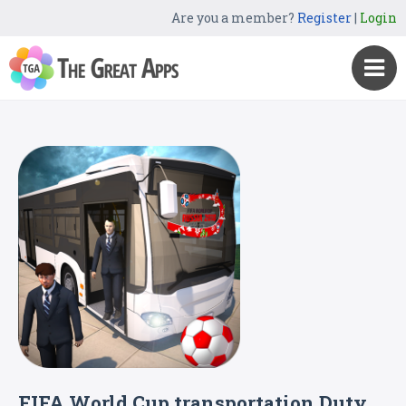
Are you a member?
Register
|
Login
FIFA World Cup transportation Duty