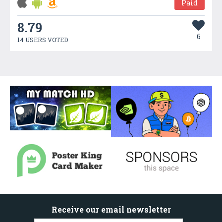
Paid
8.79
6
14 USERS VOTED
Receive our email newsletter