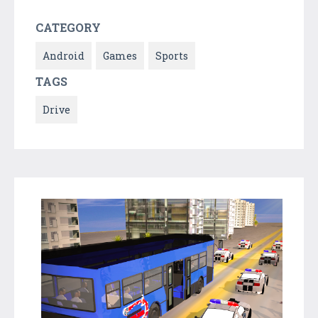
CATEGORY
Android
Games
Sports
TAGS
Drive