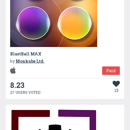
BlastBall MAX
by
Monkube Ltd.
Paid
8.23
13
27 USERS VOTED