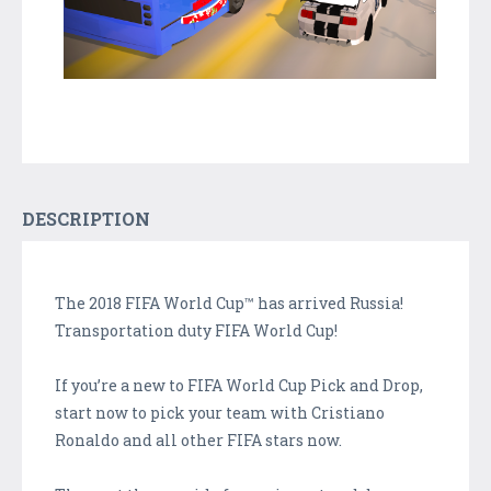
DESCRIPTION
The 2018 FIFA World Cup™ has arrived Russia!
Transportation duty FIFA World Cup!
If you’re a new to FIFA World Cup Pick and Drop,
start now to pick your team with Cristiano
Ronaldo and all other FIFA stars now.