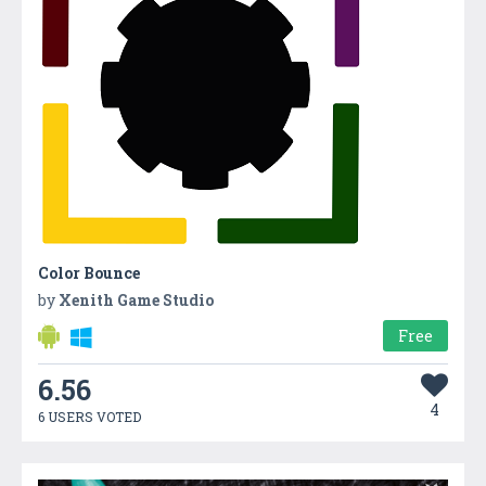
Color Bounce
by
Xenith Game Studio
Free
6.56
4
6 USERS VOTED