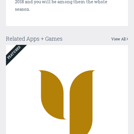
2018 and you will be among them the whole
season.
Related Apps + Games
View All
FEATURED