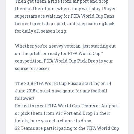
Then get them a ride from air port and drop
them at their hotel where they will stay. Player,
superstars are waiting for FIFA World Cup Fans
to meet greet at air port, and keep coming back
for daily all season long.
Whether you’re a savvy veteran, just starting out
on the pitch, or ready for FIFA World Cup™
competition, FIFA World Cup Pick Drop is your
source for soccer.
The 2018 FIFA World Cup Russia starting on 14
June 2018 a must have game for any football
follower!
Exited to meet FIFA World Cup Teams at Air port
or pick them from Air Port and Drop in their
hotels, here you get a chance to do so.
32 Teams are participating to the FIFA World Cup