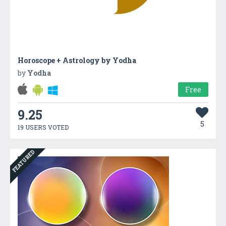
Horoscope + Astrology by Yodha
by
Yodha
Free
9.25
5
19 USERS VOTED
FEATURED