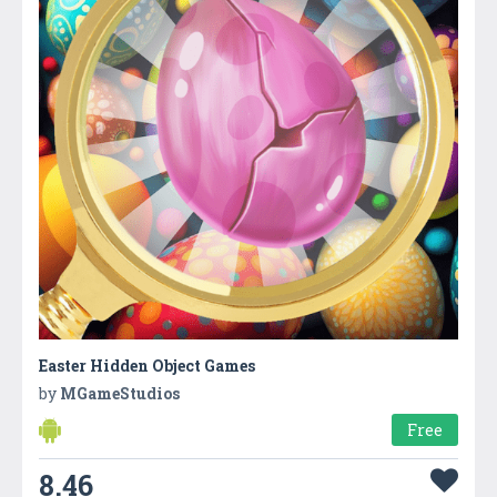
Easter Hidden Object Games
by
MGameStudios
Free
8.46