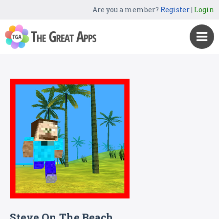
Are you a member?
Register
|
Login
Steve On The Beach