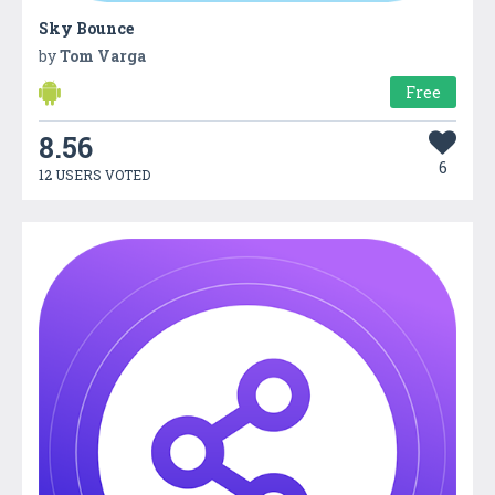
Sky Bounce
by
Tom Varga
Free
8.56
6
12 USERS VOTED