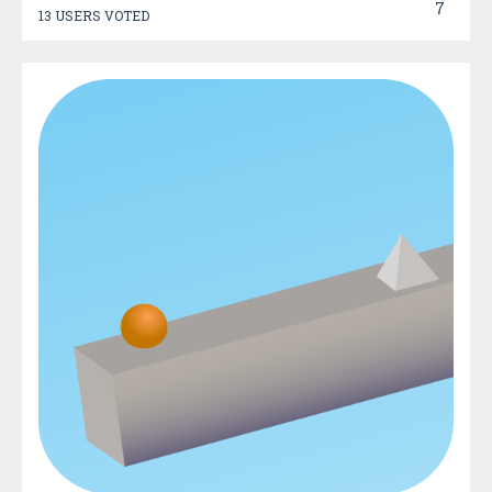
7
13 USERS VOTED