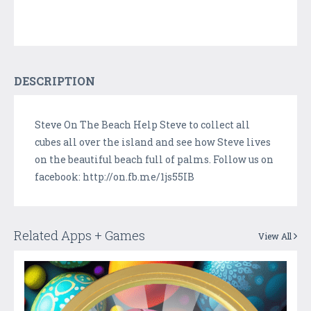
DESCRIPTION
Steve On The Beach Help Steve to collect all
cubes all over the island and see how Steve lives
on the beautiful beach full of palms. Follow us on
facebook: http://on.fb.me/1js55IB
Related Apps + Games
View All