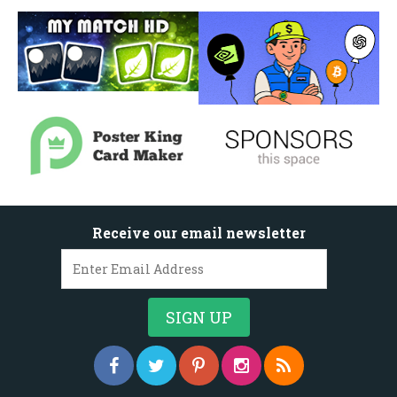
Receive our email newsletter