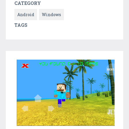
CATEGORY
Android
Windows
TAGS