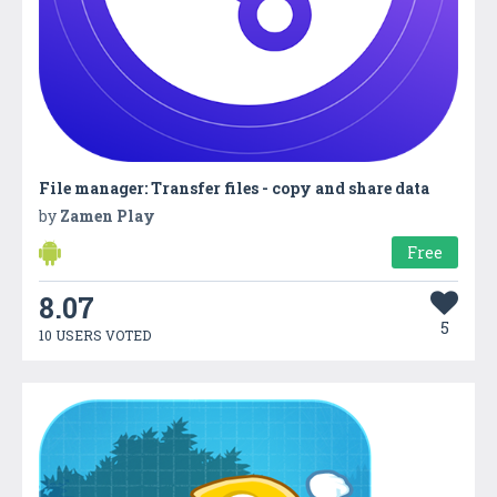
File manager: Transfer files - copy and share data
by
Zamen Play
Free
8.07
5
10 USERS VOTED