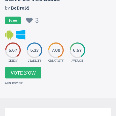
by
BoDroid
3
Free
6.67
6.33
7.00
6.67
DESIGN
USABILITY
CREATIVITY
AVERAGE
VOTE NOW
6 USERS VOTED