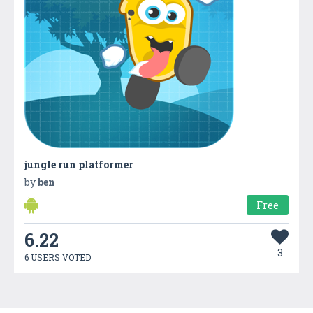
jungle run platformer
by
ben
Free
6.22
3
6 USERS VOTED